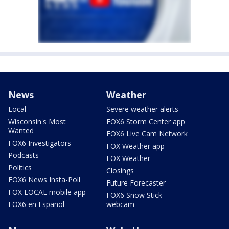
News
Weather
Local
Severe weather alerts
Wisconsin's Most
FOX6 Storm Center app
Wanted
FOX6 Live Cam Network
FOX6 Investigators
FOX Weather app
Podcasts
FOX Weather
Politics
Closings
FOX6 News Insta-Poll
Future Forecaster
FOX LOCAL mobile app
FOX6 Snow Stick
FOX6 en Español
webcam