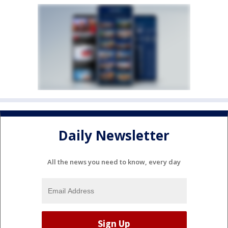
Daily Newsletter
All the news you need to know, every day