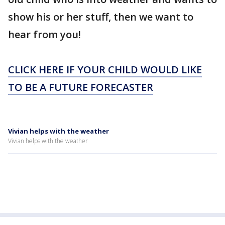
show his or her stuff, then we want to
hear from you!
CLICK HERE IF YOUR CHILD WOULD LIKE
TO BE A FUTURE FORECASTER
Vivian helps with the weather
Vivian helps with the weather