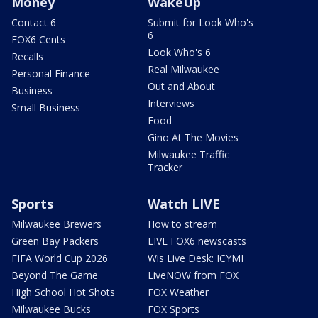
Money
WakeUp
Contact 6
Submit for Look Who's
6
FOX6 Cents
Look Who's 6
Recalls
Real Milwaukee
Personal Finance
Out and About
Business
Interviews
Small Business
Food
Gino At The Movies
Milwaukee Traffic
Tracker
Sports
Watch LIVE
Milwaukee Brewers
How to stream
Green Bay Packers
LIVE FOX6 newscasts
FIFA World Cup 2026
Wis Live Desk: ICYMI
Beyond The Game
LiveNOW from FOX
High School Hot Shots
FOX Weather
Milwaukee Bucks
FOX Sports