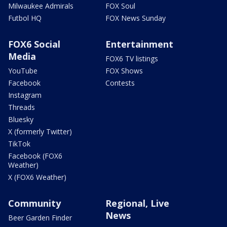
Milwaukee Admirals
FOX Soul
Futbol HQ
FOX News Sunday
FOX6 Social
Entertainment
Media
FOX6 TV listings
YouTube
FOX Shows
Facebook
Contests
Instagram
Threads
Bluesky
X (formerly Twitter)
TikTok
Facebook (FOX6
Weather)
X (FOX6 Weather)
Community
Regional, Live
News
Beer Garden Finder