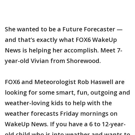
She wanted to be a Future Forecaster —
and that’s exactly what FOX6 WakeUp
News is helping her accomplish. Meet 7-
year-old Vivian from Shorewood.
FOX6 and Meteorologist Rob Haswell are
looking for some smart, fun, outgoing and
weather-loving kids to help with the
weather forecasts Friday mornings on
WakeUp News. If you have a 6 to 12-year-
old child who is into weather and wants to