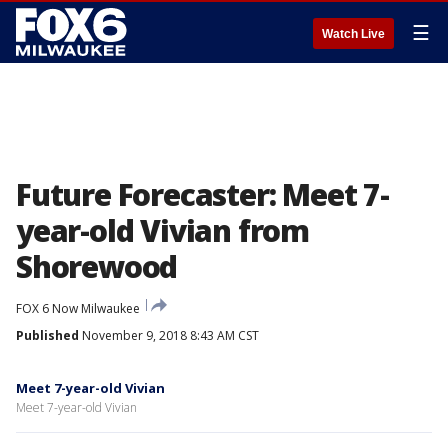
☰
Watch Live
Future Forecaster: Meet 7-
year-old Vivian from
Shorewood
FOX 6 Now Milwaukee
Published
November 9, 2018 8:43 AM CST
Meet 7-year-old Vivian
Meet 7-year-old Vivian