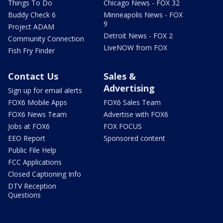
Things To Do
Chicago News - FOX 32
Buddy Check 6
Minneapolis News - FOX
9
Project ADAM
Detroit News - FOX 2
Community Connection
LiveNOW from FOX
Fish Fry Finder
Contact Us
Sales &
Advertising
Sign up for email alerts
FOX6 Mobile Apps
FOX6 Sales Team
FOX6 News Team
Advertise with FOX6
Jobs at FOX6
FOX FOCUS
EEO Report
Sponsored content
Public File Help
FCC Applications
Closed Captioning Info
DTV Reception
Questions