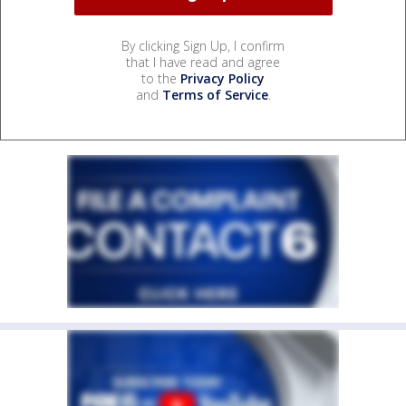
By clicking Sign Up, I confirm
that I have read and agree
to the
Privacy Policy
and
Terms of Service
.