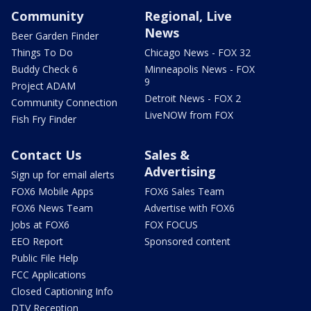
Community
Regional, Live
News
Beer Garden Finder
Things To Do
Chicago News - FOX 32
Buddy Check 6
Minneapolis News - FOX
9
Project ADAM
Detroit News - FOX 2
Community Connection
LiveNOW from FOX
Fish Fry Finder
Contact Us
Sales &
Advertising
Sign up for email alerts
FOX6 Mobile Apps
FOX6 Sales Team
FOX6 News Team
Advertise with FOX6
Jobs at FOX6
FOX FOCUS
EEO Report
Sponsored content
Public File Help
FCC Applications
Closed Captioning Info
DTV Reception