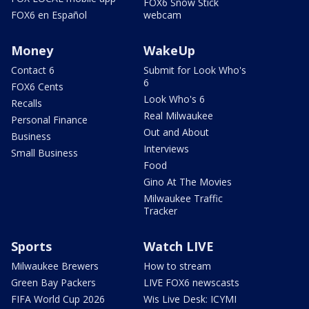
FOX6 Snow Stick
FOX6 en Español
webcam
Money
WakeUp
Contact 6
Submit for Look Who's
6
FOX6 Cents
Look Who's 6
Recalls
Real Milwaukee
Personal Finance
Out and About
Business
Interviews
Small Business
Food
Gino At The Movies
Milwaukee Traffic
Tracker
Sports
Watch LIVE
Milwaukee Brewers
How to stream
Green Bay Packers
LIVE FOX6 newscasts
FIFA World Cup 2026
Wis Live Desk: ICYMI