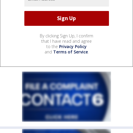
By clicking Sign Up, I confirm
that I have read and agree
to the
Privacy Policy
and
Terms of Service
.