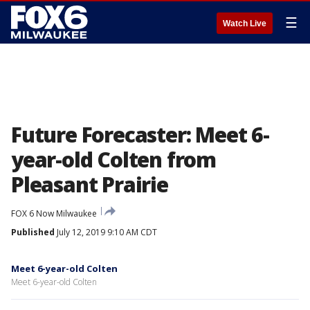
☰
Watch Live
Future Forecaster: Meet 6-
year-old Colten from
Pleasant Prairie
FOX 6 Now Milwaukee
Published
July 12, 2019 9:10 AM CDT
Meet 6-year-old Colten
Meet 6-year-old Colten