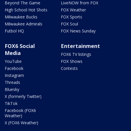
Beyond The Game
LiveNOW from FOX
High School Hot Shots
FOX Weather
Milwaukee Bucks
FOX Sports
Milwaukee Admirals
FOX Soul
Futbol HQ
FOX News Sunday
FOX6 Social
Entertainment
Media
FOX6 TV listings
YouTube
FOX Shows
Facebook
Contests
Instagram
Threads
Bluesky
X (formerly Twitter)
TikTok
Facebook (FOX6
Weather)
X (FOX6 Weather)