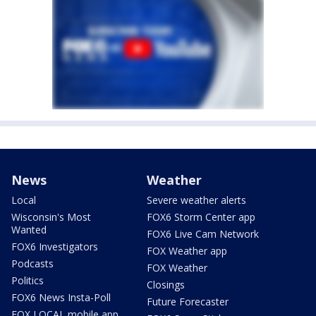
News
Weather
Local
Severe weather alerts
Wisconsin's Most
FOX6 Storm Center app
Wanted
FOX6 Live Cam Network
FOX6 Investigators
FOX Weather app
Podcasts
FOX Weather
Politics
Closings
FOX6 News Insta-Poll
Future Forecaster
FOX LOCAL mobile app