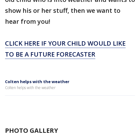
show his or her stuff, then we want to
hear from you!
CLICK HERE IF YOUR CHILD WOULD LIKE
TO BE A FUTURE FORECASTER
Colten helps with the weather
Colten helps with the weather
PHOTO GALLERY