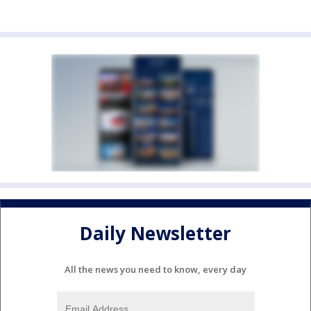
Daily Newsletter
All the news you need to know, every day