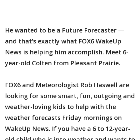
He wanted to be a Future Forecaster —
and that’s exactly what FOX6 WakeUp
News is helping him accomplish. Meet 6-
year-old Colten from Pleasant Prairie.
FOX6 and Meteorologist Rob Haswell are
looking for some smart, fun, outgoing and
weather-loving kids to help with the
weather forecasts Friday mornings on
WakeUp News. If you have a 6 to 12-year-
old child who is into weather and wants to