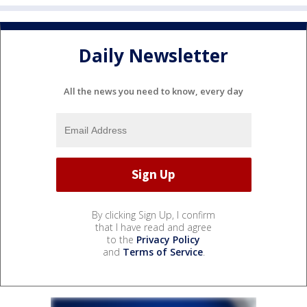
Daily Newsletter
All the news you need to know, every day
By clicking Sign Up, I confirm
that I have read and agree
to the
Privacy Policy
and
Terms of Service
.