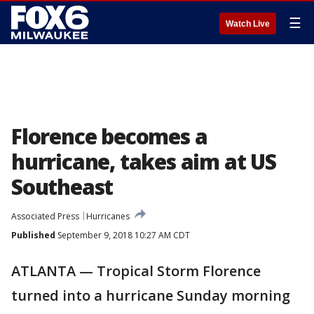
☰
Watch Live
Florence becomes a
hurricane, takes aim at US
Southeast
Associated Press
Hurricanes
Published
September 9, 2018 10:27 AM CDT
ATLANTA — Tropical Storm Florence
turned into a hurricane Sunday morning