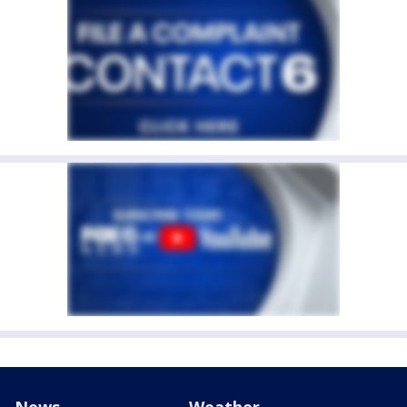
News
Weather