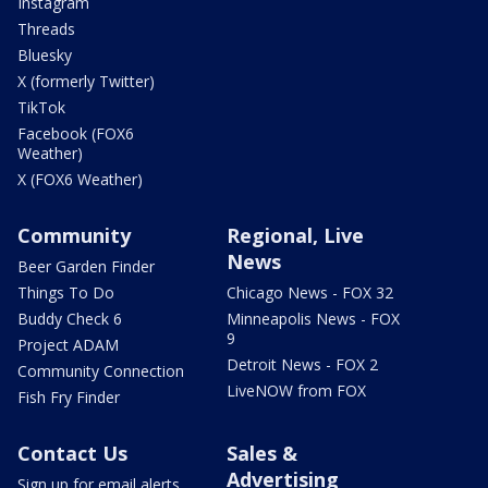
Instagram
Threads
Bluesky
X (formerly Twitter)
TikTok
Facebook (FOX6
Weather)
X (FOX6 Weather)
Community
Regional, Live
News
Beer Garden Finder
Things To Do
Chicago News - FOX 32
Buddy Check 6
Minneapolis News - FOX
9
Project ADAM
Detroit News - FOX 2
Community Connection
LiveNOW from FOX
Fish Fry Finder
Contact Us
Sales &
Advertising
Sign up for email alerts