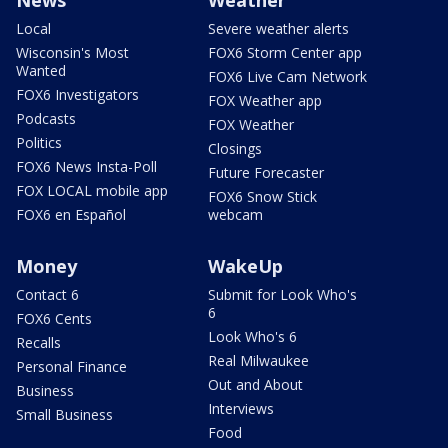
Local
Severe weather alerts
Wisconsin's Most
FOX6 Storm Center app
Wanted
FOX6 Live Cam Network
FOX6 Investigators
FOX Weather app
Podcasts
FOX Weather
Politics
Closings
FOX6 News Insta-Poll
Future Forecaster
FOX LOCAL mobile app
FOX6 Snow Stick
FOX6 en Español
webcam
Money
WakeUp
Contact 6
Submit for Look Who's
6
FOX6 Cents
Look Who's 6
Recalls
Real Milwaukee
Personal Finance
Out and About
Business
Interviews
Small Business
Food