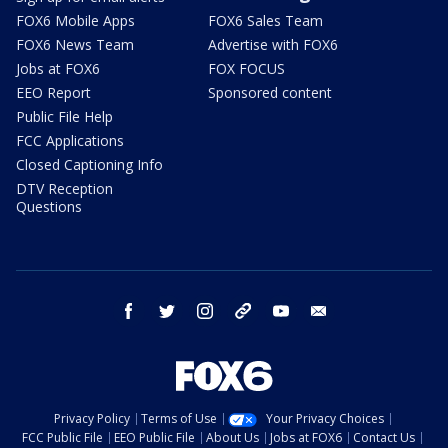
FOX6 Mobile Apps
FOX6 Sales Team
FOX6 News Team
Advertise with FOX6
Jobs at FOX6
FOX FOCUS
EEO Report
Sponsored content
Public File Help
FCC Applications
Closed Captioning Info
DTV Reception
Questions
facebook
twitter
instagram
threads
youtube
email
Privacy Policy
Terms of Use
Your Privacy Choices
FCC Public File
EEO Public File
About Us
Jobs at FOX6
Contact Us