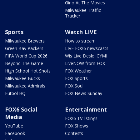
Gino At The Movies
Milwaukee Traffic
Tracker
Sports
Watch LIVE
Milwaukee Brewers
How to stream
Green Bay Packers
LIVE FOX6 newscasts
FIFA World Cup 2026
Wis Live Desk: ICYMI
Beyond The Game
LiveNOW from FOX
High School Hot Shots
FOX Weather
Milwaukee Bucks
FOX Sports
Milwaukee Admirals
FOX Soul
Futbol HQ
FOX News Sunday
FOX6 Social
Entertainment
Media
FOX6 TV listings
YouTube
FOX Shows
Facebook
Contests