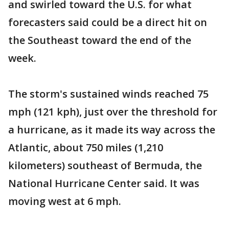
and swirled toward the U.S. for what
forecasters said could be a direct hit on
the Southeast toward the end of the
week.
The storm's sustained winds reached 75
mph (121 kph), just over the threshold for
a hurricane, as it made its way across the
Atlantic, about 750 miles (1,210
kilometers) southeast of Bermuda, the
National Hurricane Center said. It was
moving west at 6 mph.