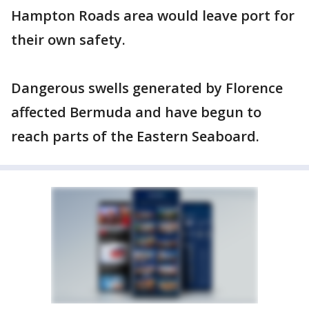
Hampton Roads area would leave port for
their own safety.
Dangerous swells generated by Florence
affected Bermuda and have begun to
reach parts of the Eastern Seaboard.