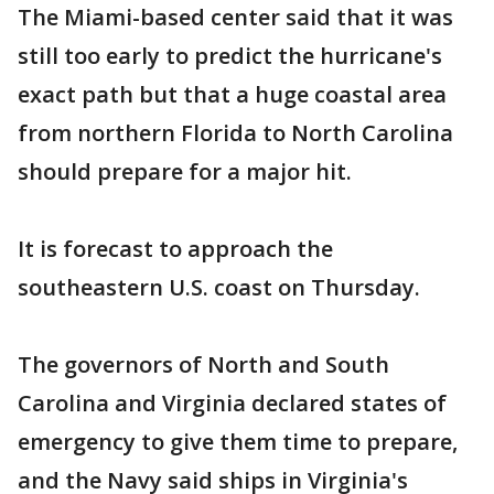
The Miami-based center said that it was
still too early to predict the hurricane's
exact path but that a huge coastal area
from northern Florida to North Carolina
should prepare for a major hit.
It is forecast to approach the
southeastern U.S. coast on Thursday.
The governors of North and South
Carolina and Virginia declared states of
emergency to give them time to prepare,
and the Navy said ships in Virginia's