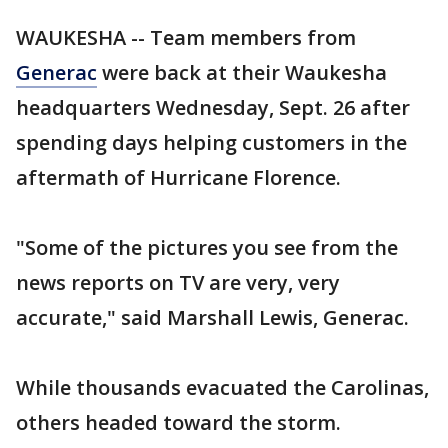
WAUKESHA -- Team members from
Generac
were back at their Waukesha
headquarters Wednesday, Sept. 26 after
spending days helping customers in the
aftermath of Hurricane Florence.
"Some of the pictures you see from the
news reports on TV are very, very
accurate," said Marshall Lewis, Generac.
While thousands evacuated the Carolinas,
others headed toward the storm.