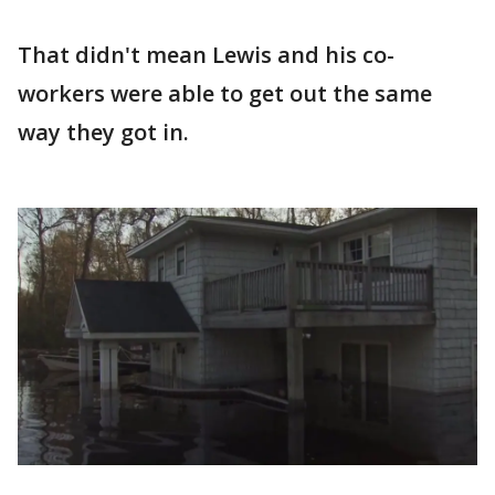
That didn't mean Lewis and his co-
workers were able to get out the same
way they got in.