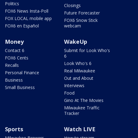
Politics
Closings
FOX6 News Insta-Poll
Future Forecaster
FOX LOCAL mobile app
FOX6 Snow Stick
FOX6 en Español
webcam
Money
WakeUp
Contact 6
Submit for Look Who's
6
FOX6 Cents
Look Who's 6
Recalls
Real Milwaukee
Personal Finance
Out and About
Business
Interviews
Small Business
Food
Gino At The Movies
Milwaukee Traffic
Tracker
Sports
Watch LIVE
Milwaukee Brewers
How to stream