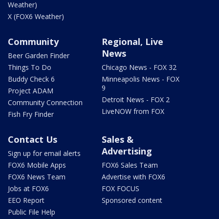
Weather)
X (FOX6 Weather)
Community
Regional, Live
News
Beer Garden Finder
Things To Do
Chicago News - FOX 32
Buddy Check 6
Minneapolis News - FOX
9
Project ADAM
Detroit News - FOX 2
Community Connection
LiveNOW from FOX
Fish Fry Finder
Contact Us
Sales &
Advertising
Sign up for email alerts
FOX6 Mobile Apps
FOX6 Sales Team
FOX6 News Team
Advertise with FOX6
Jobs at FOX6
FOX FOCUS
EEO Report
Sponsored content
Public File Help