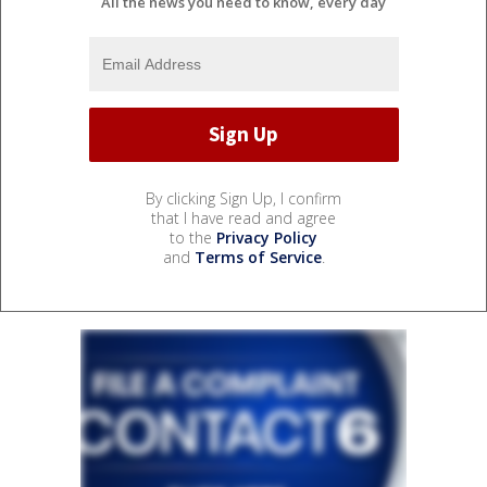
All the news you need to know, every day
By clicking Sign Up, I confirm
that I have read and agree
to the
Privacy Policy
and
Terms of Service
.