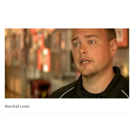
Marshall Lewis