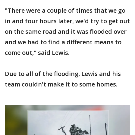
"There were a couple of times that we go
in and four hours later, we'd try to get out
on the same road and it was flooded over
and we had to find a different means to
come out," said Lewis.
Due to all of the flooding, Lewis and his
team couldn't make it to some homes.