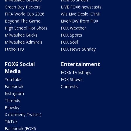
Green Bay Packers
LIVE FOX6 newscasts
FIFA World Cup 2026
Wis Live Desk: ICYMI
Beyond The Game
LiveNOW from FOX
High School Hot Shots
FOX Weather
Milwaukee Bucks
FOX Sports
Milwaukee Admirals
FOX Soul
Futbol HQ
FOX News Sunday
FOX6 Social
Entertainment
Media
FOX6 TV listings
YouTube
FOX Shows
Facebook
Contests
Instagram
Threads
Bluesky
X (formerly Twitter)
TikTok
Facebook (FOX6