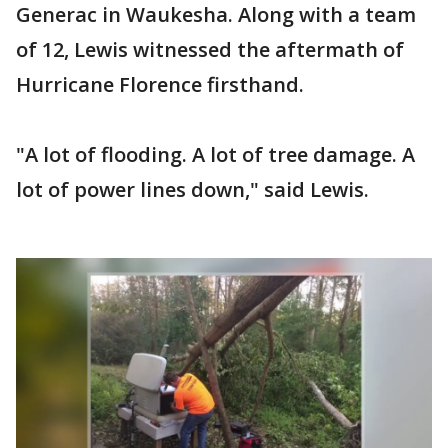
Generac in Waukesha. Along with a team
of 12, Lewis witnessed the aftermath of
Hurricane Florence firsthand.
"A lot of flooding. A lot of tree damage. A
lot of power lines down," said Lewis.