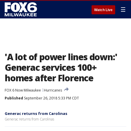
☰
Watch Live
'A lot of power lines down:'
Generac services 100+
homes after Florence
FOX 6 Now Milwaukee
Hurricanes
Published
September 26, 2018 5:33 PM CDT
Generac returns from Carolinas
Generac returns from Carolinas