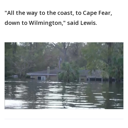
"All the way to the coast, to Cape Fear,
down to Wilmington," said Lewis.