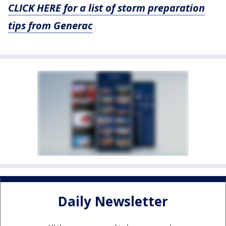
CLICK HERE for a list of storm preparation
tips from Generac
Daily Newsletter