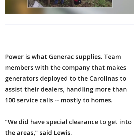
Power is what Generac supplies. Team
members with the company that makes
generators deployed to the Carolinas to
assist their dealers, handling more than
100 service calls -- mostly to homes.
"We did have special clearance to get into
the areas," said Lewis.