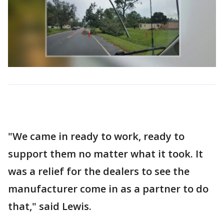
"We came in ready to work, ready to
support them no matter what it took. It
was a relief for the dealers to see the
manufacturer come in as a partner to do
that," said Lewis.