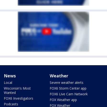
News
Weather
Local
Severe weather alerts
Wisconsin's Most
FOX6 Storm Center app
Wanted
FOX6 Live Cam Network
FOX6 Investigators
FOX Weather app
Podcasts
FOX Weather