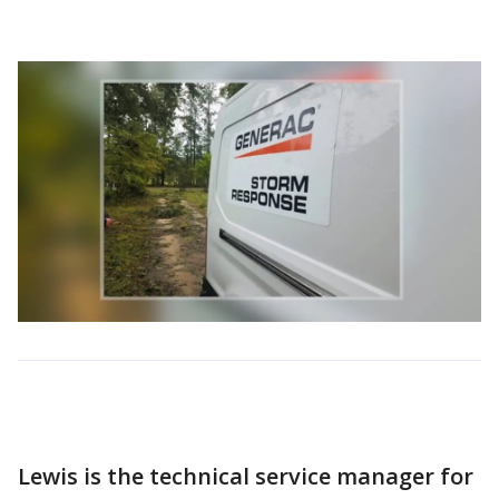
Lewis is the technical service manager for