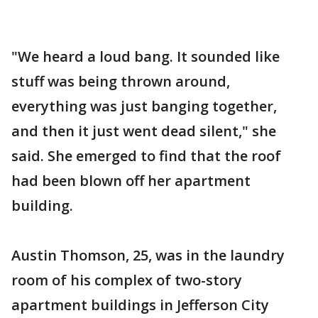
"We heard a loud bang. It sounded like
stuff was being thrown around,
everything was just banging together,
and then it just went dead silent," she
said. She emerged to find that the roof
had been blown off her apartment
building.
Austin Thomson, 25, was in the laundry
room of his complex of two-story
apartment buildings in Jefferson City