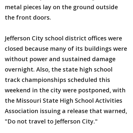
metal pieces lay on the ground outside
the front doors.
Jefferson City school district offices were
closed because many of its buildings were
without power and sustained damage
overnight. Also, the state high school
track championships scheduled this
weekend in the city were postponed, with
the Missouri State High School Activities
Association issuing a release that warned,
"Do not travel to Jefferson City."