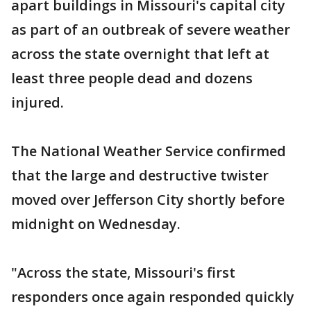
apart buildings in Missouri's capital city
as part of an outbreak of severe weather
across the state overnight that left at
least three people dead and dozens
injured.
The National Weather Service confirmed
that the large and destructive twister
moved over Jefferson City shortly before
midnight on Wednesday.
"Across the state, Missouri's first
responders once again responded quickly