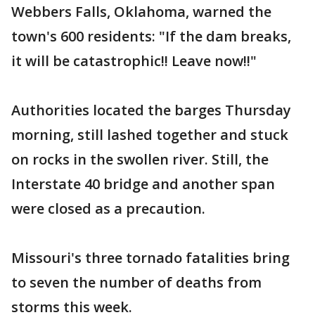
Webbers Falls, Oklahoma, warned the
town's 600 residents: "If the dam breaks,
it will be catastrophic!! Leave now!!"
Authorities located the barges Thursday
morning, still lashed together and stuck
on rocks in the swollen river. Still, the
Interstate 40 bridge and another span
were closed as a precaution.
Missouri's three tornado fatalities bring
to seven the number of deaths from
storms this week.