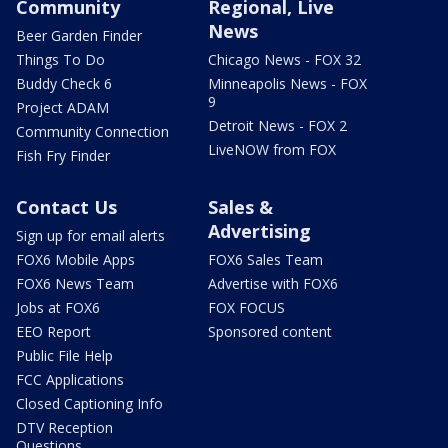
Community
Regional, Live
News
Beer Garden Finder
Things To Do
Chicago News - FOX 32
Buddy Check 6
Minneapolis News - FOX
9
Project ADAM
Detroit News - FOX 2
Community Connection
LiveNOW from FOX
Fish Fry Finder
Contact Us
Sales &
Advertising
Sign up for email alerts
FOX6 Mobile Apps
FOX6 Sales Team
FOX6 News Team
Advertise with FOX6
Jobs at FOX6
FOX FOCUS
EEO Report
Sponsored content
Public File Help
FCC Applications
Closed Captioning Info
DTV Reception
Questions