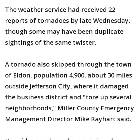
The weather service had received 22
reports of tornadoes by late Wednesday,
though some may have been duplicate
sightings of the same twister.
A tornado also skipped through the town
of Eldon, population 4,900, about 30 miles
outside Jefferson City, where it damaged
the business district and "tore up several
neighborhoods," Miller County Emergency
Management Director Mike Rayhart said.