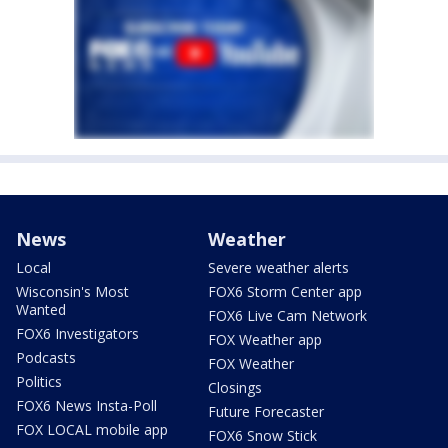
News
Weather
Local
Severe weather alerts
Wisconsin's Most
FOX6 Storm Center app
Wanted
FOX6 Live Cam Network
FOX6 Investigators
FOX Weather app
Podcasts
FOX Weather
Politics
Closings
FOX6 News Insta-Poll
Future Forecaster
FOX LOCAL mobile app
FOX6 Snow Stick