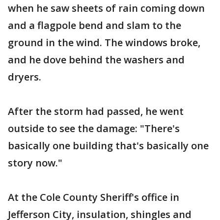
when he saw sheets of rain coming down
and a flagpole bend and slam to the
ground in the wind. The windows broke,
and he dove behind the washers and
dryers.
After the storm had passed, he went
outside to see the damage: "There's
basically one building that's basically one
story now."
At the Cole County Sheriff's office in
Jefferson City, insulation, shingles and