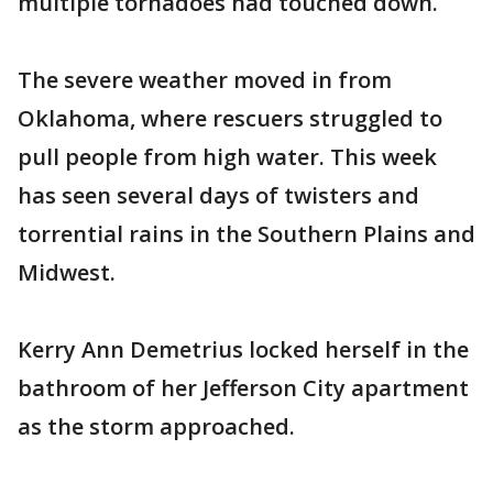
multiple tornadoes had touched down.
The severe weather moved in from
Oklahoma, where rescuers struggled to
pull people from high water. This week
has seen several days of twisters and
torrential rains in the Southern Plains and
Midwest.
Kerry Ann Demetrius locked herself in the
bathroom of her Jefferson City apartment
as the storm approached.