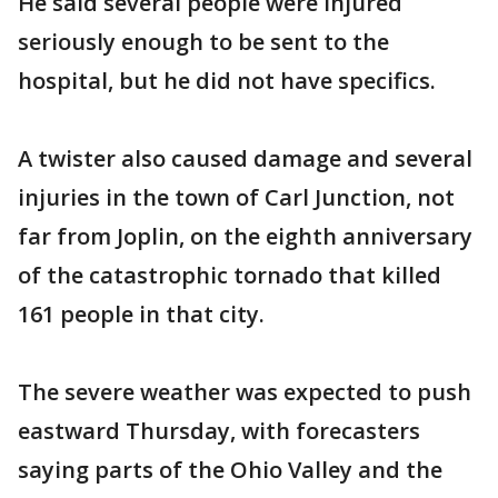
He said several people were injured
seriously enough to be sent to the
hospital, but he did not have specifics.
A twister also caused damage and several
injuries in the town of Carl Junction, not
far from Joplin, on the eighth anniversary
of the catastrophic tornado that killed
161 people in that city.
The severe weather was expected to push
eastward Thursday, with forecasters
saying parts of the Ohio Valley and the