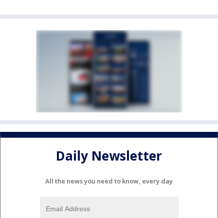
Daily Newsletter
All the news you need to know, every day