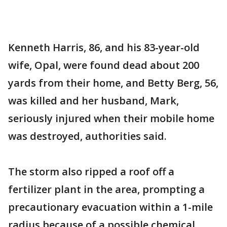
Kenneth Harris, 86, and his 83-year-old
wife, Opal, were found dead about 200
yards from their home, and Betty Berg, 56,
was killed and her husband, Mark,
seriously injured when their mobile home
was destroyed, authorities said.
The storm also ripped a roof off a
fertilizer plant in the area, prompting a
precautionary evacuation within a 1-mile
radius because of a possible chemical