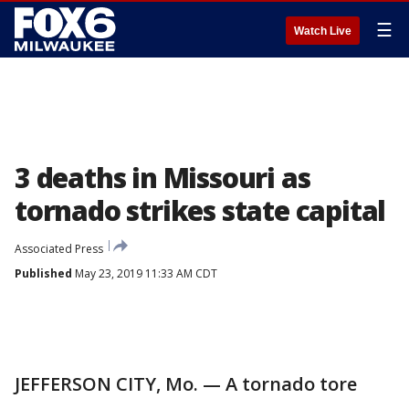
☰
Watch Live
3 deaths in Missouri as
tornado strikes state capital
Associated Press
Published
May 23, 2019 11:33 AM CDT
JEFFERSON CITY, Mo. — A tornado tore