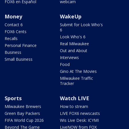
FOX6 en Español
webcam
Money
WakeUp
Contact 6
Submit for Look Who's
6
FOX6 Cents
Look Who's 6
Recalls
Real Milwaukee
Personal Finance
Out and About
Business
Interviews
Small Business
Food
Gino At The Movies
Milwaukee Traffic
Tracker
Sports
Watch LIVE
Milwaukee Brewers
How to stream
Green Bay Packers
LIVE FOX6 newscasts
FIFA World Cup 2026
Wis Live Desk: ICYMI
Beyond The Game
LiveNOW from FOX