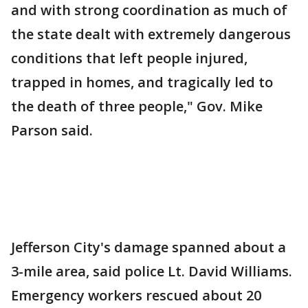
and with strong coordination as much of
the state dealt with extremely dangerous
conditions that left people injured,
trapped in homes, and tragically led to
the death of three people," Gov. Mike
Parson said.
Jefferson City's damage spanned about a
3-mile area, said police Lt. David Williams.
Emergency workers rescued about 20