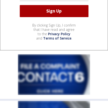
By clicking Sign Up, I confirm
that I have read and agree
to the
Privacy Policy
and
Terms of Service
.