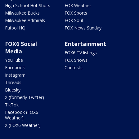
High School Hot Shots
FOX Weather
Milwaukee Bucks
FOX Sports
Milwaukee Admirals
FOX Soul
Futbol HQ
FOX News Sunday
FOX6 Social
Entertainment
Media
FOX6 TV listings
YouTube
FOX Shows
Facebook
Contests
Instagram
Threads
Bluesky
X (formerly Twitter)
TikTok
Facebook (FOX6
Weather)
X (FOX6 Weather)