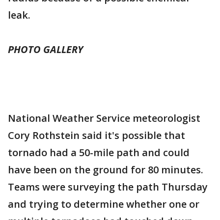
leak.
PHOTO GALLERY
National Weather Service meteorologist
Cory Rothstein said it's possible that
tornado had a 50-mile path and could
have been on the ground for 80 minutes.
Teams were surveying the path Thursday
and trying to determine whether one or