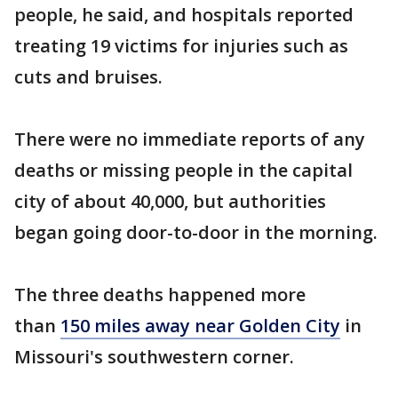
people, he said, and hospitals reported
treating 19 victims for injuries such as
cuts and bruises.
There were no immediate reports of any
deaths or missing people in the capital
city of about 40,000, but authorities
began going door-to-door in the morning.
The three deaths happened more
than
150 miles away near Golden City
in
Missouri's southwestern corner.