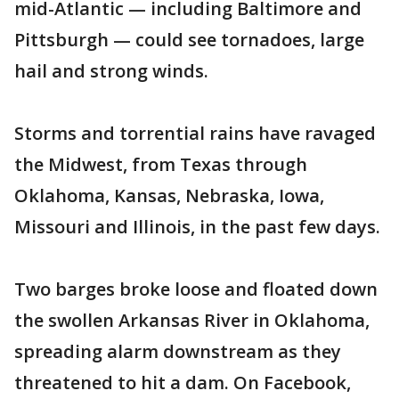
mid-Atlantic — including Baltimore and
Pittsburgh — could see tornadoes, large
hail and strong winds.
Storms and torrential rains have ravaged
the Midwest, from Texas through
Oklahoma, Kansas, Nebraska, Iowa,
Missouri and Illinois, in the past few days.
Two barges broke loose and floated down
the swollen Arkansas River in Oklahoma,
spreading alarm downstream as they
threatened to hit a dam. On Facebook,