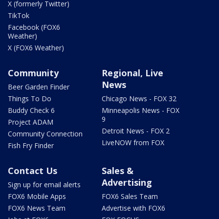
X (formerly Twitter)
TikTok
Facebook (FOX6
Weather)
X (FOX6 Weather)
Community
Regional, Live
News
Beer Garden Finder
Things To Do
Chicago News - FOX 32
Buddy Check 6
Minneapolis News - FOX
9
Project ADAM
Detroit News - FOX 2
Community Connection
LiveNOW from FOX
Fish Fry Finder
Contact Us
Sales &
Advertising
Sign up for email alerts
FOX6 Mobile Apps
FOX6 Sales Team
FOX6 News Team
Advertise with FOX6