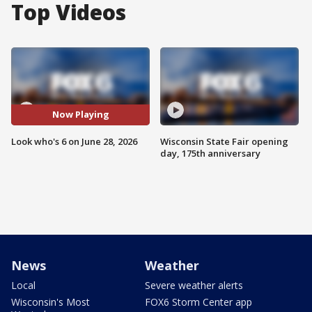
Top Videos
Now Playing
Look who's 6 on June 28, 2026
Wisconsin State Fair opening
day, 175th anniversary
News
Weather
Local
Severe weather alerts
Wisconsin's Most
FOX6 Storm Center app