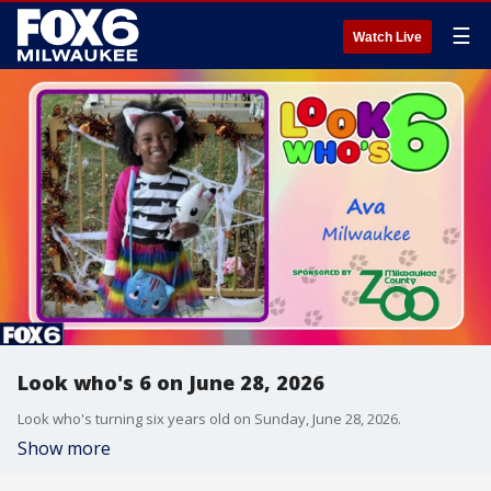
☰
Watch Live
Look who's 6 on June 28, 2026
Look who's turning six years old on Sunday, June 28, 2026.
Show more