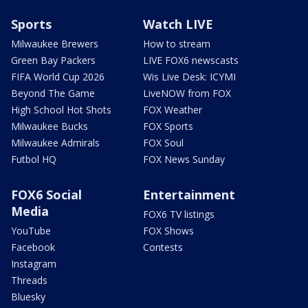
Sports
Watch LIVE
Milwaukee Brewers
How to stream
Green Bay Packers
LIVE FOX6 newscasts
FIFA World Cup 2026
Wis Live Desk: ICYMI
Beyond The Game
LiveNOW from FOX
High School Hot Shots
FOX Weather
Milwaukee Bucks
FOX Sports
Milwaukee Admirals
FOX Soul
Futbol HQ
FOX News Sunday
FOX6 Social
Entertainment
Media
FOX6 TV listings
YouTube
FOX Shows
Facebook
Contests
Instagram
Threads
Bluesky