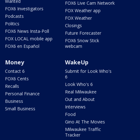
Wanted
FOX6 Live Cam Network
FOX6 Investigators
FOX Weather app
Podcasts
FOX Weather
Politics
Closings
FOX6 News Insta-Poll
Future Forecaster
FOX LOCAL mobile app
FOX6 Snow Stick
FOX6 en Español
webcam
Money
WakeUp
Contact 6
Submit for Look Who's
6
FOX6 Cents
Look Who's 6
Recalls
Real Milwaukee
Personal Finance
Out and About
Business
Interviews
Small Business
Food
Gino At The Movies
Milwaukee Traffic
Tracker