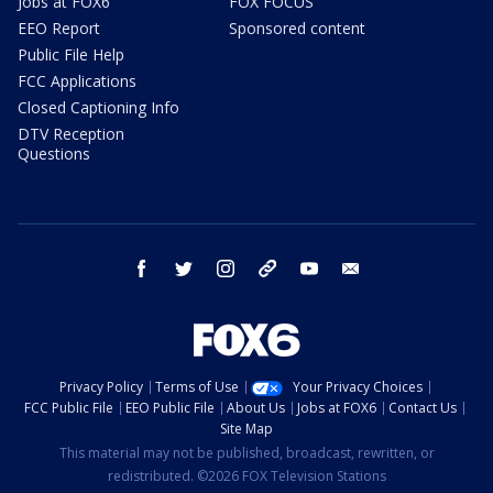
Jobs at FOX6
FOX FOCUS
EEO Report
Sponsored content
Public File Help
FCC Applications
Closed Captioning Info
DTV Reception
Questions
facebook
twitter
instagram
threads
youtube
email
Privacy Policy
Terms of Use
Your Privacy Choices
FCC Public File
EEO Public File
About Us
Jobs at FOX6
Contact Us
Site Map
This material may not be published, broadcast, rewritten, or
redistributed. ©2026 FOX Television Stations