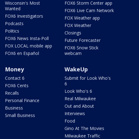
Wisconsin's Most
FOX6 Storm Center app
Wanted
FOX6 Live Cam Network
FOX6 Investigators
FOX Weather app
Podcasts
FOX Weather
Politics
Closings
FOX6 News Insta-Poll
Future Forecaster
FOX LOCAL mobile app
FOX6 Snow Stick
FOX6 en Español
webcam
Money
WakeUp
Contact 6
Submit for Look Who's
6
FOX6 Cents
Look Who's 6
Recalls
Real Milwaukee
Personal Finance
Out and About
Business
Interviews
Small Business
Food
Gino At The Movies
Milwaukee Traffic