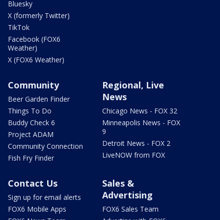
Bluesky
X (formerly Twitter)
TikTok
Facebook (FOX6
Weather)
X (FOX6 Weather)
Community
Regional, Live
News
Beer Garden Finder
Things To Do
Chicago News - FOX 32
Buddy Check 6
Minneapolis News - FOX
9
Project ADAM
Detroit News - FOX 2
Community Connection
LiveNOW from FOX
Fish Fry Finder
Contact Us
Sales &
Advertising
Sign up for email alerts
FOX6 Mobile Apps
FOX6 Sales Team