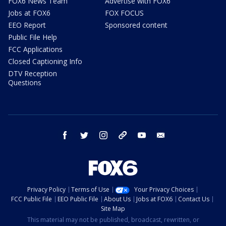
FOX6 News Team
Advertise with FOX6
Jobs at FOX6
FOX FOCUS
EEO Report
Sponsored content
Public File Help
FCC Applications
Closed Captioning Info
DTV Reception
Questions
facebook
twitter
instagram
threads
youtube
email
Privacy Policy
Terms of Use
Your Privacy Choices
FCC Public File
EEO Public File
About Us
Jobs at FOX6
Contact Us
Site Map
This material may not be published, broadcast, rewritten, or