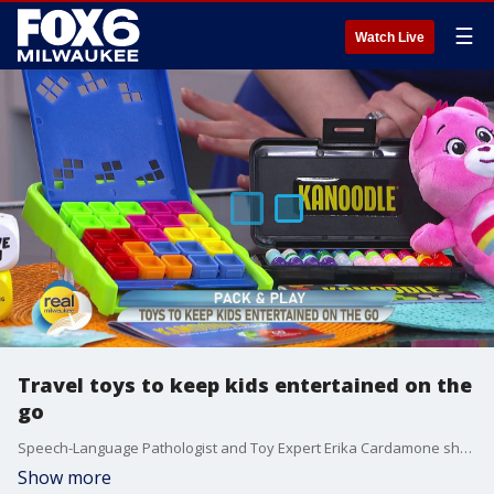
☰
Watch Live
Travel toys to keep kids entertained on the
go
Speech-Language Pathologist and Toy Expert Erika Cardamone shares toys that'll keep your kids entertained and engaged on your next trip.
Show more