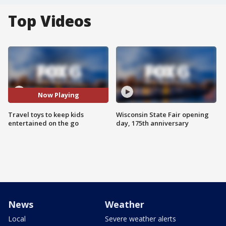
Top Videos
Now Playing
Travel toys to keep kids
Wisconsin State Fair opening
entertained on the go
day, 175th anniversary
News
Weather
Local
Severe weather alerts