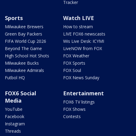
Tracker
Sports
Watch LIVE
Milwaukee Brewers
How to stream
Green Bay Packers
LIVE FOX6 newscasts
FIFA World Cup 2026
Wis Live Desk: ICYMI
Beyond The Game
LiveNOW from FOX
High School Hot Shots
FOX Weather
Milwaukee Bucks
FOX Sports
Milwaukee Admirals
FOX Soul
Futbol HQ
FOX News Sunday
FOX6 Social
Entertainment
Media
FOX6 TV listings
YouTube
FOX Shows
Facebook
Contests
Instagram
Threads