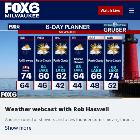
☰
Watch Live
Weather webcast with Rob Haswell
Another round of showers and a few thunderstorms moving through the area Tuesday morning. A couple stronger storms cannot be ruled out, but the overall severe weather threat looks very limited.
Show more