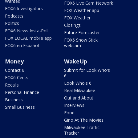
Wanted
FOX6 Live Cam Network
FOX6 Investigators
FOX Weather app
Podcasts
FOX Weather
Politics
Closings
FOX6 News Insta-Poll
Future Forecaster
FOX LOCAL mobile app
FOX6 Snow Stick
FOX6 en Español
webcam
Money
WakeUp
Contact 6
Submit for Look Who's
6
FOX6 Cents
Look Who's 6
Recalls
Real Milwaukee
Personal Finance
Out and About
Business
Interviews
Small Business
Food
Gino At The Movies
Milwaukee Traffic
Tracker