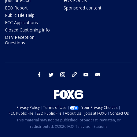
Jobs at FOX6
FOX FOCUS
EEO Report
Sponsored content
Public File Help
FCC Applications
Closed Captioning Info
DTV Reception
Questions
facebook
twitter
instagram
threads
youtube
email
Privacy Policy
Terms of Use
Your Privacy Choices
FCC Public File
EEO Public File
About Us
Jobs at FOX6
Contact Us
This material may not be published, broadcast, rewritten, or
redistributed. ©2026 FOX Television Stations