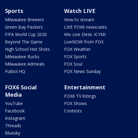
Sports
Watch LIVE
Milwaukee Brewers
How to stream
Green Bay Packers
LIVE FOX6 newscasts
FIFA World Cup 2026
Wis Live Desk: ICYMI
Beyond The Game
LiveNOW from FOX
High School Hot Shots
FOX Weather
Milwaukee Bucks
FOX Sports
Milwaukee Admirals
FOX Soul
Futbol HQ
FOX News Sunday
FOX6 Social
Entertainment
Media
FOX6 TV listings
YouTube
FOX Shows
Facebook
Contests
Instagram
Threads
Bluesky