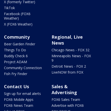
X (formerly Twitter)
TikTok
Facebook (FOX6
Weather)
X (FOX6 Weather)
Community
Regional, Live
News
Beer Garden Finder
Things To Do
Chicago News - FOX 32
Buddy Check 6
Minneapolis News - FOX
9
Project ADAM
Detroit News - FOX 2
Community Connection
LiveNOW from FOX
Fish Fry Finder
Contact Us
Sales &
Advertising
Sign up for email alerts
FOX6 Mobile Apps
FOX6 Sales Team
FOX6 News Team
Advertise with FOX6