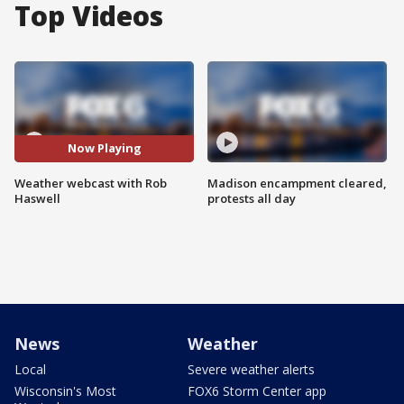
Top Videos
Now Playing
Weather webcast with Rob
Madison encampment cleared,
Haswell
protests all day
News
Weather
Local
Severe weather alerts
Wisconsin's Most
FOX6 Storm Center app