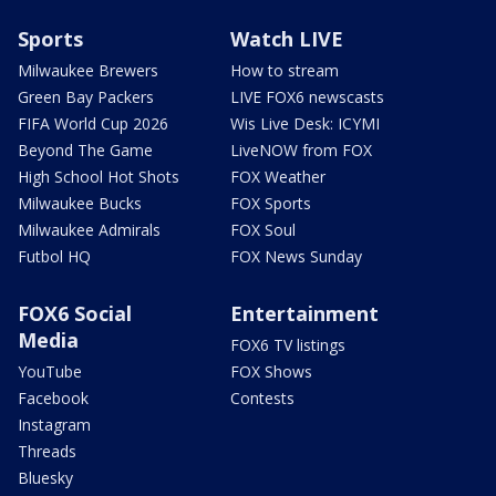
Sports
Watch LIVE
Milwaukee Brewers
How to stream
Green Bay Packers
LIVE FOX6 newscasts
FIFA World Cup 2026
Wis Live Desk: ICYMI
Beyond The Game
LiveNOW from FOX
High School Hot Shots
FOX Weather
Milwaukee Bucks
FOX Sports
Milwaukee Admirals
FOX Soul
Futbol HQ
FOX News Sunday
FOX6 Social
Entertainment
Media
FOX6 TV listings
YouTube
FOX Shows
Facebook
Contests
Instagram
Threads
Bluesky