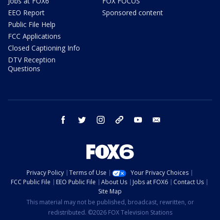
Jobs at FOX6
FOX FOCUS
EEO Report
Sponsored content
Public File Help
FCC Applications
Closed Captioning Info
DTV Reception
Questions
facebook
twitter
instagram
threads
youtube
email
Privacy Policy
Terms of Use
Your Privacy Choices
FCC Public File
EEO Public File
About Us
Jobs at FOX6
Contact Us
Site Map
This material may not be published, broadcast, rewritten, or
redistributed. ©2026 FOX Television Stations