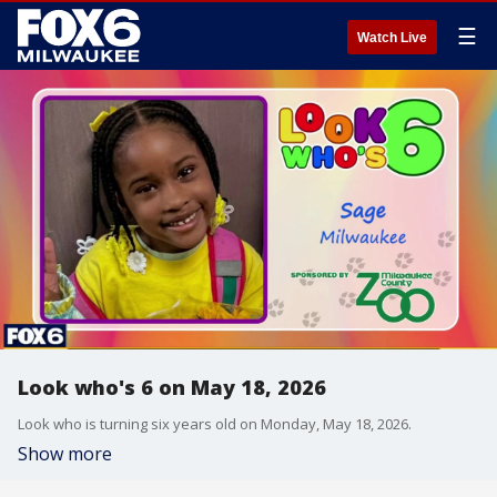
☰
Watch Live
Look who's 6 on May 18, 2026
Look who is turning six years old on Monday, May 18, 2026.
Show more