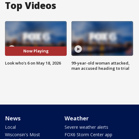
Top Videos
Now Playing
Look who's 6 on May 18, 2026
99-year-old woman attacked,
man accused heading to trial
News
Weather
Local
Severe weather alerts
Wisconsin's Most
FOX6 Storm Center app