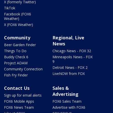
X (formerly Twitter)
TikTok
Facebook (FOX6
Weather)
X (FOX6 Weather)
Community
Regional, Live
News
Beer Garden Finder
Things To Do
Chicago News - FOX 32
Buddy Check 6
Minneapolis News - FOX
9
Project ADAM
Detroit News - FOX 2
Community Connection
LiveNOW from FOX
Fish Fry Finder
Contact Us
Sales &
Advertising
Sign up for email alerts
FOX6 Mobile Apps
FOX6 Sales Team
FOX6 News Team
Advertise with FOX6