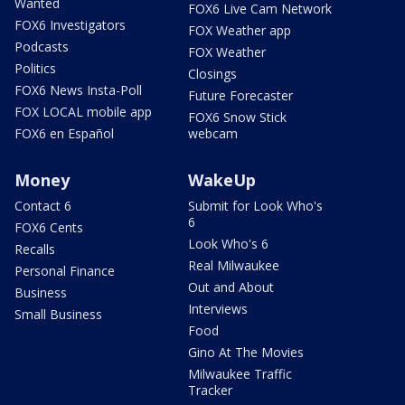
Wanted
FOX6 Live Cam Network
FOX6 Investigators
FOX Weather app
Podcasts
FOX Weather
Politics
Closings
FOX6 News Insta-Poll
Future Forecaster
FOX LOCAL mobile app
FOX6 Snow Stick
FOX6 en Español
webcam
Money
WakeUp
Contact 6
Submit for Look Who's
6
FOX6 Cents
Look Who's 6
Recalls
Real Milwaukee
Personal Finance
Out and About
Business
Interviews
Small Business
Food
Gino At The Movies
Milwaukee Traffic
Tracker