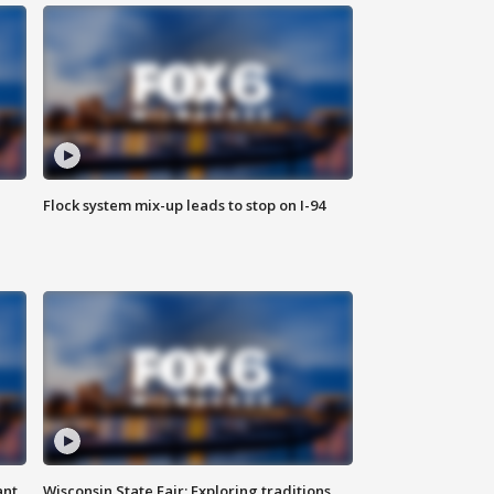
Flock system mix-up leads to stop on I-94
ant
Wisconsin State Fair: Exploring traditions,