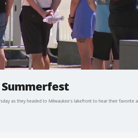
t Summerfest
ay as they headed to Milwaukee's lakefront to hear their favorite act