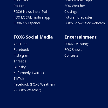
Politics
FOX Weather
FOX6 News Insta-Poll
Closings
FOX LOCAL mobile app
Future Forecaster
FOX6 en Español
FOX6 Snow Stick webcam
FOX6 Social Media
Entertainment
YouTube
FOX6 TV listings
Facebook
FOX Shows
Instagram
Contests
Threads
Bluesky
X (formerly Twitter)
TikTok
Facebook (FOX6 Weather)
X (FOX6 Weather)