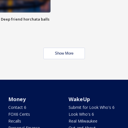
t: Deep friend horchata balls
Show More
Money
WakeUp
Contact 6
Submit for Look Who's 6
FOX6 Cents
Look Who's 6
Recalls
Real Milwaukee
Personal Finance
Out and About