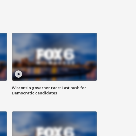
Wisconsin governor race: Last push for
Democratic candidates