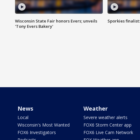
Wisconsin State Fair honors Evers; unveils
Sporkies finalis
'Tony Evers Bakery'
News
Weather
Local
Severe weather alerts
Wisconsin's Most Wanted
FOX6 Storm Center app
FOX6 Investigators
FOX6 Live Cam Network
Podcasts
FOX Weather app