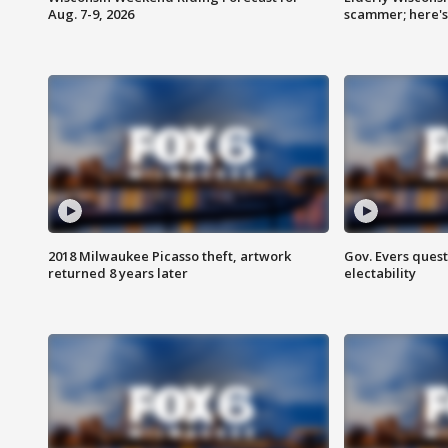
Aug. 7-9, 2026
scammer; here'
2018 Milwaukee Picasso theft, artwork
Gov. Evers ques
returned 8 years later
electability