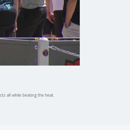
s all while beating the heat.