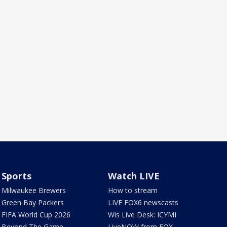
Sports
Watch LIVE
Milwaukee Brewers
How to stream
Green Bay Packers
LIVE FOX6 newscasts
FIFA World Cup 2026
Wis Live Desk: ICYMI
Beyond The Game
LiveNOW from FOX