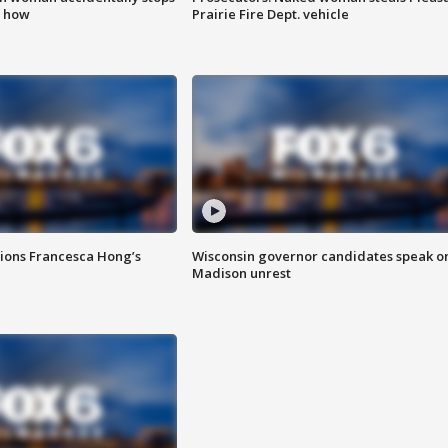
s how
Prairie Fire Dept. vehicle
tions Francesca Hong’s
Wisconsin governor candidates speak o
Madison unrest