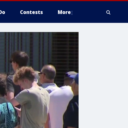
Do
Contests
More