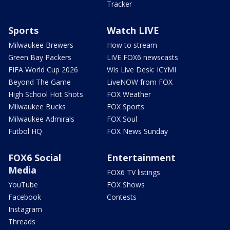
Tracker
Sports
Watch LIVE
Milwaukee Brewers
How to stream
Green Bay Packers
LIVE FOX6 newscasts
FIFA World Cup 2026
Wis Live Desk: ICYMI
Beyond The Game
LiveNOW from FOX
High School Hot Shots
FOX Weather
Milwaukee Bucks
FOX Sports
Milwaukee Admirals
FOX Soul
Futbol HQ
FOX News Sunday
FOX6 Social
Entertainment
Media
FOX6 TV listings
YouTube
FOX Shows
Facebook
Contests
Instagram
Threads