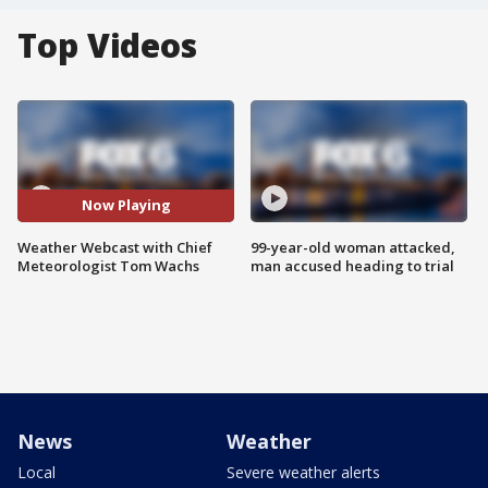
Top Videos
Now Playing
Weather Webcast with Chief
99-year-old woman attacked,
Meteorologist Tom Wachs
man accused heading to trial
News
Weather
Local
Severe weather alerts