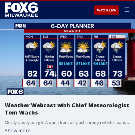
☰
Watch Live
Weather Webcast with Chief Meteorologist
Tom Wachs
Mostly cloudy tonight. A warm front will push through which means rising temperatures overnight. A weakening line of t-storms is expected overnight as well. Morning showers and t-storms on Monday, otherwise warm by afternoon with highs in the low 80s.
Show more