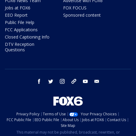
FOX6 News Team
Advertise with FOX6
Jobs at FOX6
FOX FOCUS
EEO Report
Sponsored content
Public File Help
FCC Applications
Closed Captioning Info
DTV Reception
Questions
facebook
twitter
instagram
threads
youtube
email
Privacy Policy
Terms of Use
Your Privacy Choices
FCC Public File
EEO Public File
About Us
Jobs at FOX6
Contact Us
Site Map
This material may not be published, broadcast, rewritten, or