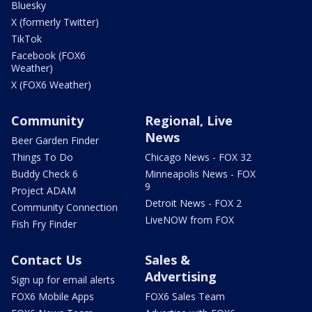
Bluesky
X (formerly Twitter)
TikTok
Facebook (FOX6
Weather)
X (FOX6 Weather)
Community
Regional, Live
News
Beer Garden Finder
Things To Do
Chicago News - FOX 32
Buddy Check 6
Minneapolis News - FOX
9
Project ADAM
Detroit News - FOX 2
Community Connection
LiveNOW from FOX
Fish Fry Finder
Contact Us
Sales &
Advertising
Sign up for email alerts
FOX6 Mobile Apps
FOX6 Sales Team