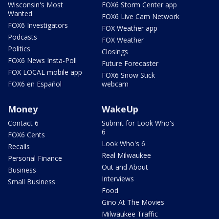
Wisconsin's Most
FOX6 Storm Center app
Wanted
FOX6 Live Cam Network
FOX6 Investigators
FOX Weather app
Podcasts
FOX Weather
Politics
Closings
FOX6 News Insta-Poll
Future Forecaster
FOX LOCAL mobile app
FOX6 Snow Stick
FOX6 en Español
webcam
Money
WakeUp
Contact 6
Submit for Look Who's
6
FOX6 Cents
Look Who's 6
Recalls
Real Milwaukee
Personal Finance
Out and About
Business
Interviews
Small Business
Food
Gino At The Movies
Milwaukee Traffic