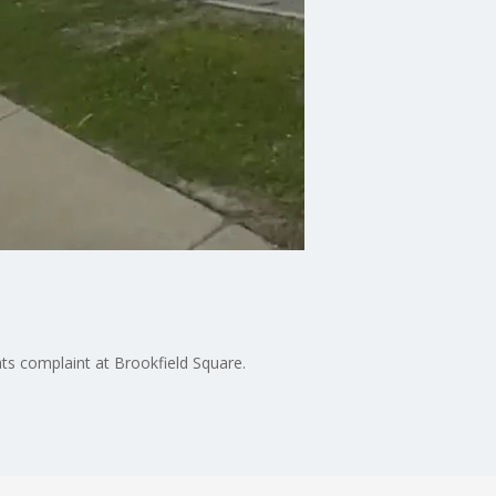
ats complaint at Brookfield Square.