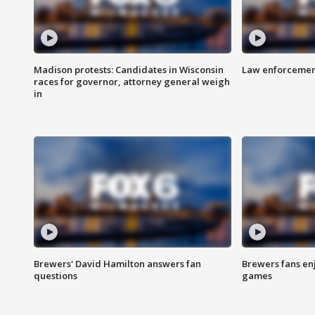
Madison protests: Candidates in Wisconsin
Law enforcement
races for governor, attorney general weigh
in
Brewers' David Hamilton answers fan
Brewers fans enj
questions
games