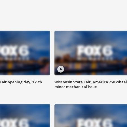
Fair opening day, 175th
Wisconsin State Fair, America 250 Wheel
minor mechanical issue