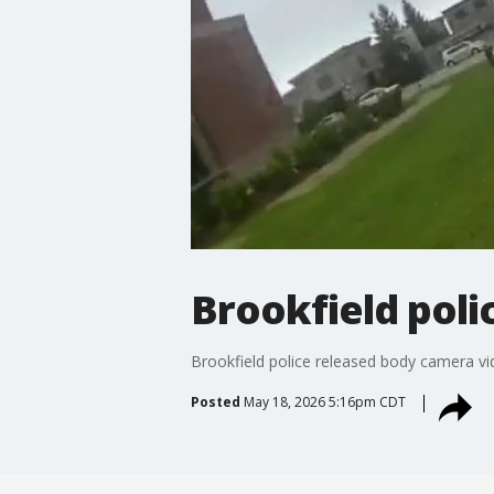
Brookfield pol
Brookfield police released body camera vi
Posted
May 18, 2026 5:16pm CDT