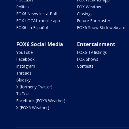
Politics
FOX Weather
FOX6 News Insta-Poll
Closings
FOX LOCAL mobile app
Future Forecaster
FOX6 en Español
FOX6 Snow Stick webcam
FOX6 Social Media
Entertainment
YouTube
FOX6 TV listings
Facebook
FOX Shows
Instagram
Contests
Threads
Bluesky
X (formerly Twitter)
TikTok
Facebook (FOX6 Weather)
X (FOX6 Weather)