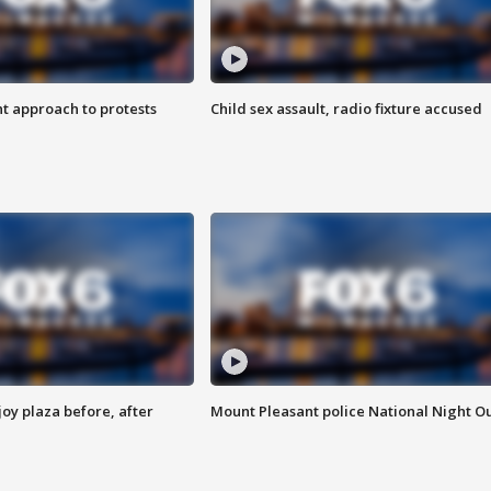
 approach to protests
Child sex assault, radio fixture accused
oy plaza before, after
Mount Pleasant police National Night O