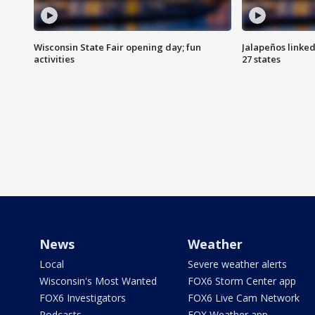
Wisconsin State Fair opening day; fun
Jalapeños linked
activities
27 states
News
Weather
Local
Severe weather alerts
Wisconsin's Most Wanted
FOX6 Storm Center app
FOX6 Investigators
FOX6 Live Cam Network
Podcasts
FOX Weather app