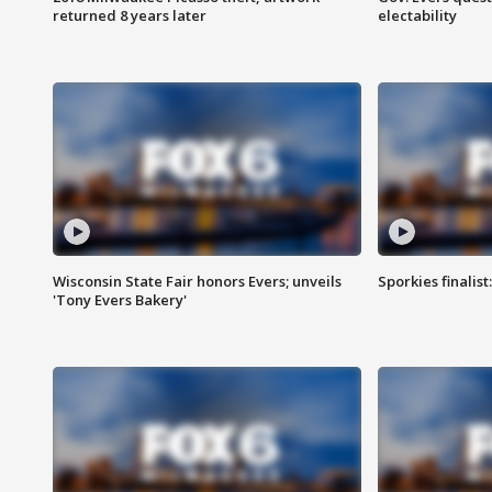
returned 8 years later
electability
Wisconsin State Fair honors Evers; unveils
Sporkies finalis
'Tony Evers Bakery'