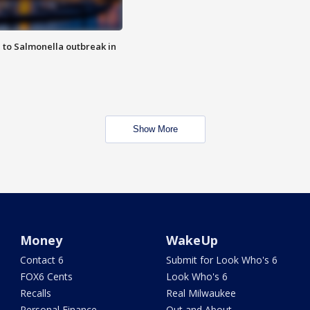
 to Salmonella outbreak in
Show More
Money
WakeUp
Contact 6
Submit for Look Who's 6
FOX6 Cents
Look Who's 6
Recalls
Real Milwaukee
Personal Finance
Out and About