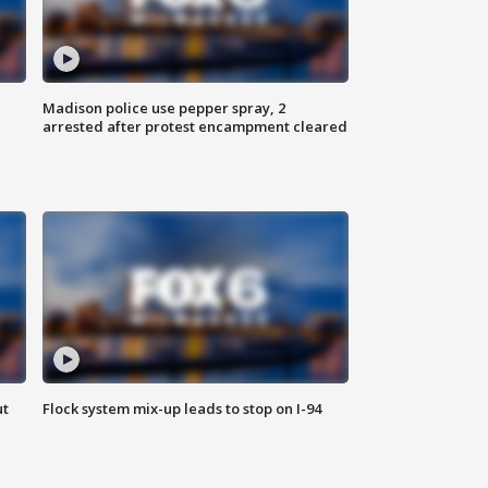
Madison police use pepper spray, 2
arrested after protest encampment cleared
ut
Flock system mix-up leads to stop on I-94