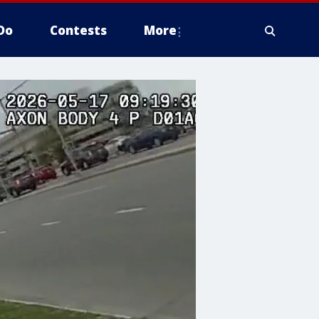
Do
Contests
More