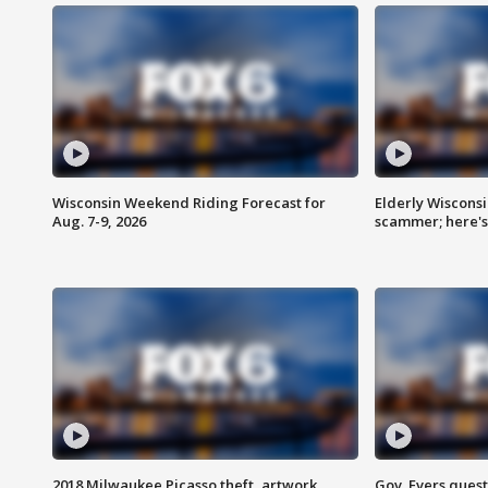
Wisconsin Weekend Riding Forecast for
Elderly Wiscons
Aug. 7-9, 2026
scammer; here'
2018 Milwaukee Picasso theft, artwork
Gov. Evers ques