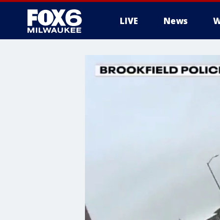
LIVE
News
W