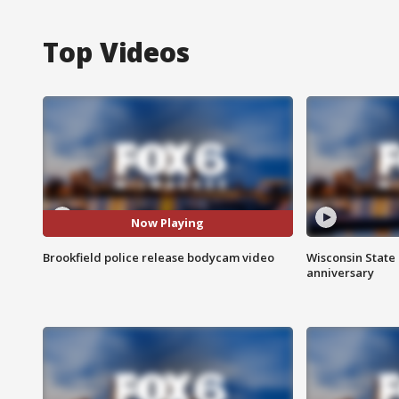
Top Videos
Now Playing
Brookfield police release bodycam video
Wisconsin State 
anniversary