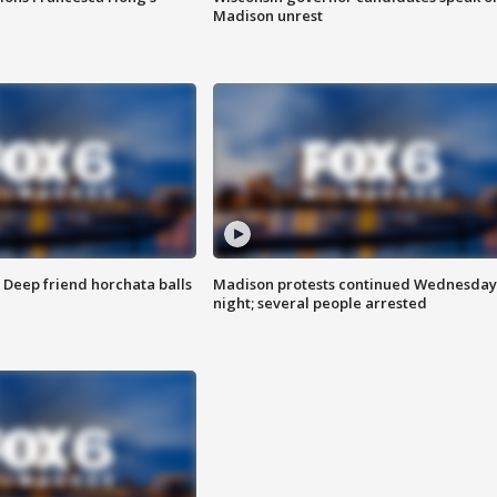
Madison unrest
t: Deep friend horchata balls
Madison protests continued Wednesday
night; several people arrested