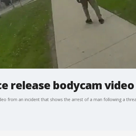
ice release bodycam video
deo from an incident that shows the arrest of a man following a thre