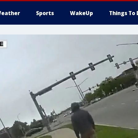
eather
Sports
WakeUp
Things To 