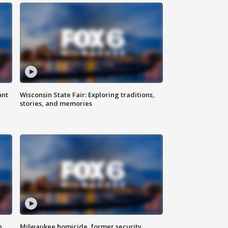
ant
Wisconsin State Fair: Exploring traditions,
stories, and memories
n
Milwaukee homicide, former security