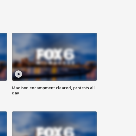
Madison encampment cleared, protests all
day