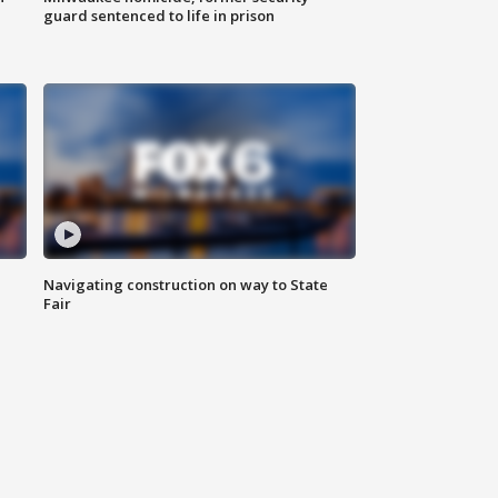
guard sentenced to life in prison
Navigating construction on way to State
Fair