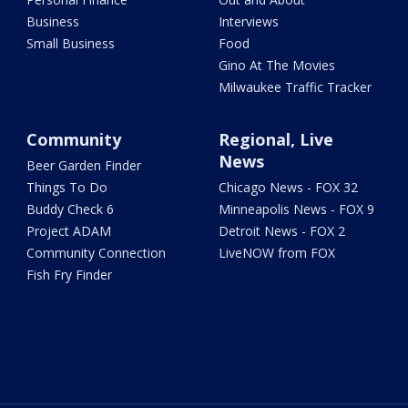
Business
Interviews
Small Business
Food
Gino At The Movies
Milwaukee Traffic Tracker
Community
Regional, Live
News
Beer Garden Finder
Things To Do
Chicago News - FOX 32
Buddy Check 6
Minneapolis News - FOX 9
Project ADAM
Detroit News - FOX 2
Community Connection
LiveNOW from FOX
Fish Fry Finder