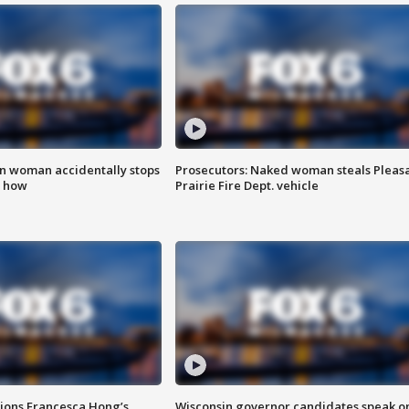
in woman accidentally stops
Prosecutors: Naked woman steals Pleas
s how
Prairie Fire Dept. vehicle
tions Francesca Hong’s
Wisconsin governor candidates speak o