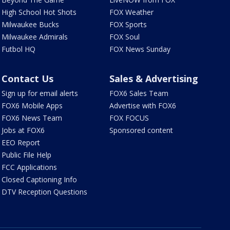
High School Hot Shots
FOX Weather
Milwaukee Bucks
FOX Sports
Milwaukee Admirals
FOX Soul
Futbol HQ
FOX News Sunday
Contact Us
Sales & Advertising
Sign up for email alerts
FOX6 Sales Team
FOX6 Mobile Apps
Advertise with FOX6
FOX6 News Team
FOX FOCUS
Jobs at FOX6
Sponsored content
EEO Report
Public File Help
FCC Applications
Closed Captioning Info
DTV Reception Questions