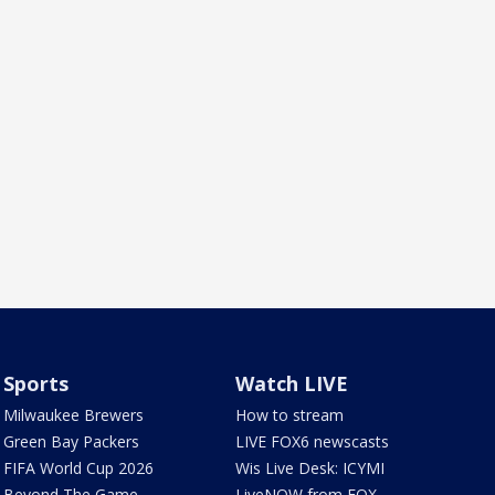
Sports
Watch LIVE
Milwaukee Brewers
How to stream
Green Bay Packers
LIVE FOX6 newscasts
FIFA World Cup 2026
Wis Live Desk: ICYMI
Beyond The Game
LiveNOW from FOX