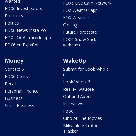
Wanted
FOX6 Live Cam Network
FOX6 Investigators
FOX Weather app
Podcasts
FOX Weather
Politics
Closings
FOX6 News Insta-Poll
Future Forecaster
FOX LOCAL mobile app
FOX6 Snow Stick
FOX6 en Español
webcam
Money
WakeUp
Contact 6
Submit for Look Who's
6
FOX6 Cents
Look Who's 6
Recalls
Real Milwaukee
Personal Finance
Out and About
Business
Interviews
Small Business
Food
Gino At The Movies
Milwaukee Traffic
Tracker