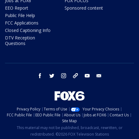
Jobs at FOX6
FOX FOCUS
EEO Report
Sponsored content
Public File Help
FCC Applications
Closed Captioning Info
DTV Reception
Questions
facebook
twitter
instagram
threads
youtube
email
Privacy Policy
Terms of Use
Your Privacy Choices
FCC Public File
EEO Public File
About Us
Jobs at FOX6
Contact Us
Site Map
This material may not be published, broadcast, rewritten, or
redistributed. ©2026 FOX Television Stations