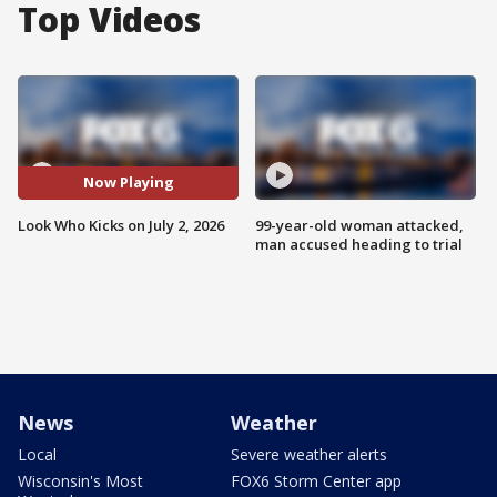
Top Videos
Now Playing
Look Who Kicks on July 2, 2026
99-year-old woman attacked,
man accused heading to trial
News
Weather
Local
Severe weather alerts
Wisconsin's Most
FOX6 Storm Center app