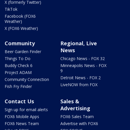
X (formerly Twitter)
TikTok
Facebook (FOX6
Weather)
X (FOX6 Weather)
Community
Regional, Live
News
Beer Garden Finder
Things To Do
Chicago News - FOX 32
Buddy Check 6
Minneapolis News - FOX
9
Project ADAM
Detroit News - FOX 2
Community Connection
LiveNOW from FOX
Fish Fry Finder
Contact Us
Sales &
Advertising
Sign up for email alerts
FOX6 Mobile Apps
FOX6 Sales Team
FOX6 News Team
Advertise with FOX6