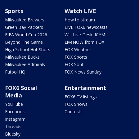
Sports
Watch LIVE
Milwaukee Brewers
How to stream
Green Bay Packers
LIVE FOX6 newscasts
FIFA World Cup 2026
Wis Live Desk: ICYMI
Beyond The Game
LiveNOW from FOX
High School Hot Shots
FOX Weather
Milwaukee Bucks
FOX Sports
Milwaukee Admirals
FOX Soul
Futbol HQ
FOX News Sunday
FOX6 Social
Entertainment
Media
FOX6 TV listings
YouTube
FOX Shows
Facebook
Contests
Instagram
Threads
Bluesky