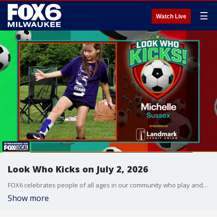
☰
Watch Live
Look Who Kicks on July 2, 2026
FOX6 celebrates people of all ages in our community who play and enjoy the sport of soccer.
Show more