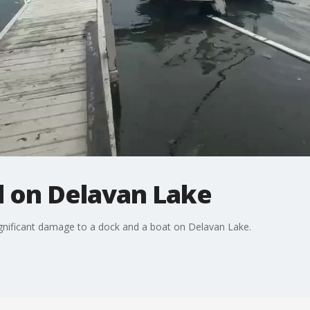
 on Delavan Lake
ignificant damage to a dock and a boat on Delavan Lake.