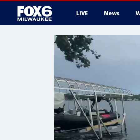
LIVE
News
W