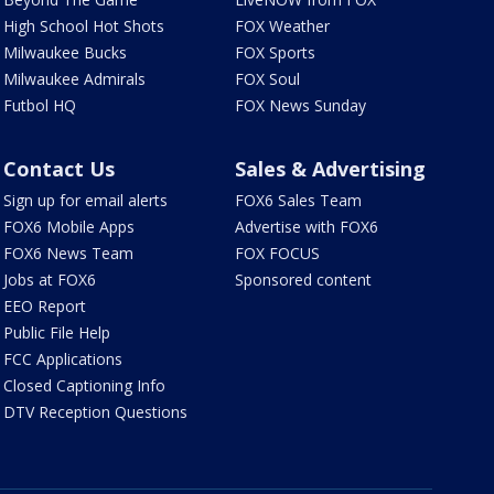
High School Hot Shots
FOX Weather
Milwaukee Bucks
FOX Sports
Milwaukee Admirals
FOX Soul
Futbol HQ
FOX News Sunday
Contact Us
Sales & Advertising
Sign up for email alerts
FOX6 Sales Team
FOX6 Mobile Apps
Advertise with FOX6
FOX6 News Team
FOX FOCUS
Jobs at FOX6
Sponsored content
EEO Report
Public File Help
FCC Applications
Closed Captioning Info
DTV Reception Questions