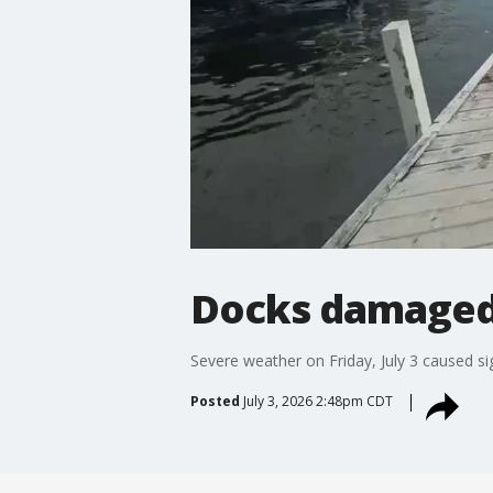
Docks damaged
Severe weather on Friday, July 3 caused s
Posted
July 3, 2026 2:48pm CDT