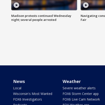
Madison protests continued Wednesday
Navigating cons
night; several people arrested
Fair
News
Weather
Local
Severe weather alerts
Wisconsin's Most Wanted
FOX6 Storm Center app
FOX6 Investigators
FOX6 Live Cam Network
Podcasts
FOX Weather app