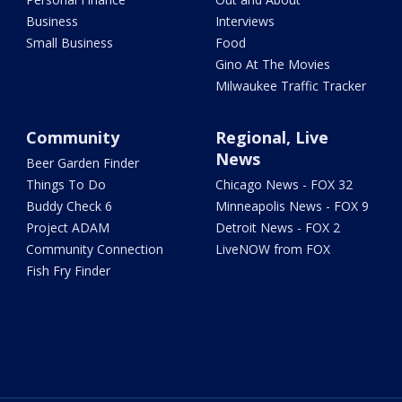
Business
Interviews
Small Business
Food
Gino At The Movies
Milwaukee Traffic Tracker
Community
Regional, Live
News
Beer Garden Finder
Things To Do
Chicago News - FOX 32
Buddy Check 6
Minneapolis News - FOX 9
Project ADAM
Detroit News - FOX 2
Community Connection
LiveNOW from FOX
Fish Fry Finder