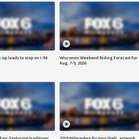
-up leads to stop on I-94
Wisconsin Weekend Riding Forecast for
Aug. 7-9, 2026
Fair: Exploring traditions,
2018 Milwaukee Picasso theft, artwork