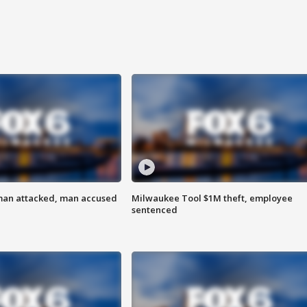
man attacked, man accused
Milwaukee Tool $1M theft, employee
sentenced