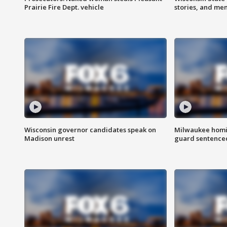
Prairie Fire Dept. vehicle
stories, and me
Wisconsin governor candidates speak on
Milwaukee homic
Madison unrest
guard sentenced 