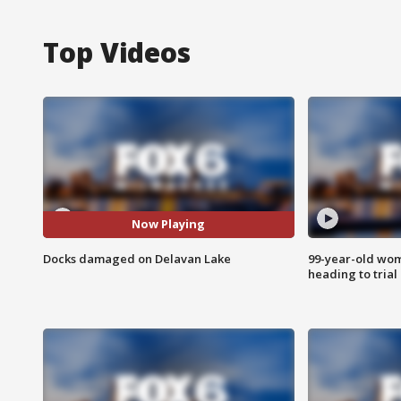
Top Videos
Now Playing
Docks damaged on Delavan Lake
99-year-old wo
heading to trial