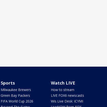
Sports
Watch LIVE
Milwaukee Brewers
How to stream
Green Bay Packers
LIVE FOX6 newscasts
FIFA World Cup 2026
Wis Live Desk: ICYMI
Beyond The Game
LiveNOW from FOX