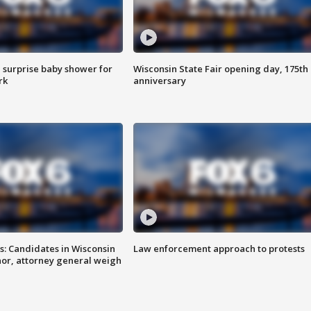
 surprise baby shower for
Wisconsin State Fair opening day, 175th
rk
anniversary
s: Candidates in Wisconsin
Law enforcement approach to protests
nor, attorney general weigh