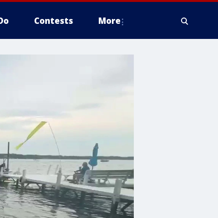
Do
Contests
More