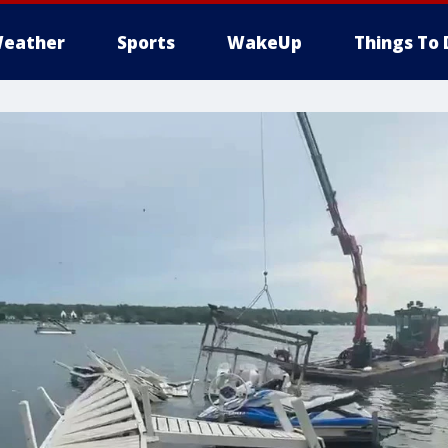
eather
Sports
WakeUp
Things To 