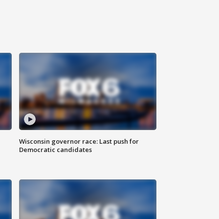
Wisconsin governor race: Last push for
Democratic candidates