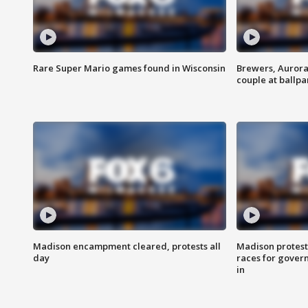
Rare Super Mario games found in Wisconsin
Brewers, Aurora
couple at ballpa
Madison encampment cleared, protests all
Madison protest
day
races for gover
in