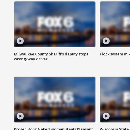
Milwaukee County Sheriff's deputy stops
Flock system mix
wrong-way driver
Prosecutors: Naked woman steals Pleasant
Wisconsin State 