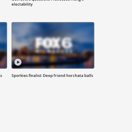
electability
ls
Sporkies finalist: Deep friend horchata balls