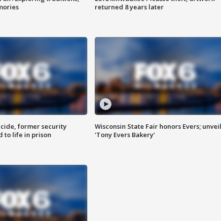
mories
returned 8 years later
ide, former security
Wisconsin State Fair honors Evers; unvei
to life in prison
'Tony Evers Bakery'