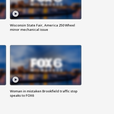
Wisconsin State Fair, America 250 Wheel
minor mechanical issue
Woman in mistaken Brookfield traffic stop
speaks to FOX6