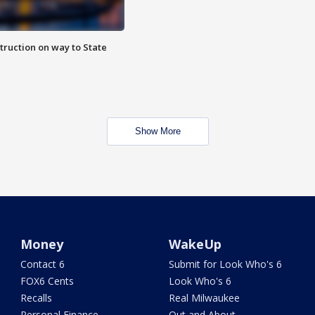
truction on way to State
Show More
Money
WakeUp
Contact 6
Submit for Look Who's 6
FOX6 Cents
Look Who's 6
Recalls
Real Milwaukee
Personal Finance
Out and About