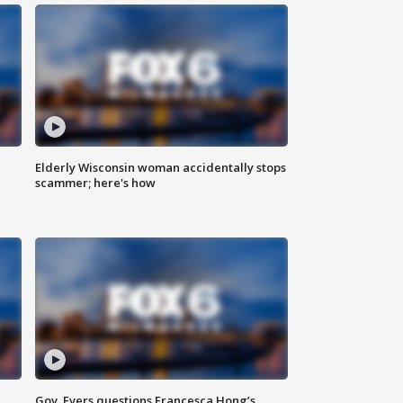
Elderly Wisconsin woman accidentally stops
scammer; here's how
Gov. Evers questions Francesca Hong’s