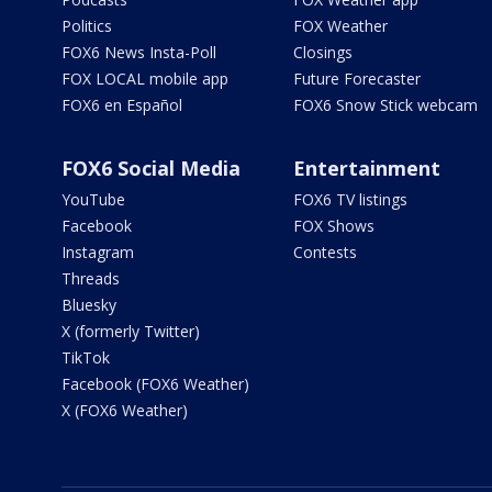
Politics
FOX Weather
FOX6 News Insta-Poll
Closings
FOX LOCAL mobile app
Future Forecaster
FOX6 en Español
FOX6 Snow Stick webcam
FOX6 Social Media
Entertainment
YouTube
FOX6 TV listings
Facebook
FOX Shows
Instagram
Contests
Threads
Bluesky
X (formerly Twitter)
TikTok
Facebook (FOX6 Weather)
X (FOX6 Weather)