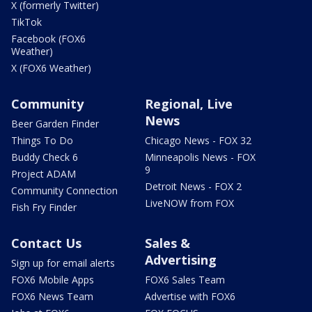
X (formerly Twitter)
TikTok
Facebook (FOX6
Weather)
X (FOX6 Weather)
Community
Regional, Live
News
Beer Garden Finder
Things To Do
Chicago News - FOX 32
Buddy Check 6
Minneapolis News - FOX
9
Project ADAM
Detroit News - FOX 2
Community Connection
LiveNOW from FOX
Fish Fry Finder
Contact Us
Sales &
Advertising
Sign up for email alerts
FOX6 Mobile Apps
FOX6 Sales Team
FOX6 News Team
Advertise with FOX6