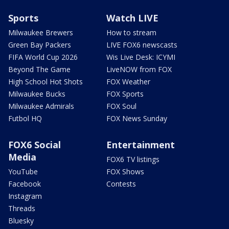
Sports
Watch LIVE
Milwaukee Brewers
How to stream
Green Bay Packers
LIVE FOX6 newscasts
FIFA World Cup 2026
Wis Live Desk: ICYMI
Beyond The Game
LiveNOW from FOX
High School Hot Shots
FOX Weather
Milwaukee Bucks
FOX Sports
Milwaukee Admirals
FOX Soul
Futbol HQ
FOX News Sunday
FOX6 Social
Entertainment
Media
FOX6 TV listings
YouTube
FOX Shows
Facebook
Contests
Instagram
Threads
Bluesky