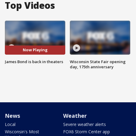
Top Videos
Now Playing
James Bond is back in theaters
Wisconsin State Fair opening
day, 175th anniversary
News
Weather
Local
Severe weather alerts
Wisconsin's Most
FOX6 Storm Center app