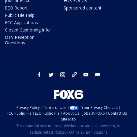
Jobs at FOX6
FOX FOCUS
EEO Report
Sponsored content
Public File Help
FCC Applications
Closed Captioning Info
DTV Reception
Questions
facebook
twitter
instagram
threads
youtube
email
Privacy Policy
Terms of Use
Your Privacy Choices
FCC Public File
EEO Public File
About Us
Jobs at FOX6
Contact Us
Site Map
This material may not be published, broadcast, rewritten, or
redistributed. ©2026 FOX Television Stations