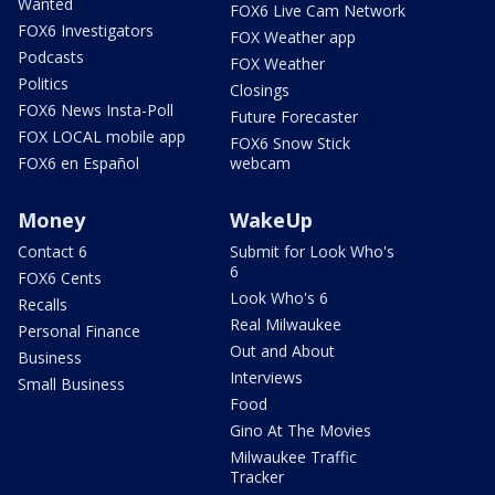
Wanted
FOX6 Live Cam Network
FOX6 Investigators
FOX Weather app
Podcasts
FOX Weather
Politics
Closings
FOX6 News Insta-Poll
Future Forecaster
FOX LOCAL mobile app
FOX6 Snow Stick
FOX6 en Español
webcam
Money
WakeUp
Contact 6
Submit for Look Who's
6
FOX6 Cents
Look Who's 6
Recalls
Real Milwaukee
Personal Finance
Out and About
Business
Interviews
Small Business
Food
Gino At The Movies
Milwaukee Traffic
Tracker