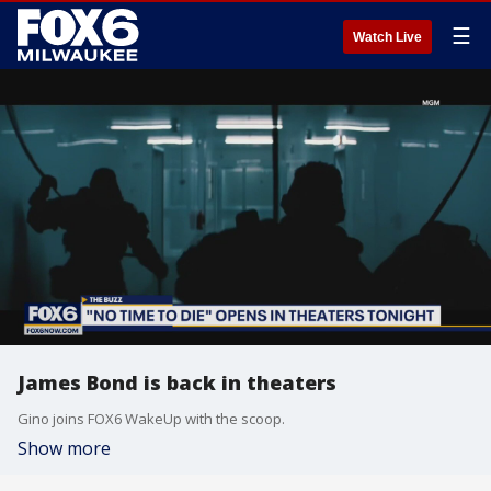
☰
Watch Live
James Bond is back in theaters
Gino joins FOX6 WakeUp with the scoop.
Show more