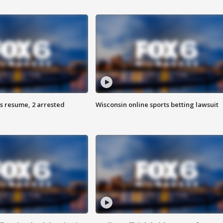
s resume, 2 arrested
Wisconsin online sports betting lawsuit