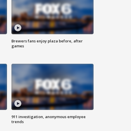
Brewers fans enjoy plaza before, after
games
911 investigation, anonymous employee
trends