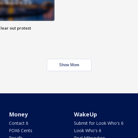
lear out protest
Show More
Money
WakeUp
Contact 6
Submit for Look Who's 6
FOX6 Cents
Look Who's 6
Recalls
Real Milwaukee