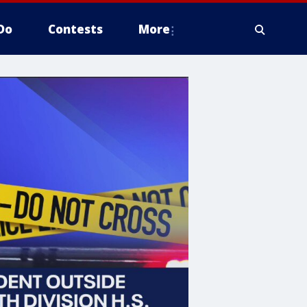
Do
Contests
More