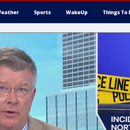
eather
Sports
WakeUp
Things To 