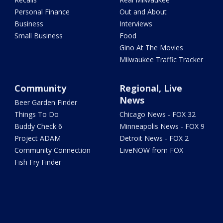
Personal Finance
Out and About
Business
Interviews
Small Business
Food
Gino At The Movies
Milwaukee Traffic Tracker
Community
Regional, Live
News
Beer Garden Finder
Things To Do
Chicago News - FOX 32
Buddy Check 6
Minneapolis News - FOX 9
Project ADAM
Detroit News - FOX 2
Community Connection
LiveNOW from FOX
Fish Fry Finder