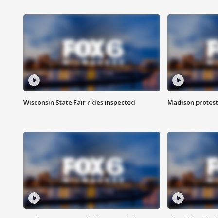
Wisconsin State Fair rides inspected
Madison protest