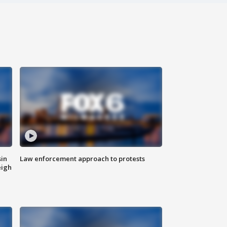
sin
Law enforcement approach to protests
eigh