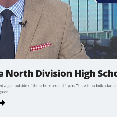
e North Division High Sch
a gun outside of the school around 1 p.m. There is no indication at t
gated.