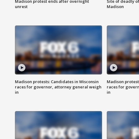
Madison protest ends after overnight
Site of deadly o
unrest
Madison
Madison protests: Candidates in Wisconsin
Madison protest
races for governor, attorney general weigh
races for gover
in
in