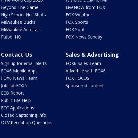
Beyond The Game
LiveNOW from FOX
High School Hot Shots
FOX Weather
Milwaukee Bucks
FOX Sports
Milwaukee Admirals
FOX Soul
Futbol HQ
FOX News Sunday
Contact Us
Sales & Advertising
Sign up for email alerts
FOX6 Sales Team
FOX6 Mobile Apps
Advertise with FOX6
FOX6 News Team
FOX FOCUS
Jobs at FOX6
Sponsored content
EEO Report
Public File Help
FCC Applications
Closed Captioning Info
DTV Reception Questions