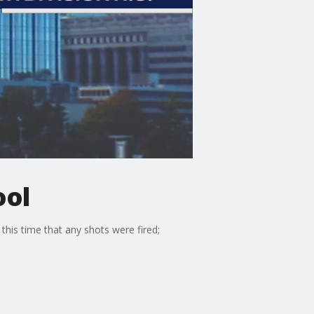
ool
his time that any shots were fired;