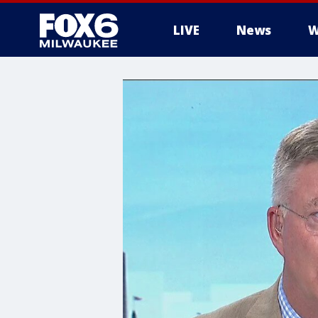
LIVE
News
W