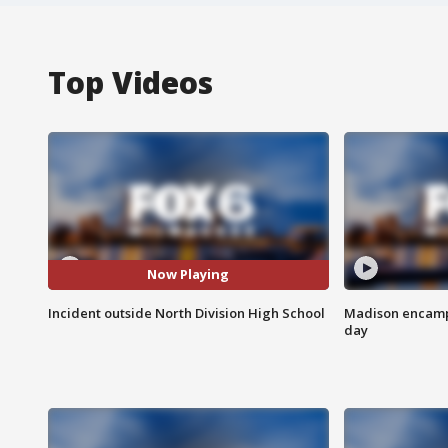
Top Videos
Now Playing
Incident outside North Division High School
Madison encampm
day