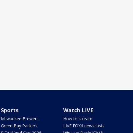
Sports
Watch LIVE
Milwaukee Brewers
How to stream
Green Bay Packers
LIVE FOX6 newscasts
FIFA World Cup 2026
Wis Live Desk: ICYMI