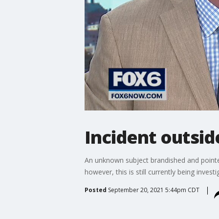
Incident outsid
An unknown subject brandished and pointed 
however, this is still currently being investi
Posted
September 20, 2021 5:44pm CDT