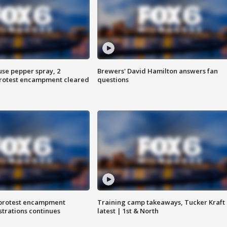
use pepper spray, 2
Brewers' David Hamilton answers fan
protest encampment cleared
questions
 protest encampment
Training camp takeaways, Tucker Kraft
trations continues
latest | 1st & North