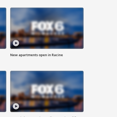
New apartments open in Racine