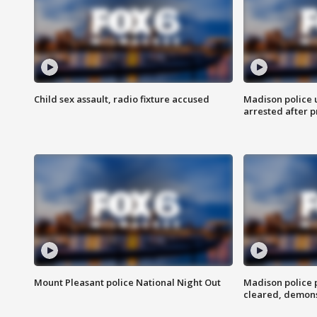
Child sex assault, radio fixture accused
Madison police 
arrested after 
Mount Pleasant police National Night Out
Madison police
cleared, demons