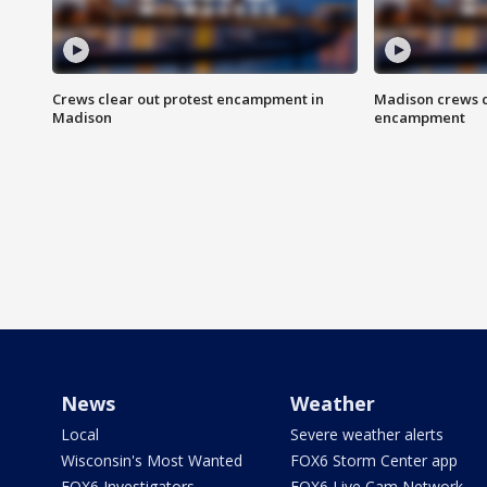
Crews clear out protest encampment in
Madison crews c
Madison
encampment
News
Weather
Local
Severe weather alerts
Wisconsin's Most Wanted
FOX6 Storm Center app
FOX6 Investigators
FOX6 Live Cam Network