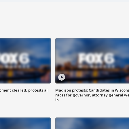
ent cleared, protests all
Madison protests: Candidates in Wiscon
races for governor, attorney general w
in