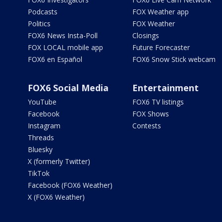
Podcasts
FOX Weather app
Politics
FOX Weather
FOX6 News Insta-Poll
Closings
FOX LOCAL mobile app
Future Forecaster
FOX6 en Español
FOX6 Snow Stick webcam
FOX6 Social Media
Entertainment
YouTube
FOX6 TV listings
Facebook
FOX Shows
Instagram
Contests
Threads
Bluesky
X (formerly Twitter)
TikTok
Facebook (FOX6 Weather)
X (FOX6 Weather)