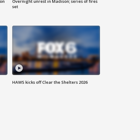
 on
Overnight unrest in Madison; series of fires
set
HAWS kicks off Clear the Shelters 2026