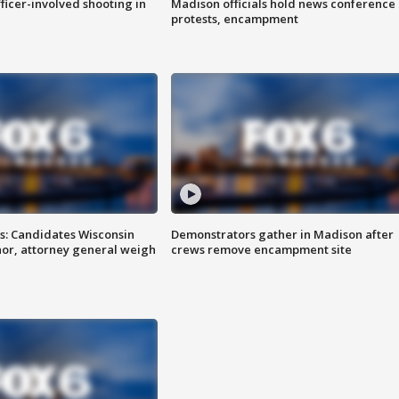
fficer-involved shooting in
Madison officials hold news conference
protests, encampment
s: Candidates Wisconsin
Demonstrators gather in Madison after
nor, attorney general weigh
crews remove encampment site