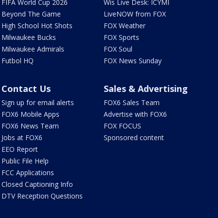
FIFA World Cup 2026
Wis Live Desk: ICYMI
Beyond The Game
LiveNOW from FOX
High School Hot Shots
FOX Weather
Milwaukee Bucks
FOX Sports
Milwaukee Admirals
FOX Soul
Futbol HQ
FOX News Sunday
Contact Us
Sales & Advertising
Sign up for email alerts
FOX6 Sales Team
FOX6 Mobile Apps
Advertise with FOX6
FOX6 News Team
FOX FOCUS
Jobs at FOX6
Sponsored content
EEO Report
Public File Help
FCC Applications
Closed Captioning Info
DTV Reception Questions