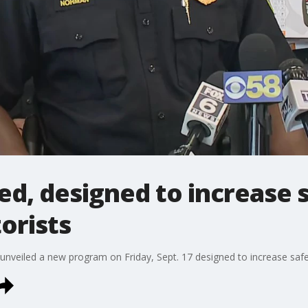
ed, designed to increase
orists
unveiled a new program on Friday, Sept. 17 designed to increase saf