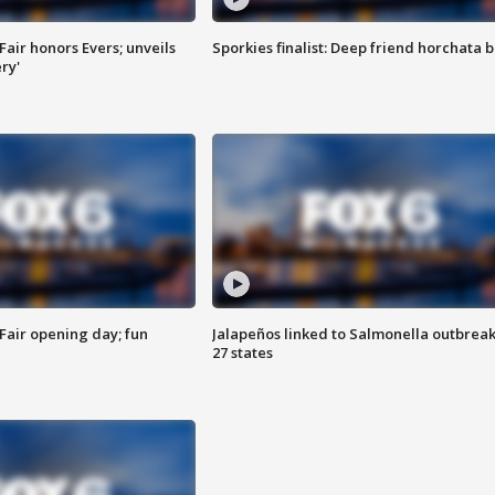
Fair honors Evers; unveils
Sporkies finalist: Deep friend horchata b
ry'
Fair opening day; fun
Jalapeños linked to Salmonella outbreak
27 states