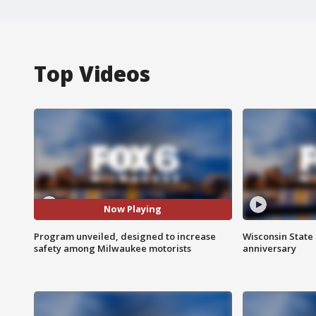
Top Videos
Now Playing
Program unveiled, designed to increase
Wisconsin State 
safety among Milwaukee motorists
anniversary