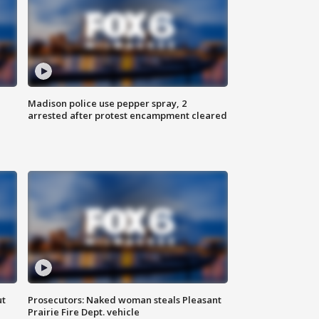
Madison police use pepper spray, 2
arrested after protest encampment cleared
ut
Prosecutors: Naked woman steals Pleasant
Prairie Fire Dept. vehicle