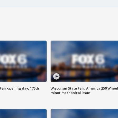
Fair opening day, 175th
Wisconsin State Fair, America 250 Wheel
minor mechanical issue