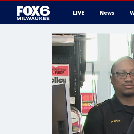
LIVE
News
W