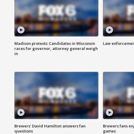
Madison protests: Candidates in Wisconsin
Law enforcement
races for governor, attorney general weigh
in
Brewers' David Hamilton answers fan
Brewers fans enj
questions
games