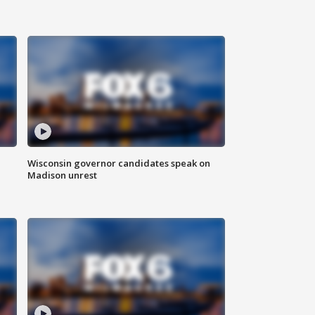
Wisconsin governor candidates speak on
Madison unrest