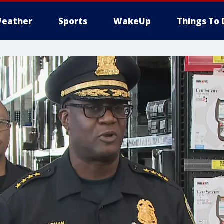
eather
Sports
WakeUp
Things To 