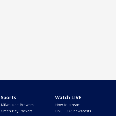
Sports
Watch LIVE
Milwaukee Brewers
How to stream
Green Bay Packers
LIVE FOX6 newscasts