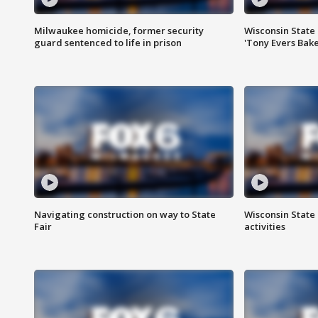
Milwaukee homicide, former security
Wisconsin State 
guard sentenced to life in prison
'Tony Evers Bake
Navigating construction on way to State
Wisconsin State 
Fair
activities