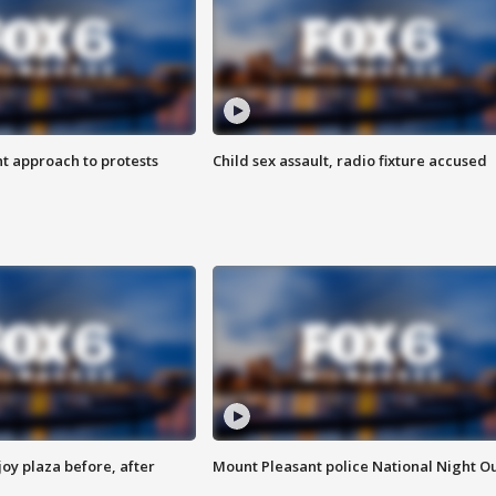
 approach to protests
Child sex assault, radio fixture accused
oy plaza before, after
Mount Pleasant police National Night O