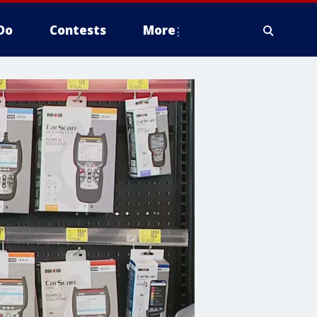
Do
Contests
More