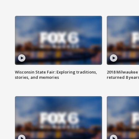
Wisconsin State Fair: Exploring traditions,
2018 Milwaukee 
stories, and memories
returned 8 years