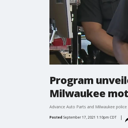
Program unveil
Milwaukee mot
Advance Auto Parts and Milwaukee police 
Posted
September 17, 2021 1:10pm CDT