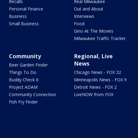
Recalls
Real Milwaukee
Personal Finance
Out and About
Business
Interviews
Small Business
Food
Gino At The Movies
Milwaukee Traffic Tracker
Community
Regional, Live
News
Beer Garden Finder
Things To Do
Chicago News - FOX 32
Buddy Check 6
Minneapolis News - FOX 9
Project ADAM
Detroit News - FOX 2
Community Connection
LiveNOW from FOX
Fish Fry Finder