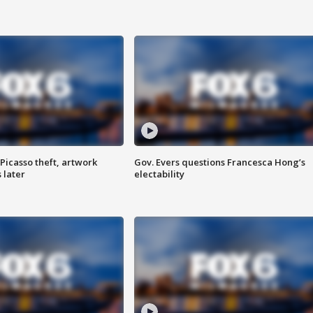
Picasso theft, artwork
Gov. Evers questions Francesca Hong’s
 later
electability