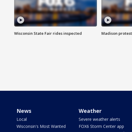
Wisconsin State Fair rides inspected
Madison protest
News
Weather
Local
Severe weather alerts
Wisconsin's Most Wanted
FOX6 Storm Center app