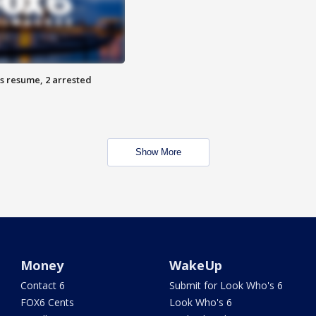
s resume, 2 arrested
Show More
Money
WakeUp
Contact 6
Submit for Look Who's 6
FOX6 Cents
Look Who's 6