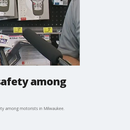
 safety among
ety among motorists in Milwaukee.