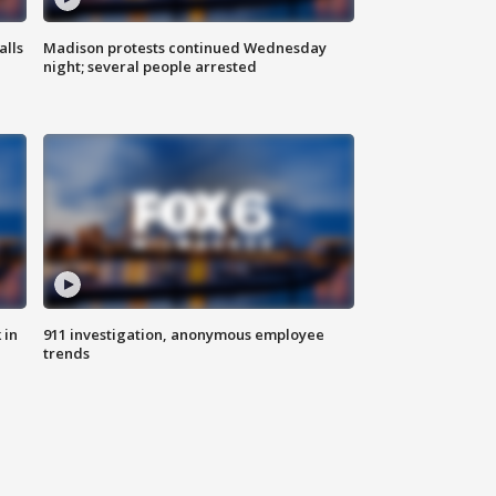
alls
Madison protests continued Wednesday
night; several people arrested
 in
911 investigation, anonymous employee
trends