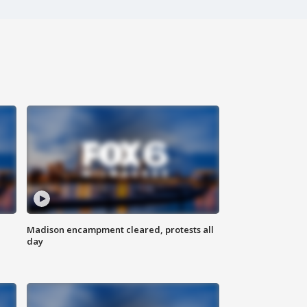
Madison encampment cleared, protests all
day