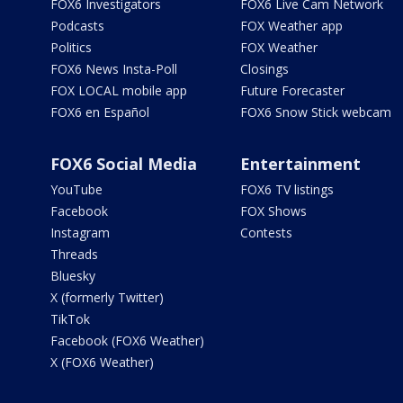
FOX6 Investigators
FOX6 Live Cam Network
Podcasts
FOX Weather app
Politics
FOX Weather
FOX6 News Insta-Poll
Closings
FOX LOCAL mobile app
Future Forecaster
FOX6 en Español
FOX6 Snow Stick webcam
FOX6 Social Media
Entertainment
YouTube
FOX6 TV listings
Facebook
FOX Shows
Instagram
Contests
Threads
Bluesky
X (formerly Twitter)
TikTok
Facebook (FOX6 Weather)
X (FOX6 Weather)