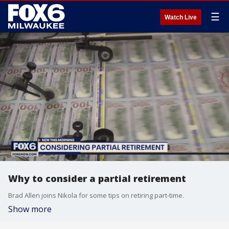
☰
Watch Live
Why to consider a partial retirement
Brad Allen joins Nikola for some tips on retiring part-time.
Show more