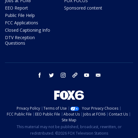
Jobs at FOX6
FOX FOCUS
EEO Report
Sponsored content
Public File Help
FCC Applications
Closed Captioning Info
DTV Reception
Questions
facebook
twitter
instagram
threads
youtube
email
Privacy Policy
Terms of Use
Your Privacy Choices
FCC Public File
EEO Public File
About Us
Jobs at FOX6
Contact Us
Site Map
This material may not be published, broadcast, rewritten, or
redistributed. ©2026 FOX Television Stations