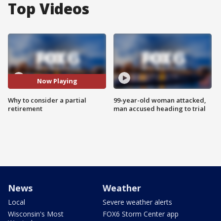
Top Videos
Now Playing
Why to consider a partial
99-year-old woman attacked,
retirement
man accused heading to trial
News
Weather
Local
Severe weather alerts
Wisconsin's Most
FOX6 Storm Center app