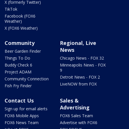
X (formerly Twitter)
TikTok
Facebook (FOX6
Weather)
X (FOX6 Weather)
Community
Regional, Live
News
Beer Garden Finder
Things To Do
Chicago News - FOX 32
Buddy Check 6
Minneapolis News - FOX
9
Project ADAM
Detroit News - FOX 2
Community Connection
LiveNOW from FOX
Fish Fry Finder
Contact Us
Sales &
Advertising
Sign up for email alerts
FOX6 Mobile Apps
FOX6 Sales Team
FOX6 News Team
Advertise with FOX6