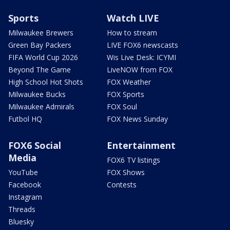
Sports
Watch LIVE
Milwaukee Brewers
How to stream
Green Bay Packers
LIVE FOX6 newscasts
FIFA World Cup 2026
Wis Live Desk: ICYMI
Beyond The Game
LiveNOW from FOX
High School Hot Shots
FOX Weather
Milwaukee Bucks
FOX Sports
Milwaukee Admirals
FOX Soul
Futbol HQ
FOX News Sunday
FOX6 Social
Entertainment
Media
FOX6 TV listings
YouTube
FOX Shows
Facebook
Contests
Instagram
Threads
Bluesky