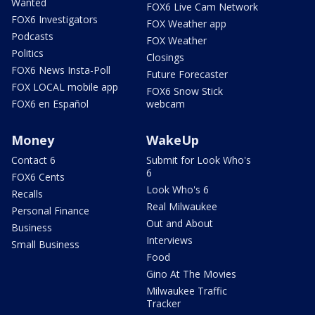
Wanted
FOX6 Live Cam Network
FOX6 Investigators
FOX Weather app
Podcasts
FOX Weather
Politics
Closings
FOX6 News Insta-Poll
Future Forecaster
FOX LOCAL mobile app
FOX6 Snow Stick
FOX6 en Español
webcam
Money
WakeUp
Contact 6
Submit for Look Who's
6
FOX6 Cents
Look Who's 6
Recalls
Real Milwaukee
Personal Finance
Out and About
Business
Interviews
Small Business
Food
Gino At The Movies
Milwaukee Traffic
Tracker