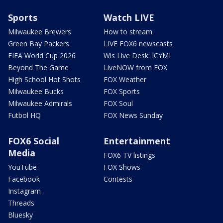
Sports
Watch LIVE
Milwaukee Brewers
How to stream
Green Bay Packers
LIVE FOX6 newscasts
FIFA World Cup 2026
Wis Live Desk: ICYMI
Beyond The Game
LiveNOW from FOX
High School Hot Shots
FOX Weather
Milwaukee Bucks
FOX Sports
Milwaukee Admirals
FOX Soul
Futbol HQ
FOX News Sunday
FOX6 Social
Entertainment
Media
FOX6 TV listings
YouTube
FOX Shows
Facebook
Contests
Instagram
Threads
Bluesky