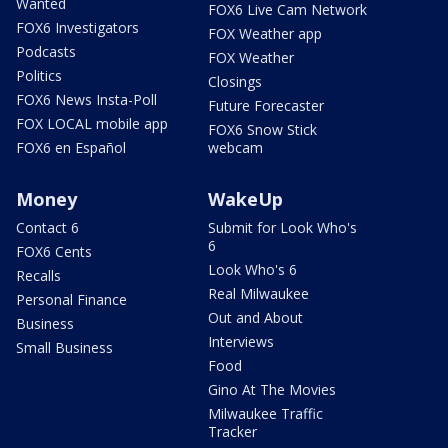
Wanted
FOX6 Live Cam Network
FOX6 Investigators
FOX Weather app
Podcasts
FOX Weather
Politics
Closings
FOX6 News Insta-Poll
Future Forecaster
FOX LOCAL mobile app
FOX6 Snow Stick
FOX6 en Español
webcam
Money
WakeUp
Contact 6
Submit for Look Who's
6
FOX6 Cents
Look Who's 6
Recalls
Real Milwaukee
Personal Finance
Out and About
Business
Interviews
Small Business
Food
Gino At The Movies
Milwaukee Traffic
Tracker