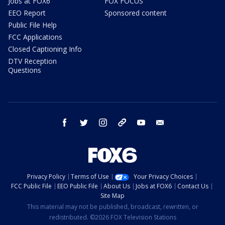
Jobs at FOX6
FOX FOCUS
EEO Report
Sponsored content
Public File Help
FCC Applications
Closed Captioning Info
DTV Reception
Questions
facebook
twitter
instagram
threads
youtube
email
Privacy Policy
Terms of Use
Your Privacy Choices
FCC Public File
EEO Public File
About Us
Jobs at FOX6
Contact Us
Site Map
This material may not be published, broadcast, rewritten, or
redistributed. ©2026 FOX Television Stations