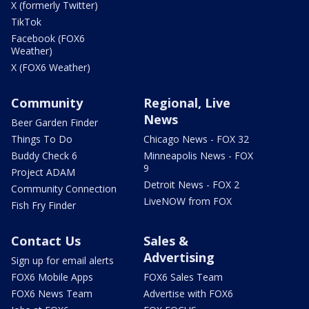
X (formerly Twitter)
TikTok
Facebook (FOX6
Weather)
X (FOX6 Weather)
Community
Regional, Live
News
Beer Garden Finder
Things To Do
Chicago News - FOX 32
Buddy Check 6
Minneapolis News - FOX
9
Project ADAM
Detroit News - FOX 2
Community Connection
LiveNOW from FOX
Fish Fry Finder
Contact Us
Sales &
Advertising
Sign up for email alerts
FOX6 Mobile Apps
FOX6 Sales Team
FOX6 News Team
Advertise with FOX6