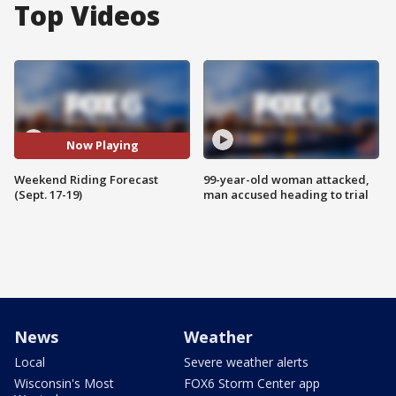
Top Videos
Now Playing
Weekend Riding Forecast
99-year-old woman attacked,
(Sept. 17-19)
man accused heading to trial
News
Weather
Local
Severe weather alerts
Wisconsin's Most
FOX6 Storm Center app