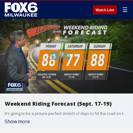
☰
Watch Live
Weekend Riding Forecast (Sept. 17-19)
It's going to be a picture-perfect stretch of days to hit the road on two wheels. FOX6's Tom Wachs has your Weekend Riding Forecast for Sept. 17-19.
Show more