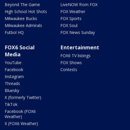
Beyond The Game
LiveNOW from FOX
High School Hot Shots
FOX Weather
Milwaukee Bucks
FOX Sports
Milwaukee Admirals
FOX Soul
Futbol HQ
FOX News Sunday
FOX6 Social
Entertainment
Media
FOX6 TV listings
YouTube
FOX Shows
Facebook
Contests
Instagram
Threads
Bluesky
X (formerly Twitter)
TikTok
Facebook (FOX6
Weather)
X (FOX6 Weather)