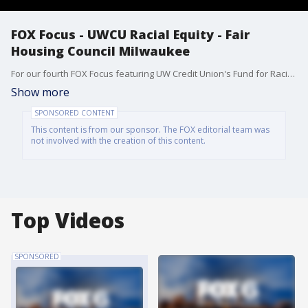
FOX Focus - UWCU Racial Equity - Fair
Housing Council Milwaukee
For our fourth FOX Focus featuring UW Credit Union's Fund for Racial Equity, Amanda Guralski introduces Kori Peragine from Fair Housing Council Milwaukee - one of the recipients of the Fund for Racial Equity grant.
Show more
SPONSORED CONTENT
This content is from our sponsor. The FOX editorial team was
not involved with the creation of this content.
Top Videos
SPONSORED