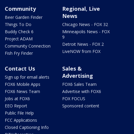
Community
Regional, Live
News
Beer Garden Finder
Things To Do
Chicago News - FOX 32
Buddy Check 6
Minneapolis News - FOX
9
Project ADAM
Detroit News - FOX 2
Community Connection
LiveNOW from FOX
Fish Fry Finder
Contact Us
Sales &
Advertising
Sign up for email alerts
FOX6 Mobile Apps
FOX6 Sales Team
FOX6 News Team
Advertise with FOX6
Jobs at FOX6
FOX FOCUS
EEO Report
Sponsored content
Public File Help
FCC Applications
Closed Captioning Info