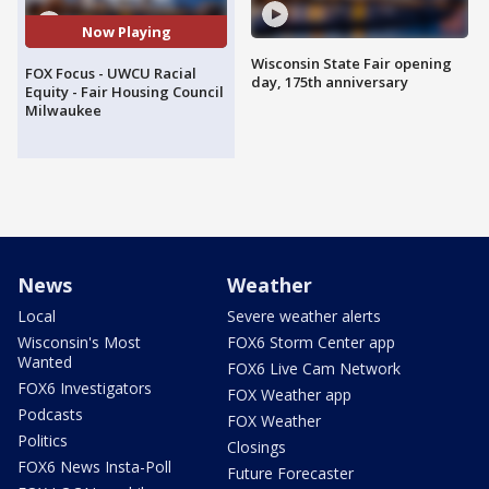
Now Playing
Wisconsin State Fair opening
FOX Focus - UWCU Racial
day, 175th anniversary
Equity - Fair Housing Council
Milwaukee
News
Weather
Local
Severe weather alerts
Wisconsin's Most
FOX6 Storm Center app
Wanted
FOX6 Live Cam Network
FOX6 Investigators
FOX Weather app
Podcasts
FOX Weather
Politics
Closings
FOX6 News Insta-Poll
Future Forecaster