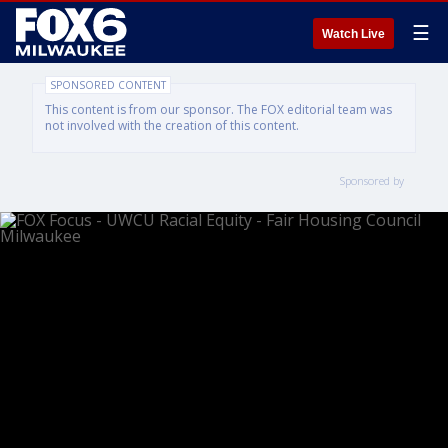
☰
Watch Live
SPONSORED CONTENT
This content is from our sponsor. The FOX editorial team was
not involved with the creation of this content.
Sponsored by