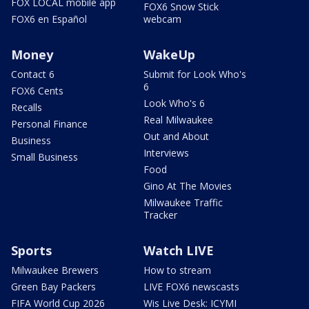
FOX LOCAL mobile app
FOX6 Snow Stick
FOX6 en Español
webcam
Money
WakeUp
Contact 6
Submit for Look Who's
6
FOX6 Cents
Look Who's 6
Recalls
Real Milwaukee
Personal Finance
Out and About
Business
Interviews
Small Business
Food
Gino At The Movies
Milwaukee Traffic
Tracker
Sports
Watch LIVE
Milwaukee Brewers
How to stream
Green Bay Packers
LIVE FOX6 newscasts
FIFA World Cup 2026
Wis Live Desk: ICYMI