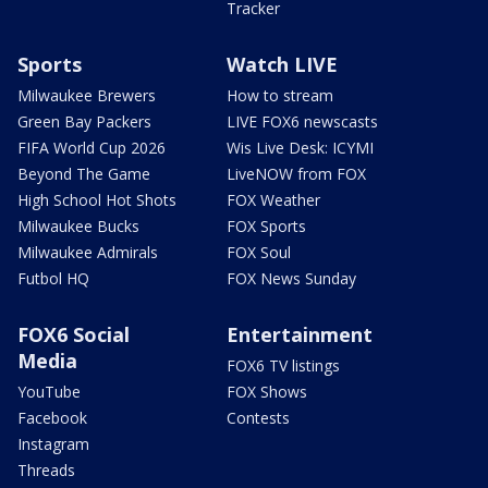
Tracker
Sports
Watch LIVE
Milwaukee Brewers
How to stream
Green Bay Packers
LIVE FOX6 newscasts
FIFA World Cup 2026
Wis Live Desk: ICYMI
Beyond The Game
LiveNOW from FOX
High School Hot Shots
FOX Weather
Milwaukee Bucks
FOX Sports
Milwaukee Admirals
FOX Soul
Futbol HQ
FOX News Sunday
FOX6 Social
Entertainment
Media
FOX6 TV listings
YouTube
FOX Shows
Facebook
Contests
Instagram
Threads