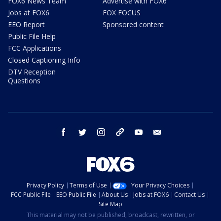
FOX6 News Team
Advertise with FOX6
Jobs at FOX6
FOX FOCUS
EEO Report
Sponsored content
Public File Help
FCC Applications
Closed Captioning Info
DTV Reception
Questions
facebook
twitter
instagram
threads
youtube
email
Privacy Policy
Terms of Use
Your Privacy Choices
FCC Public File
EEO Public File
About Us
Jobs at FOX6
Contact Us
Site Map
This material may not be published, broadcast, rewritten, or