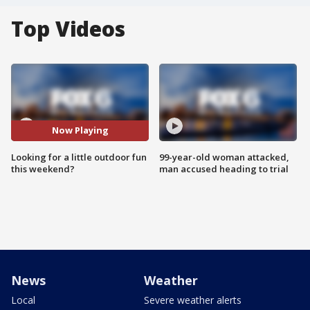
Top Videos
Now Playing
Looking for a little outdoor fun
99-year-old woman attacked,
this weekend?
man accused heading to trial
News
Weather
Local
Severe weather alerts