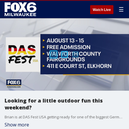
☰
Watch Live
Looking for a little outdoor fun this
weekend?
Brian is at DAS Fest USA getting ready for one of the biggest German parties of the year.
Show more