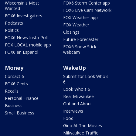
Wisconsin's Most
FOX6 Storm Center app
Wanted
FOX6 Live Cam Network
FOX6 Investigators
FOX Weather app
Podcasts
FOX Weather
Politics
Closings
FOX6 News Insta-Poll
Future Forecaster
FOX LOCAL mobile app
FOX6 Snow Stick
FOX6 en Español
webcam
Money
WakeUp
Contact 6
Submit for Look Who's
6
FOX6 Cents
Look Who's 6
Recalls
Real Milwaukee
Personal Finance
Out and About
Business
Interviews
Small Business
Food
Gino At The Movies
Milwaukee Traffic