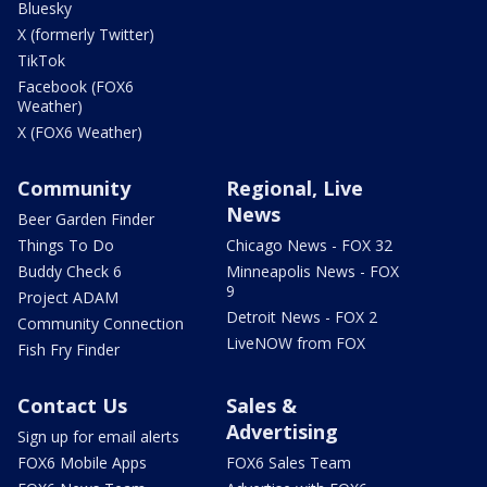
Bluesky
X (formerly Twitter)
TikTok
Facebook (FOX6
Weather)
X (FOX6 Weather)
Community
Regional, Live
News
Beer Garden Finder
Things To Do
Chicago News - FOX 32
Buddy Check 6
Minneapolis News - FOX
9
Project ADAM
Detroit News - FOX 2
Community Connection
LiveNOW from FOX
Fish Fry Finder
Contact Us
Sales &
Advertising
Sign up for email alerts
FOX6 Mobile Apps
FOX6 Sales Team