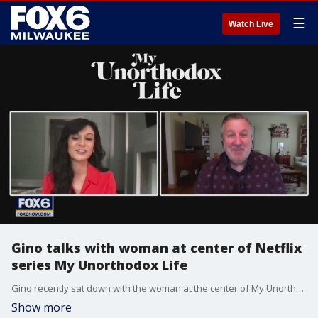
☰
Watch Live
Gino talks with woman at center of Netflix
series My Unorthodox Life
Gino recently sat down with the woman at the center of My Unorthodox Life.
Show more