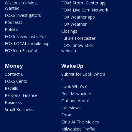
Wisconsin's Most
FOX6 Storm Center app
Wanted
FOX6 Live Cam Network
FOX6 Investigators
FOX Weather app
Podcasts
FOX Weather
Politics
Closings
FOX6 News Insta-Poll
Future Forecaster
FOX LOCAL mobile app
FOX6 Snow Stick
FOX6 en Español
webcam
Money
WakeUp
Contact 6
Submit for Look Who's
6
FOX6 Cents
Look Who's 6
Recalls
Real Milwaukee
Personal Finance
Out and About
Business
Interviews
Small Business
Food
Gino At The Movies
Milwaukee Traffic