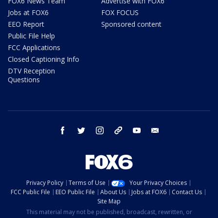
FOX6 News Team
Advertise with FOX6
Jobs at FOX6
FOX FOCUS
EEO Report
Sponsored content
Public File Help
FCC Applications
Closed Captioning Info
DTV Reception
Questions
facebook
twitter
instagram
threads
youtube
email
Privacy Policy
Terms of Use
Your Privacy Choices
FCC Public File
EEO Public File
About Us
Jobs at FOX6
Contact Us
Site Map
This material may not be published, broadcast, rewritten, or