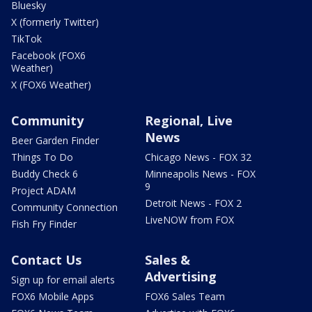
Bluesky
X (formerly Twitter)
TikTok
Facebook (FOX6
Weather)
X (FOX6 Weather)
Community
Regional, Live
News
Beer Garden Finder
Things To Do
Chicago News - FOX 32
Buddy Check 6
Minneapolis News - FOX
9
Project ADAM
Detroit News - FOX 2
Community Connection
LiveNOW from FOX
Fish Fry Finder
Contact Us
Sales &
Advertising
Sign up for email alerts
FOX6 Mobile Apps
FOX6 Sales Team