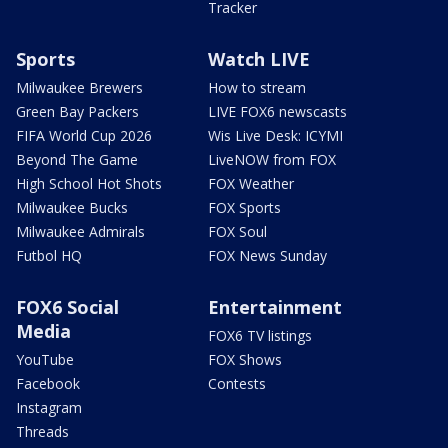
Tracker
Sports
Watch LIVE
Milwaukee Brewers
How to stream
Green Bay Packers
LIVE FOX6 newscasts
FIFA World Cup 2026
Wis Live Desk: ICYMI
Beyond The Game
LiveNOW from FOX
High School Hot Shots
FOX Weather
Milwaukee Bucks
FOX Sports
Milwaukee Admirals
FOX Soul
Futbol HQ
FOX News Sunday
FOX6 Social
Entertainment
Media
FOX6 TV listings
YouTube
FOX Shows
Facebook
Contests
Instagram
Threads