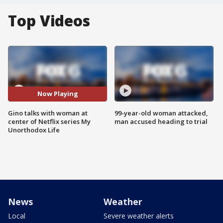
Top Videos
Now Playing
Gino talks with woman at
99-year-old woman attacked,
center of Netflix series My
man accused heading to trial
Unorthodox Life
News
Weather
Local
Severe weather alerts