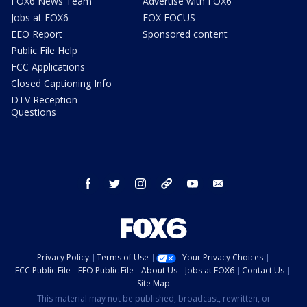
FOX6 News Team
Advertise with FOX6
Jobs at FOX6
FOX FOCUS
EEO Report
Sponsored content
Public File Help
FCC Applications
Closed Captioning Info
DTV Reception
Questions
facebook
twitter
instagram
threads
youtube
email
Privacy Policy
Terms of Use
Your Privacy Choices
FCC Public File
EEO Public File
About Us
Jobs at FOX6
Contact Us
Site Map
This material may not be published, broadcast, rewritten, or