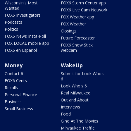
Wisconsin's Most
FOX6 Storm Center app
Wanted
FOX6 Live Cam Network
FOX6 Investigators
FOX Weather app
Podcasts
FOX Weather
Politics
Closings
FOX6 News Insta-Poll
Future Forecaster
FOX LOCAL mobile app
FOX6 Snow Stick
FOX6 en Español
webcam
Money
WakeUp
Contact 6
Submit for Look Who's
6
FOX6 Cents
Look Who's 6
Recalls
Real Milwaukee
Personal Finance
Out and About
Business
Interviews
Small Business
Food
Gino At The Movies
Milwaukee Traffic