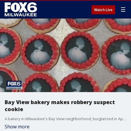
☰
Watch Live
Bay View bakery makes robbery suspect
cookie
A bakery in Milwaukee's Bay View neighborhood, burglarized in April, came up with a sweet solution to help catch the suspect.
Show more