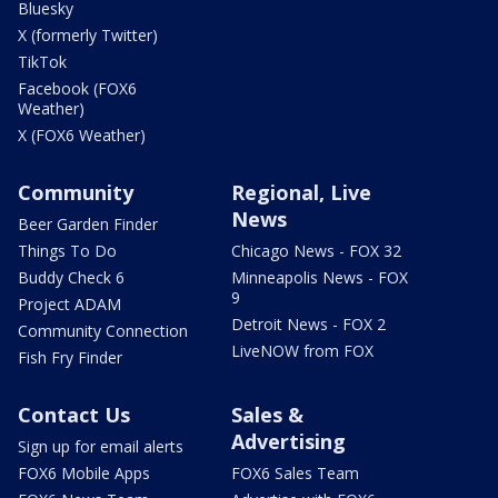
Bluesky
X (formerly Twitter)
TikTok
Facebook (FOX6
Weather)
X (FOX6 Weather)
Community
Regional, Live
News
Beer Garden Finder
Things To Do
Chicago News - FOX 32
Buddy Check 6
Minneapolis News - FOX
9
Project ADAM
Detroit News - FOX 2
Community Connection
LiveNOW from FOX
Fish Fry Finder
Contact Us
Sales &
Advertising
Sign up for email alerts
FOX6 Mobile Apps
FOX6 Sales Team