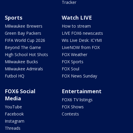
Tracker
Sports
Watch LIVE
Milwaukee Brewers
How to stream
Green Bay Packers
LIVE FOX6 newscasts
FIFA World Cup 2026
Wis Live Desk: ICYMI
Beyond The Game
LiveNOW from FOX
High School Hot Shots
FOX Weather
Milwaukee Bucks
FOX Sports
Milwaukee Admirals
FOX Soul
Futbol HQ
FOX News Sunday
FOX6 Social
Entertainment
Media
FOX6 TV listings
YouTube
FOX Shows
Facebook
Contests
Instagram
Threads