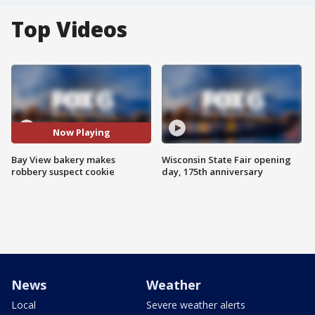
Top Videos
Now Playing
Bay View bakery makes
Wisconsin State Fair opening
robbery suspect cookie
day, 175th anniversary
News
Weather
Local
Severe weather alerts