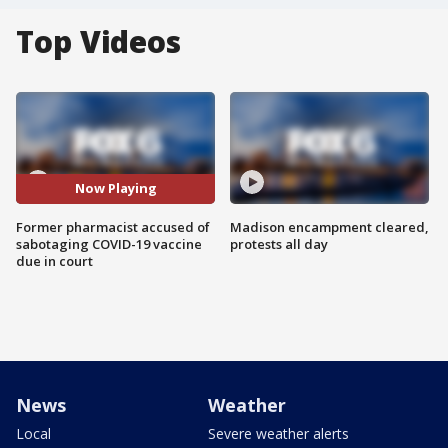
Top Videos
Now Playing
Former pharmacist accused of
Madison encampment cleared,
sabotaging COVID-19 vaccine
protests all day
due in court
News
Weather
Local
Severe weather alerts