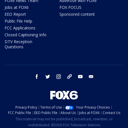
FOX6 News Team
Advertise with FOX6
Jobs at FOX6
FOX FOCUS
EEO Report
Sponsored content
Public File Help
FCC Applications
Closed Captioning Info
DTV Reception
Questions
facebook
twitter
instagram
threads
youtube
email
Privacy Policy
Terms of Use
Your Privacy Choices
FCC Public File
EEO Public File
About Us
Jobs at FOX6
Contact Us
This material may not be published, broadcast, rewritten, or
redistributed. ©2026 FOX Television Stations