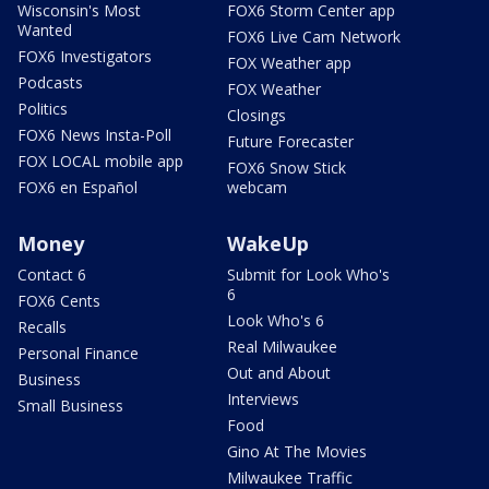
Wisconsin's Most
FOX6 Storm Center app
Wanted
FOX6 Live Cam Network
FOX6 Investigators
FOX Weather app
Podcasts
FOX Weather
Politics
Closings
FOX6 News Insta-Poll
Future Forecaster
FOX LOCAL mobile app
FOX6 Snow Stick
FOX6 en Español
webcam
Money
WakeUp
Contact 6
Submit for Look Who's
6
FOX6 Cents
Look Who's 6
Recalls
Real Milwaukee
Personal Finance
Out and About
Business
Interviews
Small Business
Food
Gino At The Movies
Milwaukee Traffic