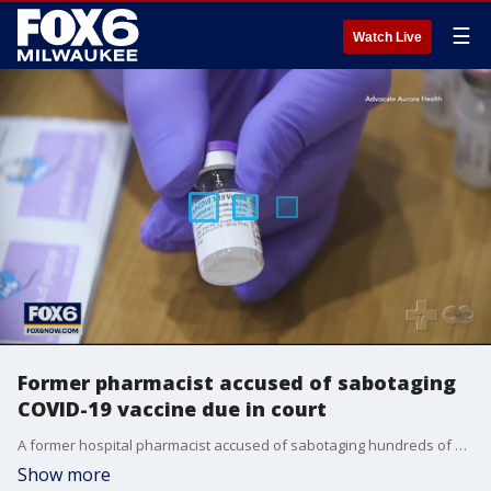
☰
Watch Live
Former pharmacist accused of sabotaging
COVID-19 vaccine due in court
A former hospital pharmacist accused of sabotaging hundreds of doses of a COVID-19 vaccine is due in federal court.
Show more