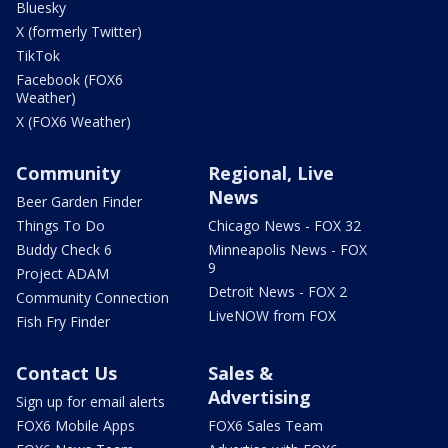
Bluesky
X (formerly Twitter)
TikTok
Facebook (FOX6
Weather)
X (FOX6 Weather)
Community
Regional, Live
News
Beer Garden Finder
Things To Do
Chicago News - FOX 32
Buddy Check 6
Minneapolis News - FOX
9
Project ADAM
Detroit News - FOX 2
Community Connection
LiveNOW from FOX
Fish Fry Finder
Contact Us
Sales &
Advertising
Sign up for email alerts
FOX6 Mobile Apps
FOX6 Sales Team