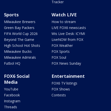
Tracker
Sports
Watch LIVE
Milwaukee Brewers
How to stream
Green Bay Packers
LIVE FOX6 newscasts
FIFA World Cup 2026
Wis Live Desk: ICYMI
Beyond The Game
LiveNOW from FOX
High School Hot Shots
FOX Weather
Milwaukee Bucks
FOX Sports
Milwaukee Admirals
FOX Soul
Futbol HQ
FOX News Sunday
FOX6 Social
Entertainment
Media
FOX6 TV listings
YouTube
FOX Shows
Facebook
Contests
Instagram
Threads