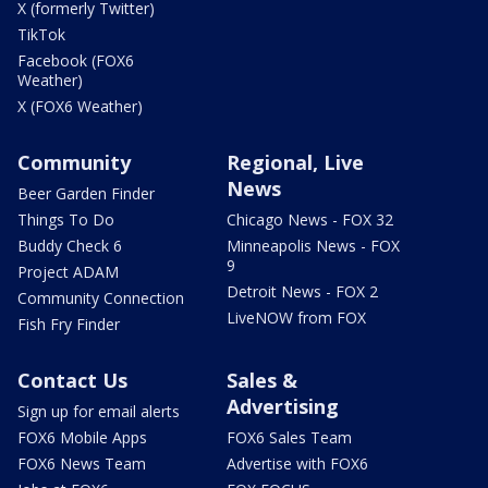
X (formerly Twitter)
TikTok
Facebook (FOX6
Weather)
X (FOX6 Weather)
Community
Regional, Live
News
Beer Garden Finder
Things To Do
Chicago News - FOX 32
Buddy Check 6
Minneapolis News - FOX
9
Project ADAM
Detroit News - FOX 2
Community Connection
LiveNOW from FOX
Fish Fry Finder
Contact Us
Sales &
Advertising
Sign up for email alerts
FOX6 Mobile Apps
FOX6 Sales Team
FOX6 News Team
Advertise with FOX6