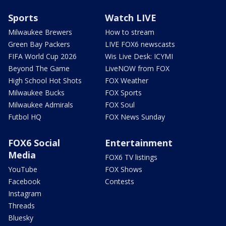
Sports
Watch LIVE
Milwaukee Brewers
How to stream
Green Bay Packers
LIVE FOX6 newscasts
FIFA World Cup 2026
Wis Live Desk: ICYMI
Beyond The Game
LiveNOW from FOX
High School Hot Shots
FOX Weather
Milwaukee Bucks
FOX Sports
Milwaukee Admirals
FOX Soul
Futbol HQ
FOX News Sunday
FOX6 Social
Entertainment
Media
FOX6 TV listings
YouTube
FOX Shows
Facebook
Contests
Instagram
Threads
Bluesky