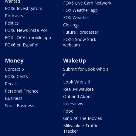
Wanted
FOX6 Live Cam Network
FOX6 Investigators
FOX Weather app
Podcasts
FOX Weather
Politics
Closings
FOX6 News Insta-Poll
Future Forecaster
FOX LOCAL mobile app
FOX6 Snow Stick
FOX6 en Español
webcam
Money
WakeUp
Contact 6
Submit for Look Who's
6
FOX6 Cents
Look Who's 6
Recalls
Real Milwaukee
Personal Finance
Out and About
Business
Interviews
Small Business
Food
Gino At The Movies
Milwaukee Traffic
Tracker