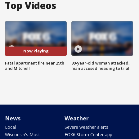
Top Videos
Now Playing
Fatal apartment fire near 29th
99-year-old woman attacked,
and Mitchell
man accused heading to trial
News
Weather
Local
Severe weather alerts
Wisconsin's Most
FOX6 Storm Center app