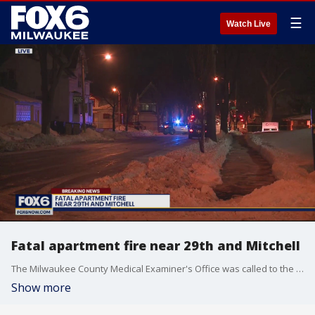
☰
Watch Live
Fatal apartment fire near 29th and Mitchell
The Milwaukee County Medical Examiner's Office was called to the scene of a fire at the Burnham Hill Apartments.
Show more