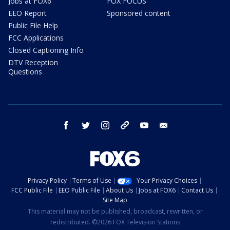
Jobs at FOX6
FOX FOCUS
EEO Report
Sponsored content
Public File Help
FCC Applications
Closed Captioning Info
DTV Reception
Questions
facebook
twitter
instagram
threads
youtube
email
Privacy Policy
Terms of Use
Your Privacy Choices
FCC Public File
EEO Public File
About Us
Jobs at FOX6
Contact Us
Site Map
This material may not be published, broadcast, rewritten, or
redistributed. ©2026 FOX Television Stations