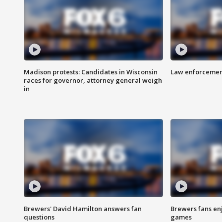
Madison protests: Candidates in Wisconsin
Law enforcement
races for governor, attorney general weigh
in
Brewers' David Hamilton answers fan
Brewers fans enj
questions
games