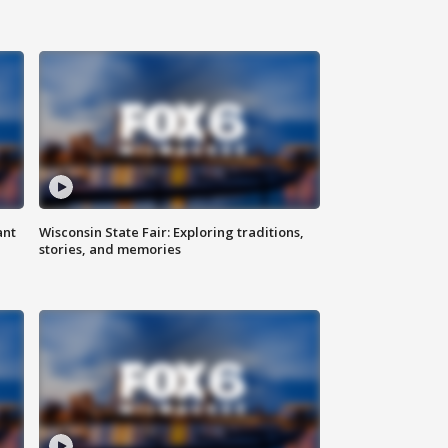
ant
Wisconsin State Fair: Exploring traditions,
stories, and memories