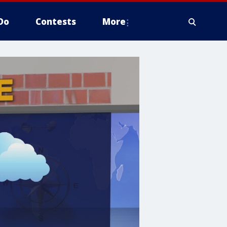
Do
Contests
More