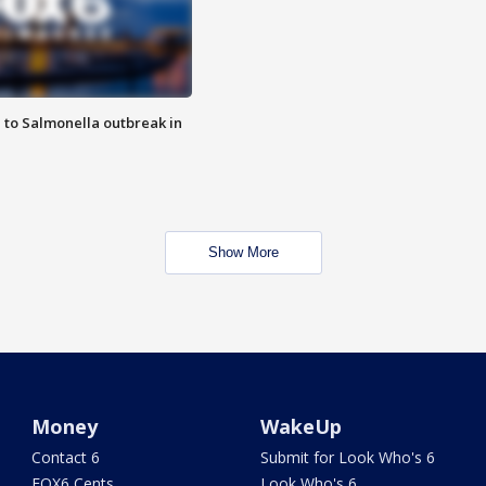
 to Salmonella outbreak in
Show More
Money
WakeUp
Contact 6
Submit for Look Who's 6
FOX6 Cents
Look Who's 6