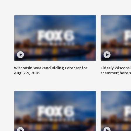
Wisconsin Weekend Riding Forecast for
Elderly Wiscons
Aug. 7-9, 2026
scammer; here'