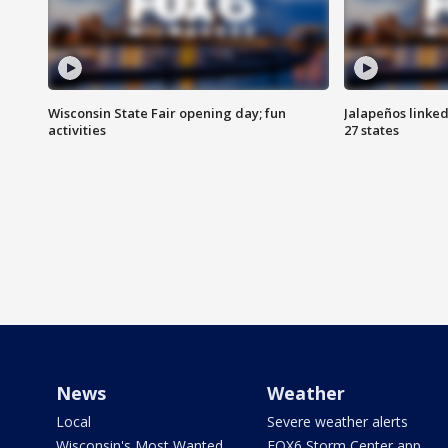
Wisconsin State Fair opening day; fun
Jalapeños linked
activities
27 states
News
Weather
Local
Severe weather alerts
Wisconsin's Most Wanted
FOX6 Storm Center app