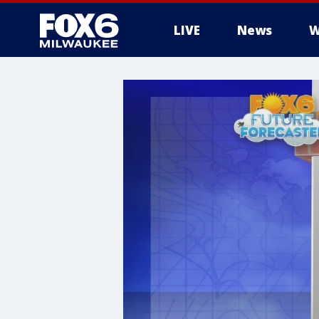
LIVE
News
W