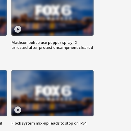
Madison police use pepper spray, 2
arrested after protest encampment cleared
ut
Flock system mix-up leads to stop on I-94