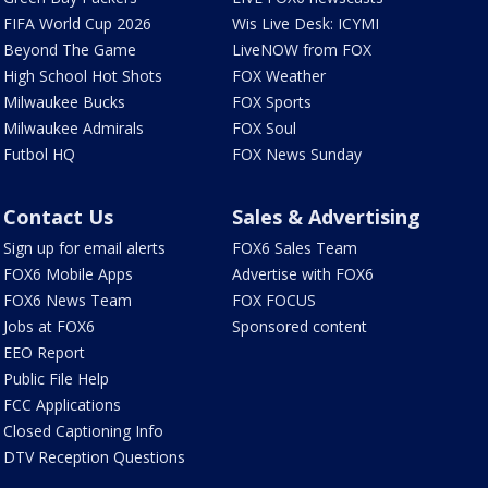
FIFA World Cup 2026
Wis Live Desk: ICYMI
Beyond The Game
LiveNOW from FOX
High School Hot Shots
FOX Weather
Milwaukee Bucks
FOX Sports
Milwaukee Admirals
FOX Soul
Futbol HQ
FOX News Sunday
Contact Us
Sales & Advertising
Sign up for email alerts
FOX6 Sales Team
FOX6 Mobile Apps
Advertise with FOX6
FOX6 News Team
FOX FOCUS
Jobs at FOX6
Sponsored content
EEO Report
Public File Help
FCC Applications
Closed Captioning Info
DTV Reception Questions