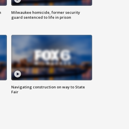
n
Milwaukee homicide, former security
guard sentenced to life in prison
Navigating construction on way to State
Fair