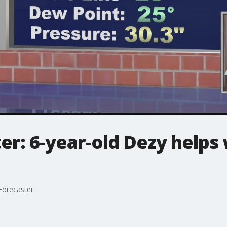
er: 6-year-old Dezy helps 
 Forecaster.