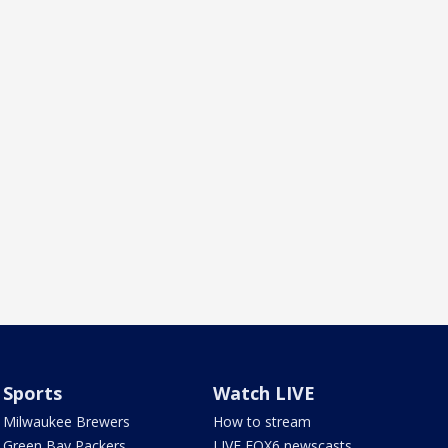
Sports
Watch LIVE
Milwaukee Brewers
How to stream
Green Bay Packers
LIVE FOX6 newscasts