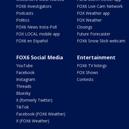
FOX6 Investigators
FOX6 Live Cam Network
Podcasts
FOX Weather app
Politics
FOX Weather
FOX6 News Insta-Poll
Closings
FOX LOCAL mobile app
Future Forecaster
FOX6 en Español
FOX6 Snow Stick webcam
FOX6 Social Media
Entertainment
YouTube
FOX6 TV listings
Facebook
FOX Shows
Instagram
Contests
Threads
Bluesky
X (formerly Twitter)
TikTok
Facebook (FOX6 Weather)
X (FOX6 Weather)