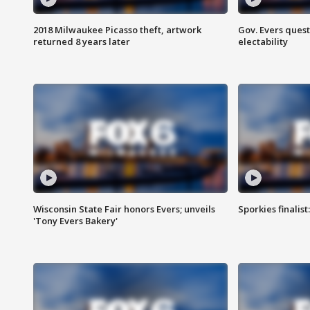
2018 Milwaukee Picasso theft, artwork
Gov. Evers ques
returned 8 years later
electability
Wisconsin State Fair honors Evers; unveils
Sporkies finalis
'Tony Evers Bakery'