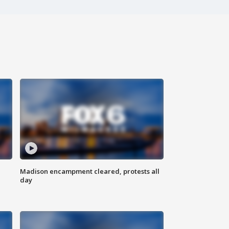
Madison encampment cleared, protests all
day