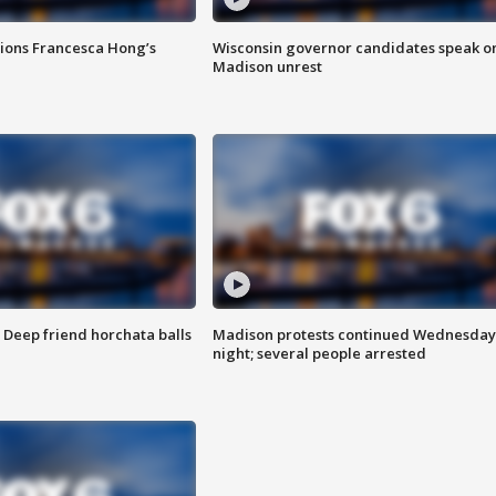
tions Francesca Hong’s
Wisconsin governor candidates speak o
Madison unrest
t: Deep friend horchata balls
Madison protests continued Wednesday
night; several people arrested