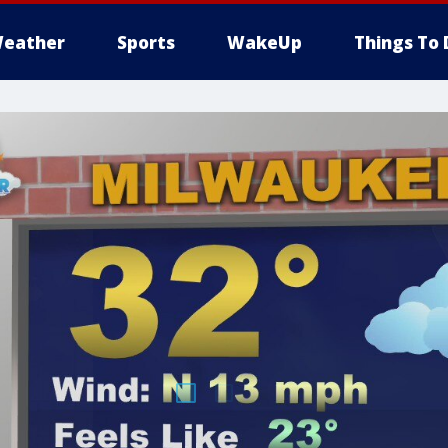
eather
Sports
WakeUp
Things To 