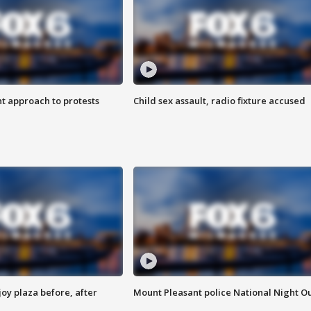
 approach to protests
Child sex assault, radio fixture accused
oy plaza before, after
Mount Pleasant police National Night O