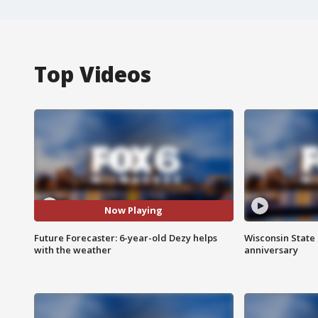
Top Videos
Now Playing
Future Forecaster: 6-year-old Dezy helps
Wisconsin State 
with the weather
anniversary