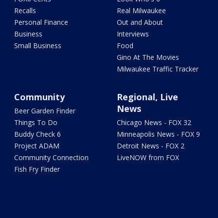
Recalls
Real Milwaukee
Personal Finance
Out and About
Business
Interviews
Small Business
Food
Gino At The Movies
Milwaukee Traffic Tracker
Community
Regional, Live
News
Beer Garden Finder
Things To Do
Chicago News - FOX 32
Buddy Check 6
Minneapolis News - FOX 9
Project ADAM
Detroit News - FOX 2
Community Connection
LiveNOW from FOX
Fish Fry Finder