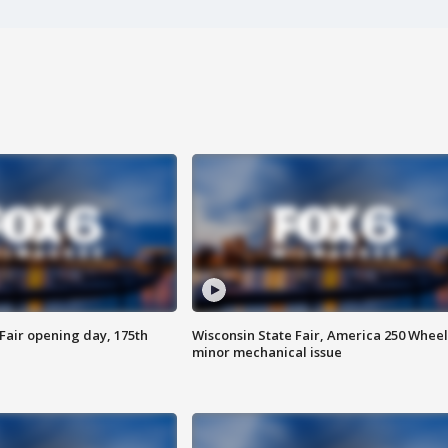
Fair opening day, 175th
Wisconsin State Fair, America 250 Wheel
minor mechanical issue