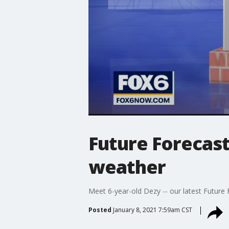
Future Forecast
weather
Meet 6-year-old Dezy -- our latest Future
Posted
January 8, 2021 7:59am CST