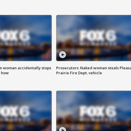
in woman accidentally stops
Prosecutors: Naked woman steals Pleas
s how
Prairie Fire Dept. vehicle