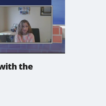
with the