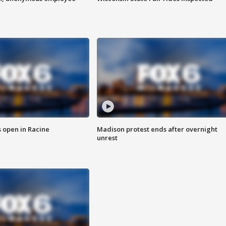
 open in Racine
Madison protest ends after overnight
unrest