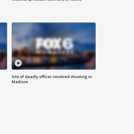
Site of deadly officer-involved shooting in
Madison