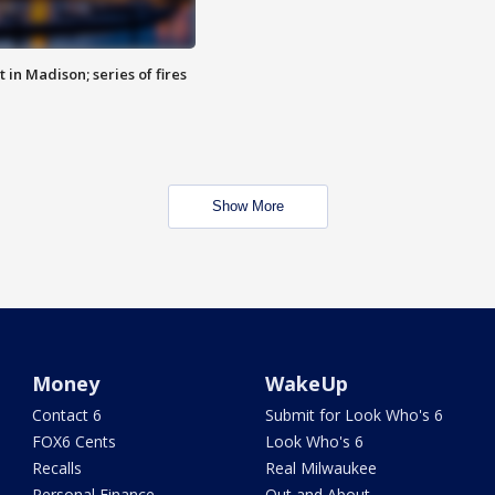
 in Madison; series of fires
Show More
Money
WakeUp
Contact 6
Submit for Look Who's 6
FOX6 Cents
Look Who's 6
Recalls
Real Milwaukee
Personal Finance
Out and About