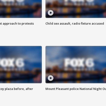
 approach to protests
Child sex assault, radio fixture accused
oy plaza before, after
Mount Pleasant police National Night O