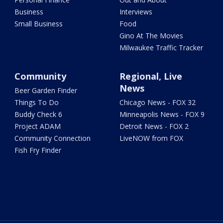
Business
Interviews
Small Business
Food
Gino At The Movies
Milwaukee Traffic Tracker
Community
Regional, Live
News
Beer Garden Finder
Things To Do
Chicago News - FOX 32
Buddy Check 6
Minneapolis News - FOX 9
Project ADAM
Detroit News - FOX 2
Community Connection
LiveNOW from FOX
Fish Fry Finder