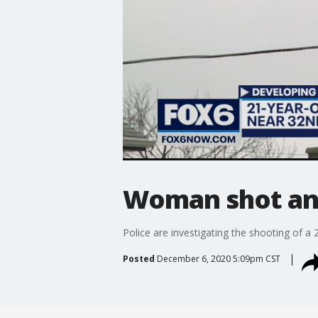
Woman shot an
Police are investigating the shooting of 
Posted
December 6, 2020 5:09pm CST