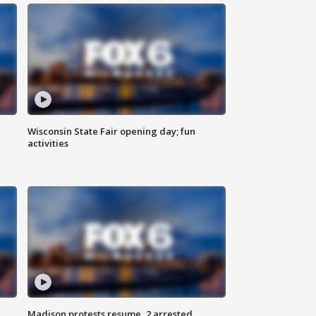
Wisconsin State Fair opening day; fun
activities
Madison protests resume, 2 arrested