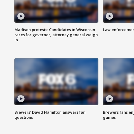
Madison protests: Candidates in Wisconsin
Law enforcement
races for governor, attorney general weigh
in
Brewers' David Hamilton answers fan
Brewers fans enj
questions
games