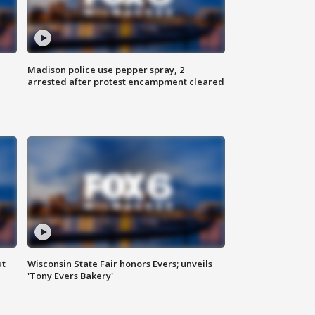
Madison police use pepper spray, 2
arrested after protest encampment cleared
ut
Wisconsin State Fair honors Evers; unveils
'Tony Evers Bakery'