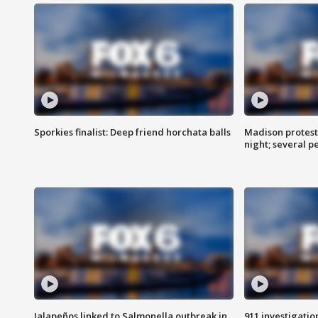
Sporkies finalist: Deep friend horchata balls
Madison protes
night; several p
Jalapeños linked to Salmonella outbreak in
911 investigati