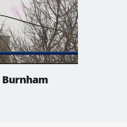
d Burnham