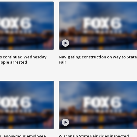
ts continued Wednesday
Navigating construction on way to State
eople arrested
Fair
on, anonymous employee
Wisconsin State Fair rides inspected