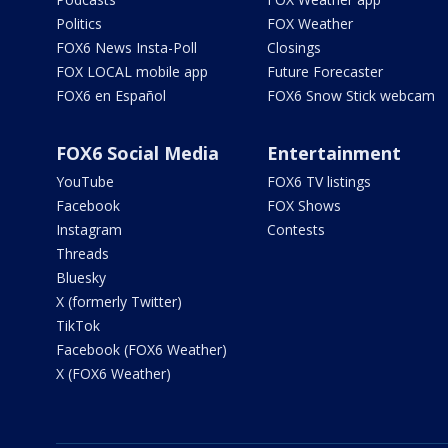
Politics
FOX Weather
FOX6 News Insta-Poll
Closings
FOX LOCAL mobile app
Future Forecaster
FOX6 en Español
FOX6 Snow Stick webcam
FOX6 Social Media
Entertainment
YouTube
FOX6 TV listings
Facebook
FOX Shows
Instagram
Contests
Threads
Bluesky
X (formerly Twitter)
TikTok
Facebook (FOX6 Weather)
X (FOX6 Weather)