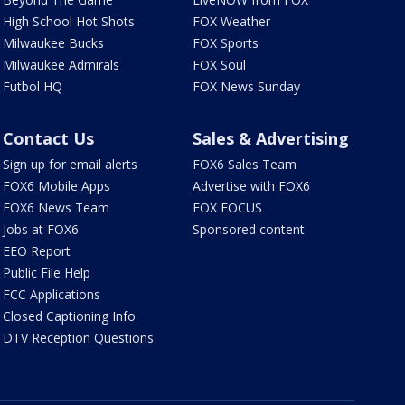
High School Hot Shots
FOX Weather
Milwaukee Bucks
FOX Sports
Milwaukee Admirals
FOX Soul
Futbol HQ
FOX News Sunday
Contact Us
Sales & Advertising
Sign up for email alerts
FOX6 Sales Team
FOX6 Mobile Apps
Advertise with FOX6
FOX6 News Team
FOX FOCUS
Jobs at FOX6
Sponsored content
EEO Report
Public File Help
FCC Applications
Closed Captioning Info
DTV Reception Questions