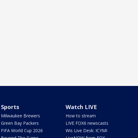
Sports
Watch LIVE
Milwaukee Brewers
How to stream
Green Bay Packers
LIVE FOX6 newscasts
FIFA World Cup 2026
Wis Live Desk: ICYMI
Beyond The Game
LiveNOW from FOX