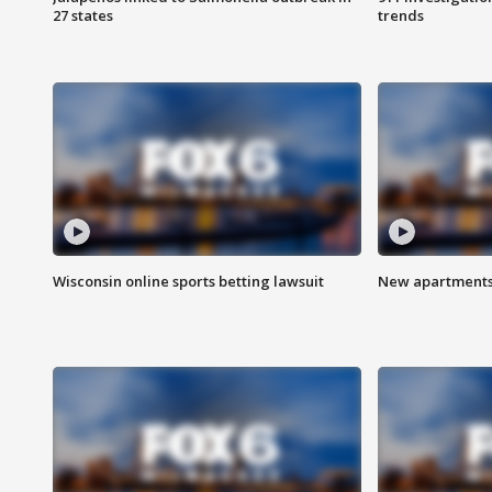
27 states
trends
Wisconsin online sports betting lawsuit
New apartments