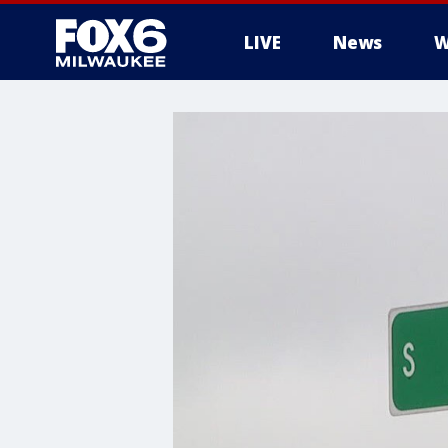
LIVE
News
W