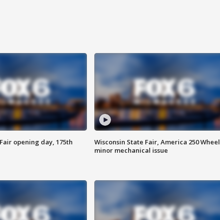
Fair opening day, 175th
Wisconsin State Fair, America 250 Wheel
minor mechanical issue