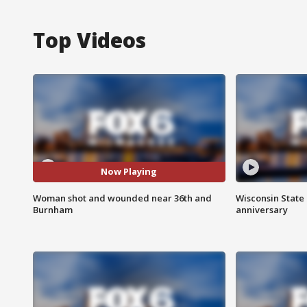
Top Videos
Now Playing
Woman shot and wounded near 36th and
Wisconsin State 
Burnham
anniversary