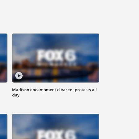
Madison encampment cleared, protests all
day