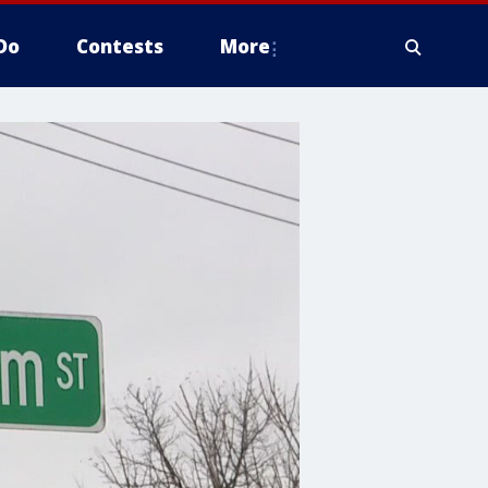
Do
Contests
More