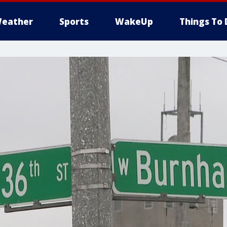
eather
Sports
WakeUp
Things To 