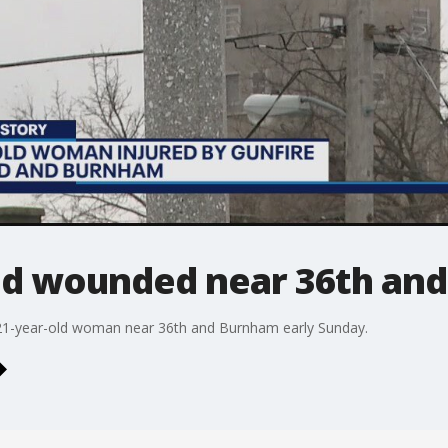
d wounded near 36th an
a 21-year-old woman near 36th and Burnham early Sunday.