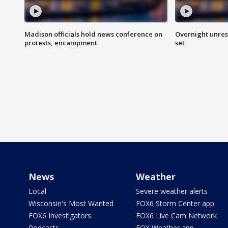
Madison officials hold news conference on
Overnight unrest
protests, encampment
set
News
Weather
Local
Severe weather alerts
Wisconsin's Most Wanted
FOX6 Storm Center app
FOX6 Investigators
FOX6 Live Cam Network
Podcasts
FOX Weather app