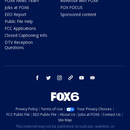
FOX6 News Team
Advertise with FOX6
Jobs at FOX6
FOX FOCUS
EEO Report
Sponsored content
Public File Help
FCC Applications
Closed Captioning Info
DTV Reception
Questions
facebook
twitter
instagram
threads
youtube
email
Privacy Policy
Terms of Use
Your Privacy Choices
FCC Public File
EEO Public File
About Us
Jobs at FOX6
Contact Us
Site Map
This material may not be published, broadcast, rewritten, or