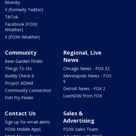
Bluesky
X (formerly Twitter)
TikTok
Facebook (FOX6
Weather)
X (FOX6 Weather)
Community
Regional, Live
News
Beer Garden Finder
Things To Do
Chicago News - FOX 32
Buddy Check 6
Minneapolis News - FOX
9
Project ADAM
Detroit News - FOX 2
Community Connection
LiveNOW from FOX
Fish Fry Finder
Contact Us
Sales &
Advertising
Sign up for email alerts
FOX6 Mobile Apps
FOX6 Sales Team