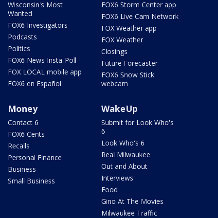
Wisconsin's Most
FOX6 Storm Center app
Wanted
FOX6 Live Cam Network
FOX6 Investigators
FOX Weather app
Podcasts
FOX Weather
Politics
Closings
FOX6 News Insta-Poll
Future Forecaster
FOX LOCAL mobile app
FOX6 Snow Stick
FOX6 en Español
webcam
Money
WakeUp
Contact 6
Submit for Look Who's
6
FOX6 Cents
Look Who's 6
Recalls
Real Milwaukee
Personal Finance
Out and About
Business
Interviews
Small Business
Food
Gino At The Movies
Milwaukee Traffic