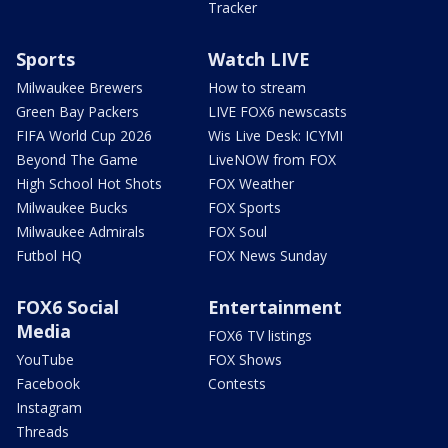
Tracker
Sports
Watch LIVE
Milwaukee Brewers
How to stream
Green Bay Packers
LIVE FOX6 newscasts
FIFA World Cup 2026
Wis Live Desk: ICYMI
Beyond The Game
LiveNOW from FOX
High School Hot Shots
FOX Weather
Milwaukee Bucks
FOX Sports
Milwaukee Admirals
FOX Soul
Futbol HQ
FOX News Sunday
FOX6 Social
Entertainment
Media
FOX6 TV listings
YouTube
FOX Shows
Facebook
Contests
Instagram
Threads