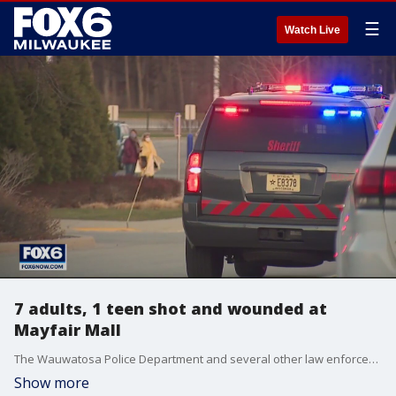
☰
Watch Live
7 adults, 1 teen shot and wounded at
Mayfair Mall
The Wauwatosa Police Department and several other law enforcement agencies responded to Mayfair Mall on Friday afternoon for a report of shots fired. Eight people were wounded, and the shooter remains at large.
Show more