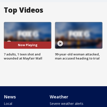
Top Videos
Now Playing
7 adults, 1 teen shot and
99-year-old woman attacked,
wounded at Mayfair Mall
man accused heading to trial
News
Weather
Local
Severe weather alerts