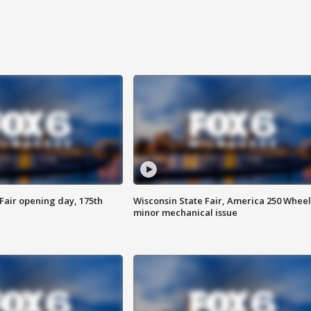
Fair opening day, 175th
Wisconsin State Fair, America 250 Wheel
minor mechanical issue