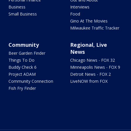
Business
Interviews
Small Business
Food
Gino At The Movies
Milwaukee Traffic Tracker
Community
Regional, Live
News
Beer Garden Finder
Things To Do
Chicago News - FOX 32
Buddy Check 6
Minneapolis News - FOX 9
Project ADAM
Detroit News - FOX 2
Community Connection
LiveNOW from FOX
Fish Fry Finder