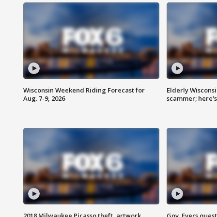
Wisconsin Weekend Riding Forecast for
Elderly Wiscons
Aug. 7-9, 2026
scammer; here'
2018 Milwaukee Picasso theft, artwork
Gov. Evers ques