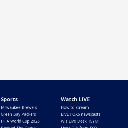
Sports
Watch LIVE
Milwaukee Brewers
How to stream
Green Bay Packers
LIVE FOX6 newscasts
FIFA World Cup 2026
Wis Live Desk: ICYMI
Beyond The Game
LiveNOW from FOX