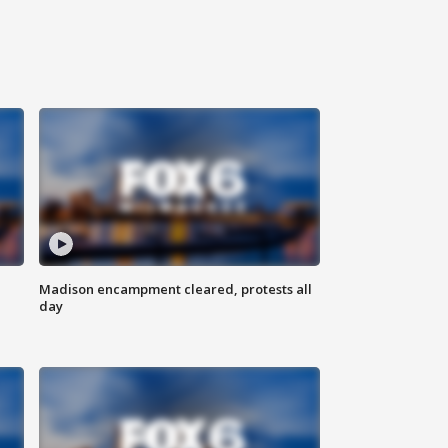
Madison encampment cleared, protests all
day