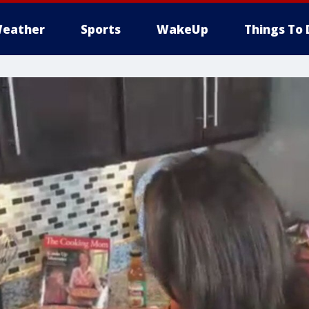
eather
Sports
WakeUp
Things To 