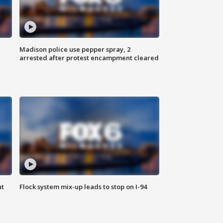
Madison police use pepper spray, 2
arrested after protest encampment cleared
ut
Flock system mix-up leads to stop on I-94