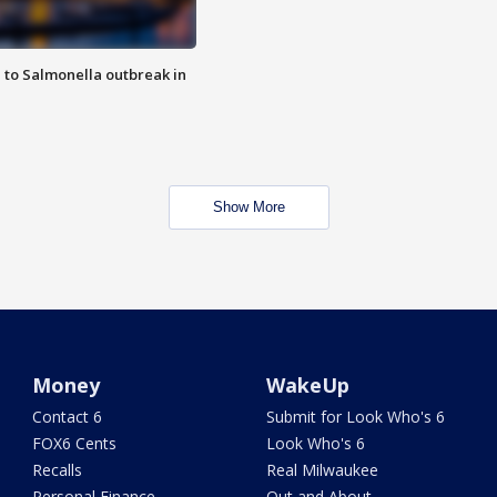
 to Salmonella outbreak in
Show More
Money
WakeUp
Contact 6
Submit for Look Who's 6
FOX6 Cents
Look Who's 6
Recalls
Real Milwaukee
Personal Finance
Out and About