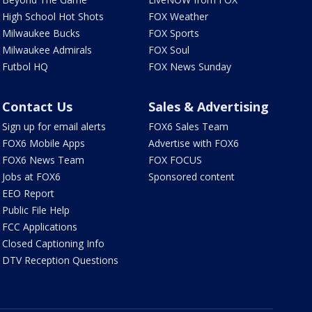
High School Hot Shots
FOX Weather
Milwaukee Bucks
FOX Sports
Milwaukee Admirals
FOX Soul
Futbol HQ
FOX News Sunday
Contact Us
Sales & Advertising
Sign up for email alerts
FOX6 Sales Team
FOX6 Mobile Apps
Advertise with FOX6
FOX6 News Team
FOX FOCUS
Jobs at FOX6
Sponsored content
EEO Report
Public File Help
FCC Applications
Closed Captioning Info
DTV Reception Questions