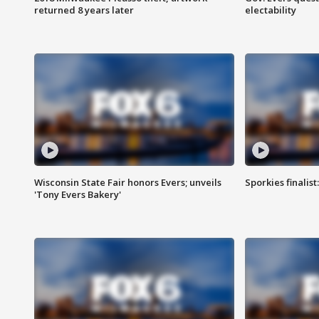
returned 8 years later
electability
Wisconsin State Fair honors Evers; unveils
Sporkies finalis
'Tony Evers Bakery'