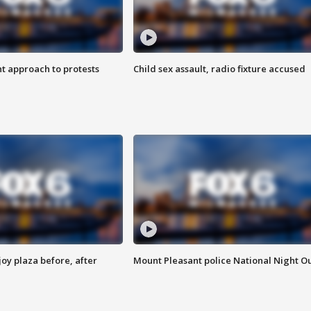
 approach to protests
Child sex assault, radio fixture accused
oy plaza before, after
Mount Pleasant police National Night O