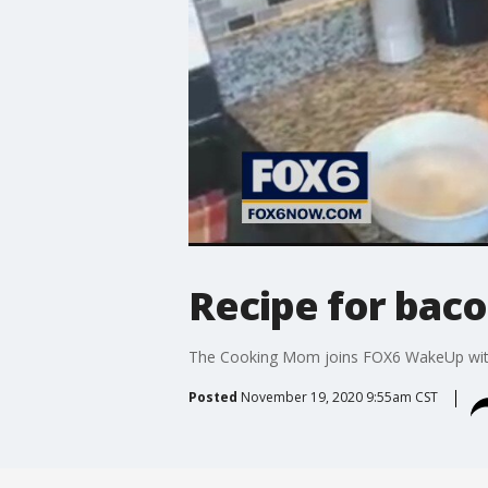
Recipe for bac
The Cooking Mom joins FOX6 WakeUp with
Posted
November 19, 2020 9:55am CST