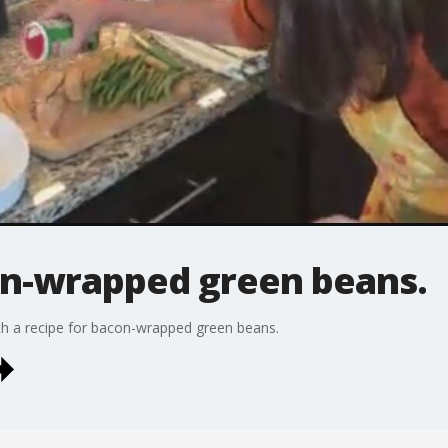
on-wrapped green beans.
 a recipe for bacon-wrapped green beans.