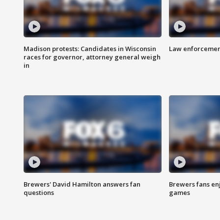
Madison protests: Candidates in Wisconsin
Law enforcement
races for governor, attorney general weigh
in
Brewers' David Hamilton answers fan
Brewers fans enj
questions
games