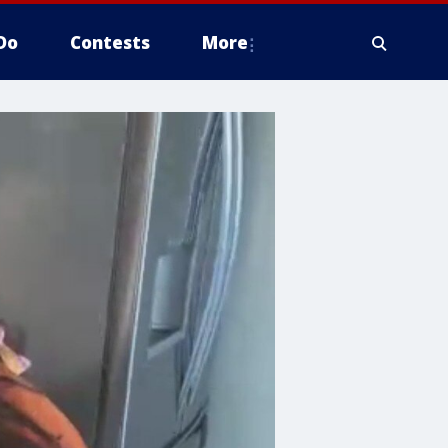
Do
Contests
More