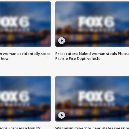
in woman accidentally stops
Prosecutors: Naked woman steals Pleas
s how
Prairie Fire Dept. vehicle
tions Francesca Hong’s
Wisconsin governor candidates speak o