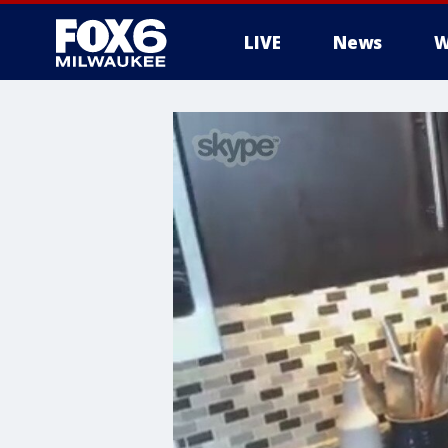
LIVE
News
W