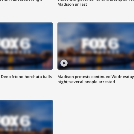
Madison unrest
t: Deep friend horchata balls
Madison protests continued Wednesday
night; several people arrested