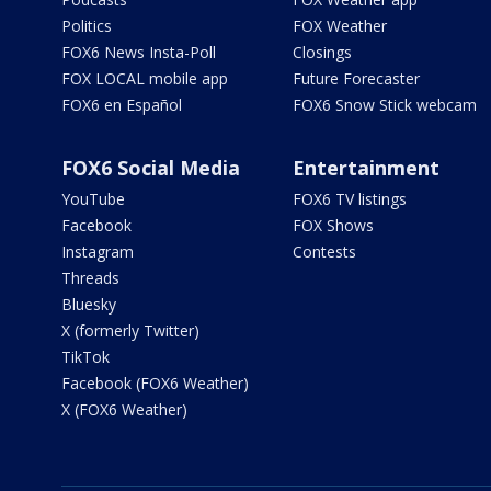
Politics
FOX Weather
FOX6 News Insta-Poll
Closings
FOX LOCAL mobile app
Future Forecaster
FOX6 en Español
FOX6 Snow Stick webcam
FOX6 Social Media
Entertainment
YouTube
FOX6 TV listings
Facebook
FOX Shows
Instagram
Contests
Threads
Bluesky
X (formerly Twitter)
TikTok
Facebook (FOX6 Weather)
X (FOX6 Weather)