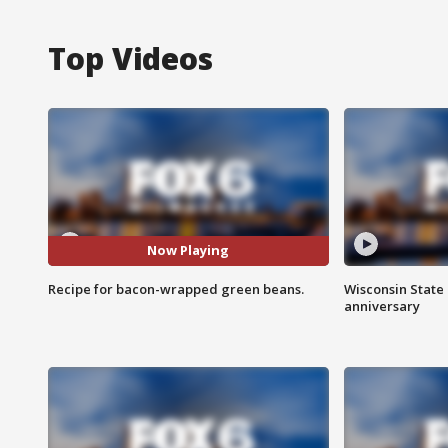
Top Videos
Now Playing
Recipe for bacon-wrapped green beans.
Wisconsin State 
anniversary