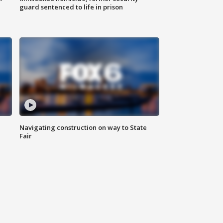
guard sentenced to life in prison
Navigating construction on way to State
Fair