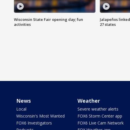
Wisconsin State Fair opening day; fun
Jalapeños linked
activities
27 states
News
Weather
Local
Severe weather alerts
Wisconsin's Most Wanted
FOX6 Storm Center app
FOX6 Investigators
FOX6 Live Cam Network
Podcasts
FOX Weather app