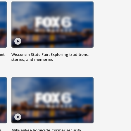
ant
Wisconsin State Fair: Exploring traditions,
stories, and memories
n
Milwaukee homicide, former security