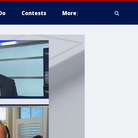
Do
Contests
More