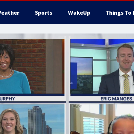
eather
Sports
WakeUp
Things To 