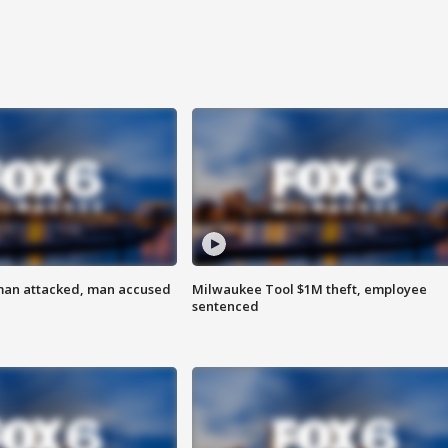
man attacked, man accused
Milwaukee Tool $1M theft, employee
sentenced