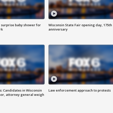
 surprise baby shower for
Wisconsin State Fair opening day, 175th
rk
anniversary
s: Candidates in Wisconsin
Law enforcement approach to protests
nor, attorney general weigh