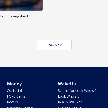
Fair opening day; fun
Show More
Money
WakeUp
Contact 6
Submit for Look Who's 6
FOX6 Cents
Look Who's 6
Recalls
Real Milwaukee
Personal Finance
Out and About