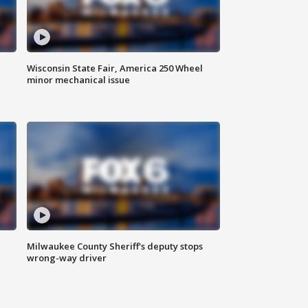
Wisconsin State Fair, America 250 Wheel
minor mechanical issue
Milwaukee County Sheriff's deputy stops
wrong-way driver