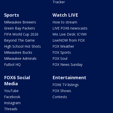
Tracker
Sports
Watch LIVE
Milwaukee Brewers
How to stream
Green Bay Packers
LIVE FOX6 newscasts
FIFA World Cup 2026
Wis Live Desk: ICYMI
Beyond The Game
LiveNOW from FOX
High School Hot Shots
FOX Weather
Milwaukee Bucks
FOX Sports
Milwaukee Admirals
FOX Soul
Futbol HQ
FOX News Sunday
FOX6 Social
Entertainment
Media
FOX6 TV listings
YouTube
FOX Shows
Facebook
Contests
Instagram
Threads