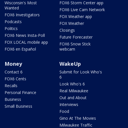
Wisconsin's Most
FOX6 Storm Center app
Wanted
FOX6 Live Cam Network
FOX6 Investigators
FOX Weather app
Podcasts
FOX Weather
Politics
Closings
FOX6 News Insta-Poll
Future Forecaster
FOX LOCAL mobile app
FOX6 Snow Stick
FOX6 en Español
webcam
Money
WakeUp
Contact 6
Submit for Look Who's
6
FOX6 Cents
Look Who's 6
Recalls
Real Milwaukee
Personal Finance
Out and About
Business
Interviews
Small Business
Food
Gino At The Movies
Milwaukee Traffic