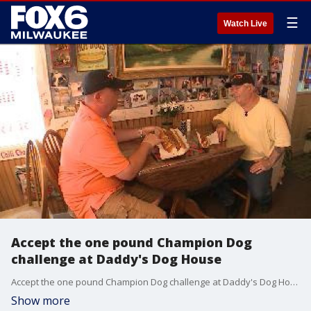
☰
Watch Live
Accept the one pound Champion Dog
challenge at Daddy's Dog House
Accept the one pound Champion Dog challenge at Daddy's Dog House
Show more