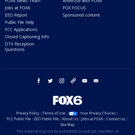
FOX6 News Team
Advertise with FOX6
Jobs at FOX6
FOX FOCUS
EEO Report
Sponsored content
Public File Help
FCC Applications
Closed Captioning Info
DTV Reception
Questions
facebook
twitter
instagram
threads
youtube
email
Privacy Policy
Terms of Use
Your Privacy Choices
FCC Public File
EEO Public File
About Us
Jobs at FOX6
Contact Us
Site Map
This material may not be published, broadcast, rewritten, or