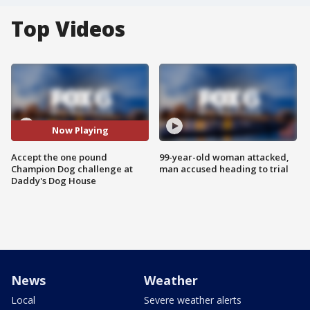
Top Videos
Now Playing
Accept the one pound
99-year-old woman attacked,
Champion Dog challenge at
man accused heading to trial
Daddy's Dog House
News
Weather
Local
Severe weather alerts