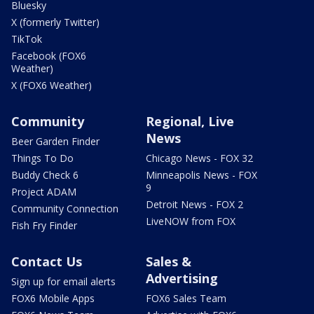
Bluesky
X (formerly Twitter)
TikTok
Facebook (FOX6
Weather)
X (FOX6 Weather)
Community
Regional, Live
News
Beer Garden Finder
Things To Do
Chicago News - FOX 32
Buddy Check 6
Minneapolis News - FOX
9
Project ADAM
Detroit News - FOX 2
Community Connection
LiveNOW from FOX
Fish Fry Finder
Contact Us
Sales &
Advertising
Sign up for email alerts
FOX6 Mobile Apps
FOX6 Sales Team