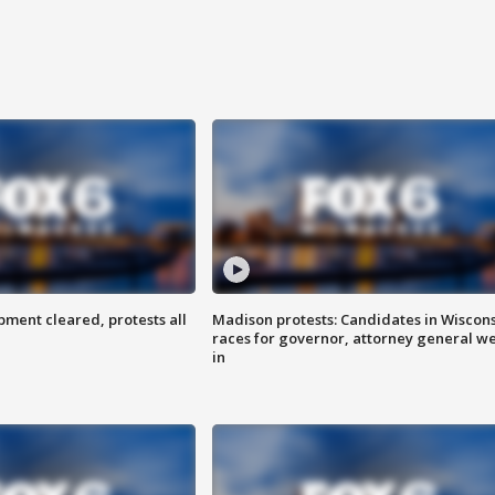
ent cleared, protests all
Madison protests: Candidates in Wiscon
races for governor, attorney general w
in