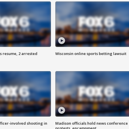
s resume, 2 arrested
Wisconsin online sports betting lawsuit
fficer-involved shooting in
Madison officials hold news conference
protests, encampment