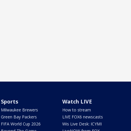
Sports
Watch LIVE
Milwaukee Brewers
How to stream
Green Bay Packers
LIVE FOX6 newscasts
FIFA World Cup 2026
Wis Live Desk: ICYMI
Beyond The Game
LiveNOW from FOX