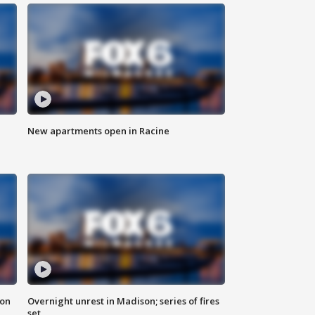
New apartments open in Racine
 on
Overnight unrest in Madison; series of fires
set