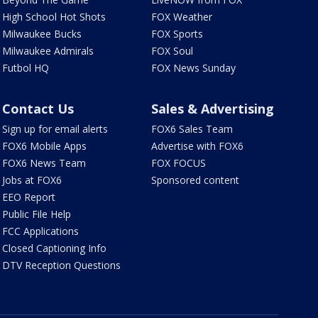
High School Hot Shots
FOX Weather
Milwaukee Bucks
FOX Sports
Milwaukee Admirals
FOX Soul
Futbol HQ
FOX News Sunday
Contact Us
Sales & Advertising
Sign up for email alerts
FOX6 Sales Team
FOX6 Mobile Apps
Advertise with FOX6
FOX6 News Team
FOX FOCUS
Jobs at FOX6
Sponsored content
EEO Report
Public File Help
FCC Applications
Closed Captioning Info
DTV Reception Questions