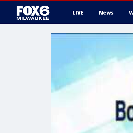
LIVE
News
W