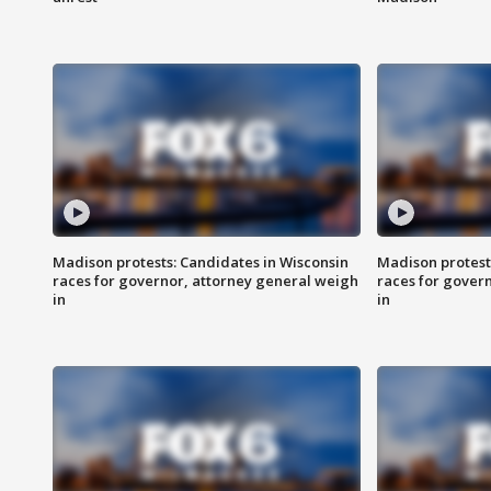
Madison protests: Candidates in Wisconsin
Madison protest
races for governor, attorney general weigh
races for gover
in
in