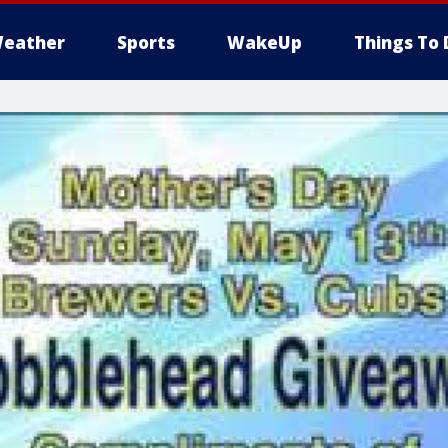
eather
Sports
WakeUp
Things To 