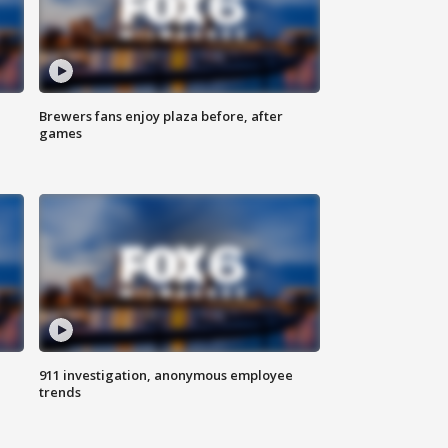
Brewers fans enjoy plaza before, after
games
911 investigation, anonymous employee
trends