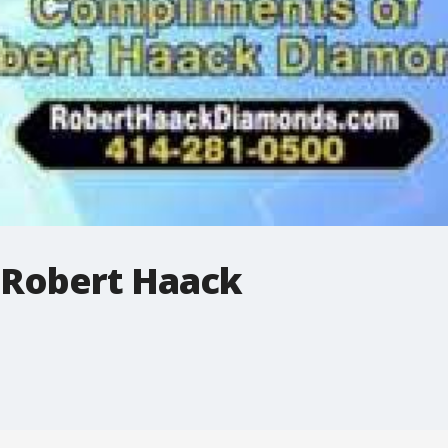
 Robert Haack