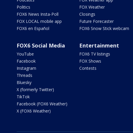
Politics
FOX Weather
FOX6 News Insta-Poll
Closings
FOX LOCAL mobile app
Future Forecaster
FOX6 en Español
FOX6 Snow Stick webcam
FOX6 Social Media
Entertainment
YouTube
FOX6 TV listings
Facebook
FOX Shows
Instagram
Contests
Threads
Bluesky
X (formerly Twitter)
TikTok
Facebook (FOX6 Weather)
X (FOX6 Weather)