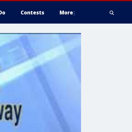
Do
Contests
More