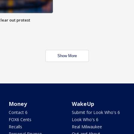
lear out protest
Show More
Money
WakeUp
Contact 6
Submit for Look Who's 6
FOX6 Cents
Look Who's 6
Recalls
Real Milwaukee
Personal Finance
Out and About