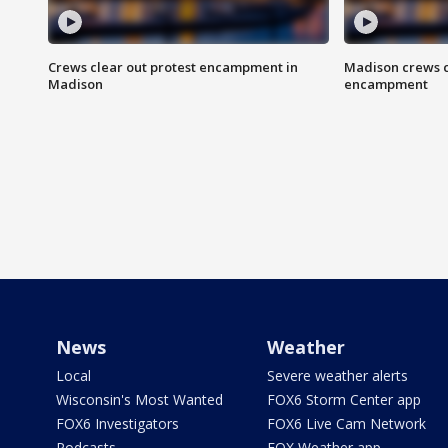
Crews clear out protest encampment in
Madison crews c
Madison
encampment
News
Weather
Local
Severe weather alerts
Wisconsin's Most Wanted
FOX6 Storm Center app
FOX6 Investigators
FOX6 Live Cam Network
Podcasts
FOX Weather app