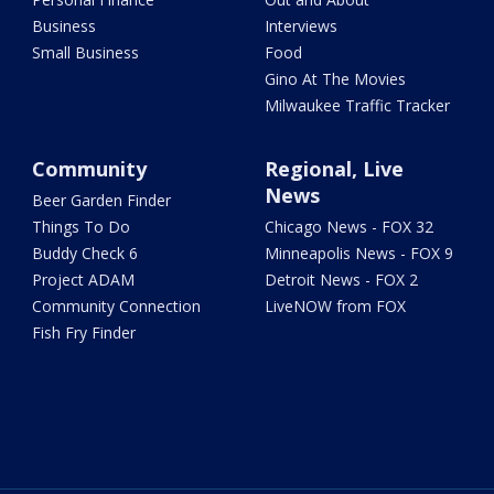
Business
Interviews
Small Business
Food
Gino At The Movies
Milwaukee Traffic Tracker
Community
Regional, Live
News
Beer Garden Finder
Things To Do
Chicago News - FOX 32
Buddy Check 6
Minneapolis News - FOX 9
Project ADAM
Detroit News - FOX 2
Community Connection
LiveNOW from FOX
Fish Fry Finder