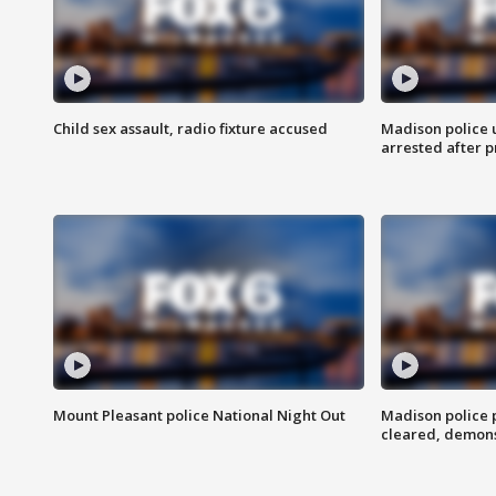
Child sex assault, radio fixture accused
Madison police 
arrested after 
Mount Pleasant police National Night Out
Madison police
cleared, demons