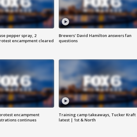
use pepper spray, 2
Brewers' David Hamilton answers fan
protest encampment cleared
questions
 protest encampment
Training camp takeaways, Tucker Kraft
trations continues
latest | 1st & North