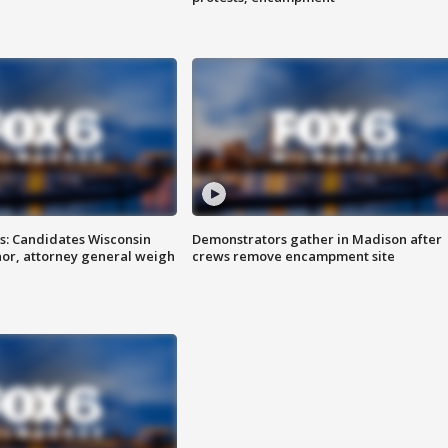
s: Candidates Wisconsin
Demonstrators gather in Madison after
nor, attorney general weigh
crews remove encampment site