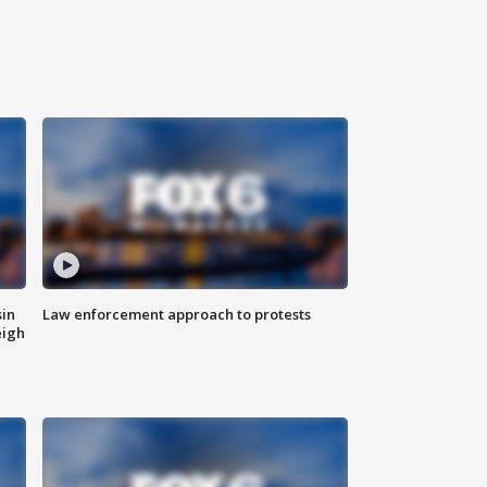
sin
Law enforcement approach to protests
eigh