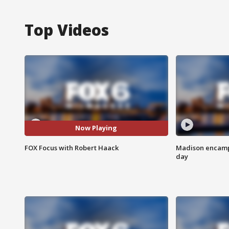
Top Videos
Now Playing
FOX Focus with Robert Haack
Madison encampm
day