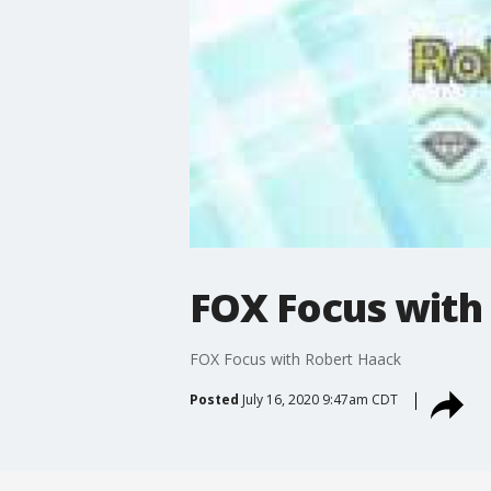
FOX Focus with
FOX Focus with Robert Haack
Posted
July 16, 2020 9:47am CDT