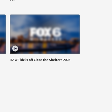
HAWS kicks off Clear the Shelters 2026