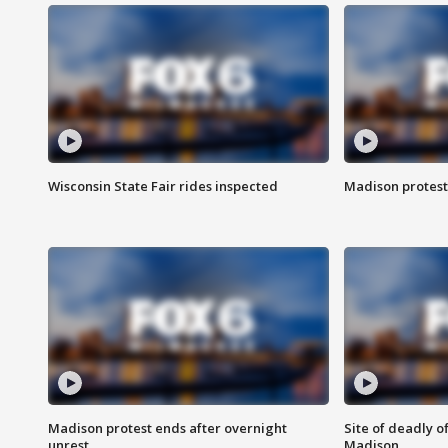
Wisconsin State Fair rides inspected
Madison protest
Madison protest ends after overnight
Site of deadly o
unrest
Madison