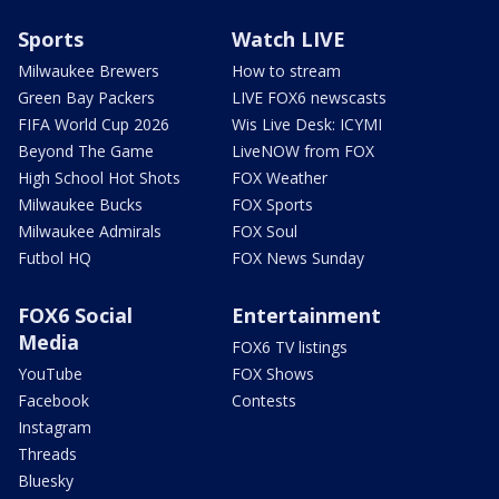
Sports
Watch LIVE
Milwaukee Brewers
How to stream
Green Bay Packers
LIVE FOX6 newscasts
FIFA World Cup 2026
Wis Live Desk: ICYMI
Beyond The Game
LiveNOW from FOX
High School Hot Shots
FOX Weather
Milwaukee Bucks
FOX Sports
Milwaukee Admirals
FOX Soul
Futbol HQ
FOX News Sunday
FOX6 Social
Entertainment
Media
FOX6 TV listings
YouTube
FOX Shows
Facebook
Contests
Instagram
Threads
Bluesky