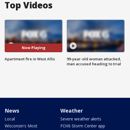
Top Videos
Now Playing
Apartment fire in West Allis
99-year-old woman attacked,
man accused heading to trial
News
Weather
Local
Severe weather alerts
Wisconsin's Most
FOX6 Storm Center app