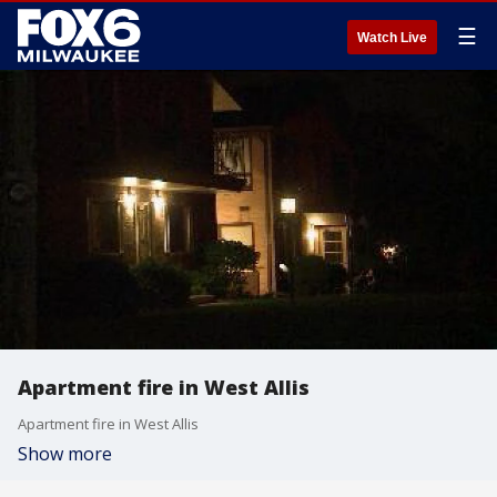
☰
Watch Live
Apartment fire in West Allis
Apartment fire in West Allis
Show more