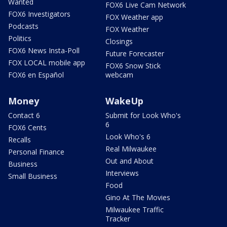
Wanted
FOX6 Live Cam Network
FOX6 Investigators
FOX Weather app
Podcasts
FOX Weather
Politics
Closings
FOX6 News Insta-Poll
Future Forecaster
FOX LOCAL mobile app
FOX6 Snow Stick
FOX6 en Español
webcam
Money
WakeUp
Contact 6
Submit for Look Who's
6
FOX6 Cents
Look Who's 6
Recalls
Real Milwaukee
Personal Finance
Out and About
Business
Interviews
Small Business
Food
Gino At The Movies
Milwaukee Traffic
Tracker