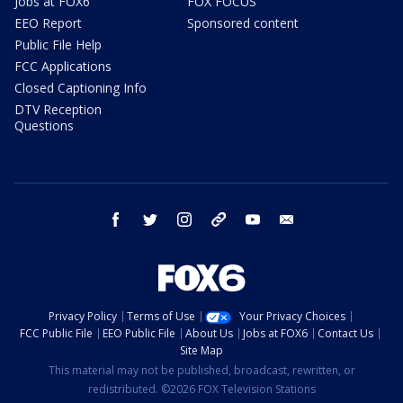
Jobs at FOX6
FOX FOCUS
EEO Report
Sponsored content
Public File Help
FCC Applications
Closed Captioning Info
DTV Reception
Questions
facebook
twitter
instagram
threads
youtube
email
Privacy Policy
Terms of Use
Your Privacy Choices
FCC Public File
EEO Public File
About Us
Jobs at FOX6
Contact Us
Site Map
This material may not be published, broadcast, rewritten, or
redistributed. ©2026 FOX Television Stations