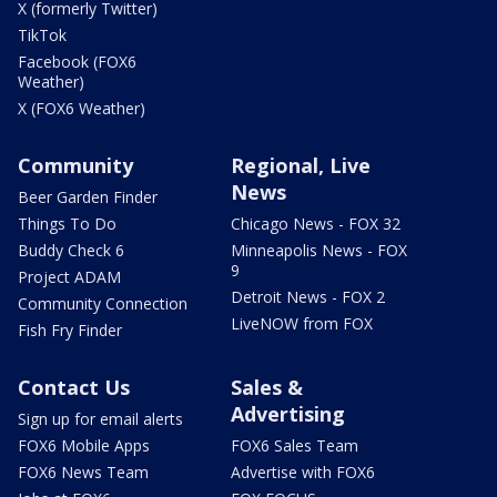
X (formerly Twitter)
TikTok
Facebook (FOX6
Weather)
X (FOX6 Weather)
Community
Regional, Live
News
Beer Garden Finder
Things To Do
Chicago News - FOX 32
Buddy Check 6
Minneapolis News - FOX
9
Project ADAM
Detroit News - FOX 2
Community Connection
LiveNOW from FOX
Fish Fry Finder
Contact Us
Sales &
Advertising
Sign up for email alerts
FOX6 Mobile Apps
FOX6 Sales Team
FOX6 News Team
Advertise with FOX6