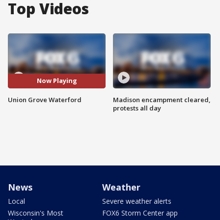
Top Videos
Now Playing
Union Grove Waterford
Madison encampment cleared,
protests all day
News
Weather
Local
Severe weather alerts
Wisconsin's Most
FOX6 Storm Center app