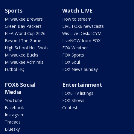
Sports
Watch LIVE
Milwaukee Brewers
How to stream
Green Bay Packers
LIVE FOX6 newscasts
FIFA World Cup 2026
Wis Live Desk: ICYMI
Beyond The Game
LiveNOW from FOX
High School Hot Shots
FOX Weather
Milwaukee Bucks
FOX Sports
Milwaukee Admirals
FOX Soul
Futbol HQ
FOX News Sunday
FOX6 Social
Entertainment
Media
FOX6 TV listings
YouTube
FOX Shows
Facebook
Contests
Instagram
Threads
Bluesky