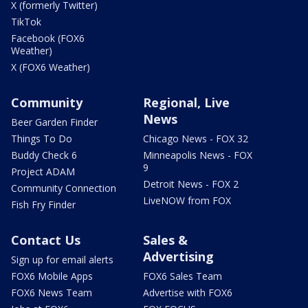
X (formerly Twitter)
TikTok
Facebook (FOX6
Weather)
X (FOX6 Weather)
Community
Regional, Live
News
Beer Garden Finder
Things To Do
Chicago News - FOX 32
Buddy Check 6
Minneapolis News - FOX
9
Project ADAM
Detroit News - FOX 2
Community Connection
LiveNOW from FOX
Fish Fry Finder
Contact Us
Sales &
Advertising
Sign up for email alerts
FOX6 Mobile Apps
FOX6 Sales Team
FOX6 News Team
Advertise with FOX6