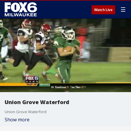
☰
Watch Live
Union Grove Waterford
Union Grove Waterford
Show more