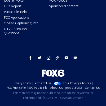
Jobs at FOX6
FOX FOCUS
EEO Report
Sponsored content
Public File Help
FCC Applications
Closed Captioning Info
DTV Reception
Questions
facebook
twitter
instagram
threads
youtube
email
Privacy Policy
Terms of Use
Your Privacy Choices
FCC Public File
EEO Public File
About Us
Jobs at FOX6
Contact Us
This material may not be published, broadcast, rewritten, or
redistributed. ©2026 FOX Television Stations