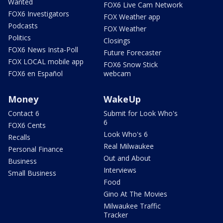
Wanted
FOX6 Live Cam Network
FOX6 Investigators
FOX Weather app
Podcasts
FOX Weather
Politics
Closings
FOX6 News Insta-Poll
Future Forecaster
FOX LOCAL mobile app
FOX6 Snow Stick
FOX6 en Español
webcam
Money
WakeUp
Contact 6
Submit for Look Who's
6
FOX6 Cents
Look Who's 6
Recalls
Real Milwaukee
Personal Finance
Out and About
Business
Interviews
Small Business
Food
Gino At The Movies
Milwaukee Traffic
Tracker