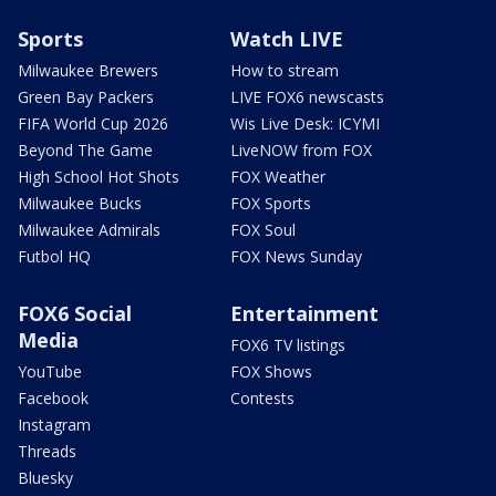
Sports
Watch LIVE
Milwaukee Brewers
How to stream
Green Bay Packers
LIVE FOX6 newscasts
FIFA World Cup 2026
Wis Live Desk: ICYMI
Beyond The Game
LiveNOW from FOX
High School Hot Shots
FOX Weather
Milwaukee Bucks
FOX Sports
Milwaukee Admirals
FOX Soul
Futbol HQ
FOX News Sunday
FOX6 Social
Entertainment
Media
FOX6 TV listings
YouTube
FOX Shows
Facebook
Contests
Instagram
Threads
Bluesky