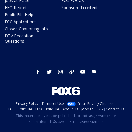
Jobs at FOX6
FOX FOCUS
EEO Report
Sponsored content
Public File Help
FCC Applications
Closed Captioning Info
DTV Reception
Questions
facebook
twitter
instagram
threads
youtube
email
Privacy Policy
Terms of Use
Your Privacy Choices
FCC Public File
EEO Public File
About Us
Jobs at FOX6
Contact Us
This material may not be published, broadcast, rewritten, or
redistributed. ©2026 FOX Television Stations