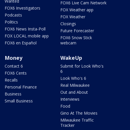
Wanted
FOX6 Live Cam Network
FOX6 Investigators
FOX Weather app
Podcasts
FOX Weather
Politics
Closings
FOX6 News Insta-Poll
Future Forecaster
FOX LOCAL mobile app
FOX6 Snow Stick
FOX6 en Español
webcam
Money
WakeUp
Contact 6
Submit for Look Who's
6
FOX6 Cents
Look Who's 6
Recalls
Real Milwaukee
Personal Finance
Out and About
Business
Interviews
Small Business
Food
Gino At The Movies
Milwaukee Traffic
Tracker