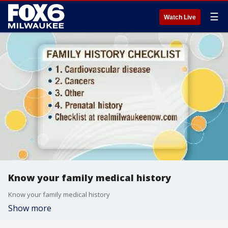
☰
Watch Live
Know your family medical history
Know your family medical history
Show more