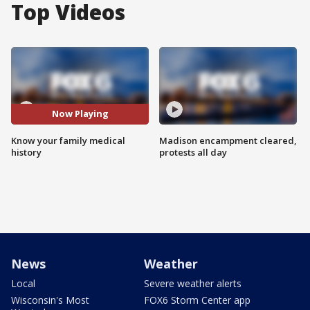
Top Videos
Now Playing
Know your family medical
Madison encampment cleared,
history
protests all day
News
Weather
Local
Severe weather alerts
Wisconsin's Most
FOX6 Storm Center app