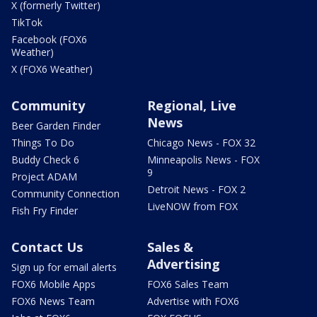
X (formerly Twitter)
TikTok
Facebook (FOX6
Weather)
X (FOX6 Weather)
Community
Regional, Live
News
Beer Garden Finder
Things To Do
Chicago News - FOX 32
Buddy Check 6
Minneapolis News - FOX
9
Project ADAM
Detroit News - FOX 2
Community Connection
LiveNOW from FOX
Fish Fry Finder
Contact Us
Sales &
Advertising
Sign up for email alerts
FOX6 Mobile Apps
FOX6 Sales Team
FOX6 News Team
Advertise with FOX6