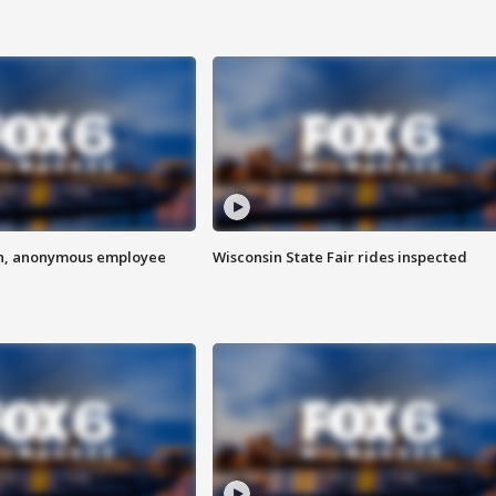
on, anonymous employee
Wisconsin State Fair rides inspected