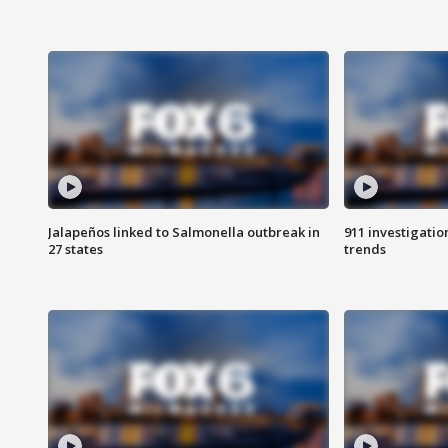
Jalapeños linked to Salmonella outbreak in
911 investigati
27 states
trends