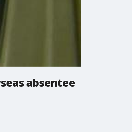
rseas absentee