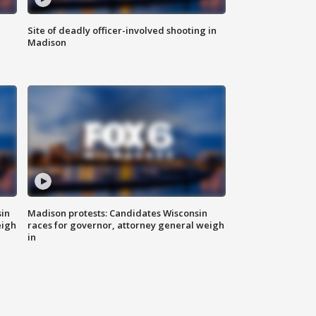
Site of deadly officer-involved shooting in
Madison
sin
Madison protests: Candidates Wisconsin
eigh
races for governor, attorney general weigh
in