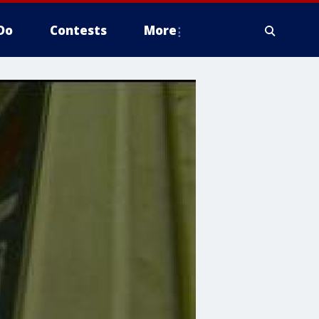
Do
Contests
More