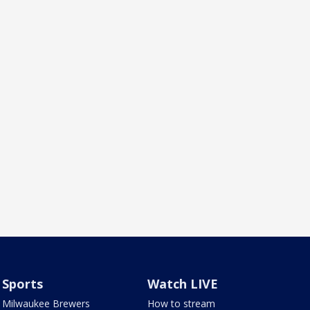
Sports
Watch LIVE
Milwaukee Brewers
How to stream