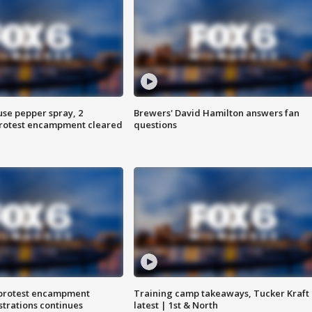
use pepper spray, 2
Brewers' David Hamilton answers fan
protest encampment cleared
questions
 protest encampment
Training camp takeaways, Tucker Kraft
trations continues
latest | 1st & North