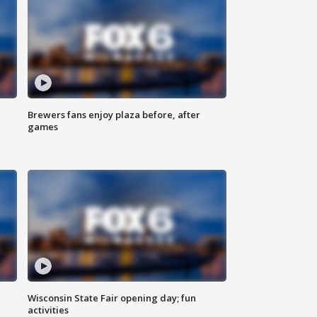
Brewers fans enjoy plaza before, after
games
Wisconsin State Fair opening day; fun
activities