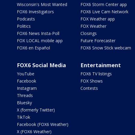
Wisconsin's Most Wanted
FOX6 Storm Center app
FOX6 Investigators
FOX6 Live Cam Network
Podcasts
FOX Weather app
Politics
FOX Weather
FOX6 News Insta-Poll
Closings
FOX LOCAL mobile app
Future Forecaster
FOX6 en Español
FOX6 Snow Stick webcam
FOX6 Social Media
Entertainment
YouTube
FOX6 TV listings
Facebook
FOX Shows
Instagram
Contests
Threads
Bluesky
X (formerly Twitter)
TikTok
Facebook (FOX6 Weather)
X (FOX6 Weather)