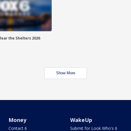
lear the Shelters 2026
Show More
Money
WakeUp
Contact 6
Submit for Look Who's 6