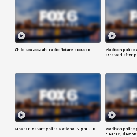
Child sex assault, radio fixture accused
Madison police 
arrested after 
Mount Pleasant police National Night Out
Madison police
cleared, demons