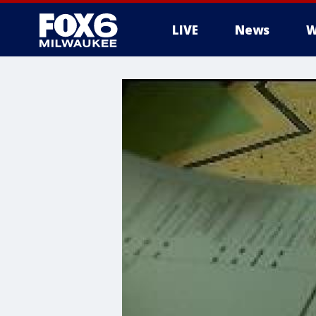
LIVE
News
W