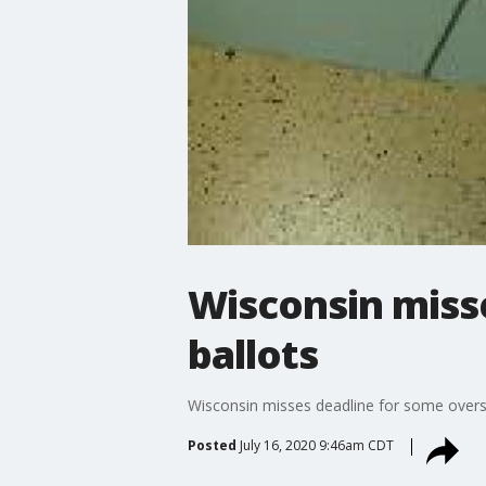
Wisconsin miss
ballots
Wisconsin misses deadline for some overs
Posted
July 16, 2020 9:46am CDT