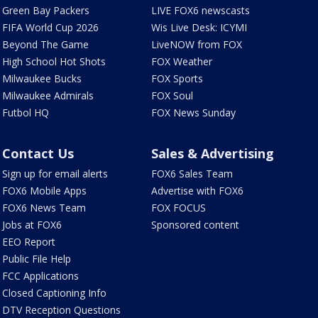
Green Bay Packers
LIVE FOX6 newscasts
FIFA World Cup 2026
Wis Live Desk: ICYMI
Beyond The Game
LiveNOW from FOX
High School Hot Shots
FOX Weather
Milwaukee Bucks
FOX Sports
Milwaukee Admirals
FOX Soul
Futbol HQ
FOX News Sunday
Contact Us
Sales & Advertising
Sign up for email alerts
FOX6 Sales Team
FOX6 Mobile Apps
Advertise with FOX6
FOX6 News Team
FOX FOCUS
Jobs at FOX6
Sponsored content
EEO Report
Public File Help
FCC Applications
Closed Captioning Info
DTV Reception Questions