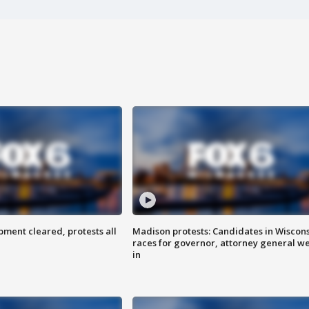
ent cleared, protests all
Madison protests: Candidates in Wiscon
races for governor, attorney general w
in