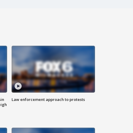
sin
Law enforcement approach to protests
eigh