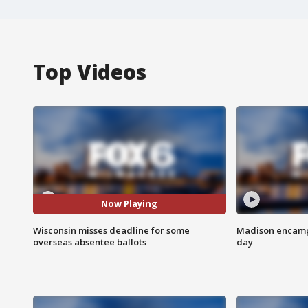
Top Videos
Now Playing
Wisconsin misses deadline for some
Madison encampm
overseas absentee ballots
day