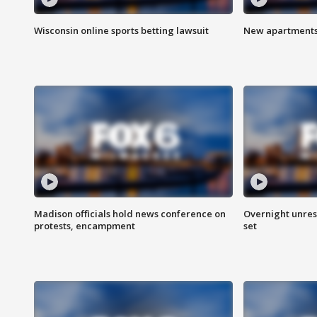
Wisconsin online sports betting lawsuit
New apartments
Madison officials hold news conference on
Overnight unrest
protests, encampment
set