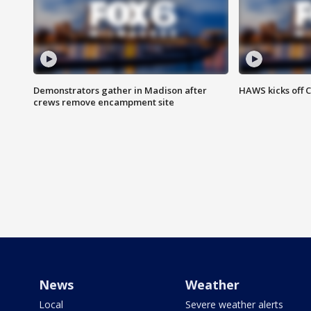
Demonstrators gather in Madison after
HAWS kicks off C
crews remove encampment site
News
Weather
Local
Severe weather alerts