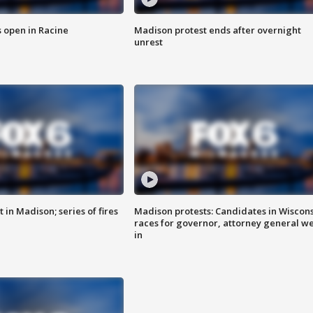
 open in Racine
Madison protest ends after overnight
unrest
 in Madison; series of fires
Madison protests: Candidates in Wiscon
races for governor, attorney general w
in