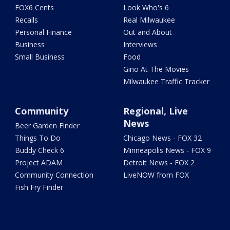
FOX6 Cents
Look Who's 6
Recalls
Real Milwaukee
Personal Finance
Out and About
Business
Interviews
Small Business
Food
Gino At The Movies
Milwaukee Traffic Tracker
Community
Regional, Live
News
Beer Garden Finder
Things To Do
Chicago News - FOX 32
Buddy Check 6
Minneapolis News - FOX 9
Project ADAM
Detroit News - FOX 2
Community Connection
LiveNOW from FOX
Fish Fry Finder