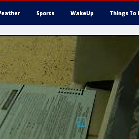
eather
Sports
WakeUp
Things To 