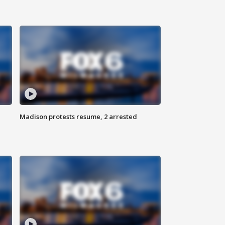
Madison protests resume, 2 arrested