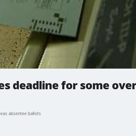
es deadline for some ove
eas absentee ballots