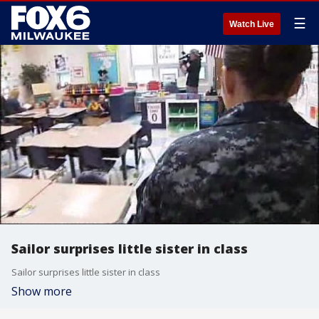
☰
Watch Live
Sailor surprises little sister in class
Sailor surprises little sister in class
Show more