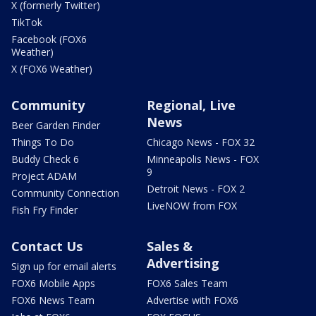
X (formerly Twitter)
TikTok
Facebook (FOX6
Weather)
X (FOX6 Weather)
Community
Regional, Live
News
Beer Garden Finder
Things To Do
Chicago News - FOX 32
Buddy Check 6
Minneapolis News - FOX
9
Project ADAM
Detroit News - FOX 2
Community Connection
LiveNOW from FOX
Fish Fry Finder
Contact Us
Sales &
Advertising
Sign up for email alerts
FOX6 Mobile Apps
FOX6 Sales Team
FOX6 News Team
Advertise with FOX6