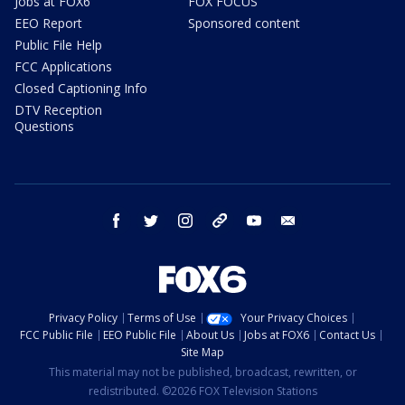
Jobs at FOX6
FOX FOCUS
EEO Report
Sponsored content
Public File Help
FCC Applications
Closed Captioning Info
DTV Reception
Questions
facebook
twitter
instagram
threads
youtube
email
Privacy Policy
Terms of Use
Your Privacy Choices
FCC Public File
EEO Public File
About Us
Jobs at FOX6
Contact Us
Site Map
This material may not be published, broadcast, rewritten, or
redistributed. ©2026 FOX Television Stations