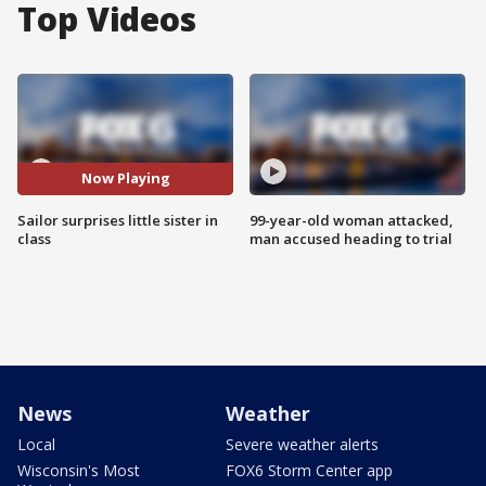
Top Videos
Now Playing
Sailor surprises little sister in
99-year-old woman attacked,
class
man accused heading to trial
News
Weather
Local
Severe weather alerts
Wisconsin's Most
FOX6 Storm Center app