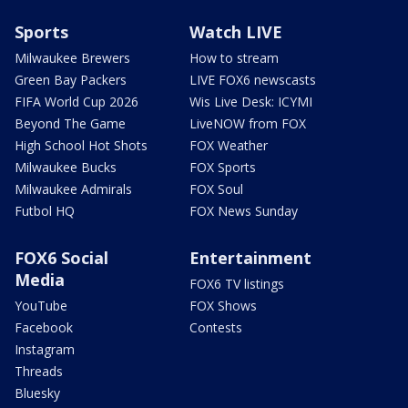
Sports
Watch LIVE
Milwaukee Brewers
How to stream
Green Bay Packers
LIVE FOX6 newscasts
FIFA World Cup 2026
Wis Live Desk: ICYMI
Beyond The Game
LiveNOW from FOX
High School Hot Shots
FOX Weather
Milwaukee Bucks
FOX Sports
Milwaukee Admirals
FOX Soul
Futbol HQ
FOX News Sunday
FOX6 Social
Entertainment
Media
FOX6 TV listings
YouTube
FOX Shows
Facebook
Contests
Instagram
Threads
Bluesky