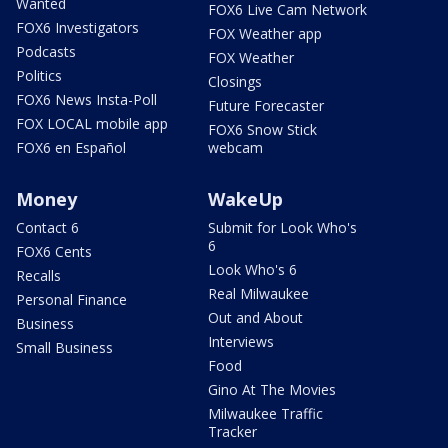
Wanted
FOX6 Live Cam Network
FOX6 Investigators
FOX Weather app
Podcasts
FOX Weather
Politics
Closings
FOX6 News Insta-Poll
Future Forecaster
FOX LOCAL mobile app
FOX6 Snow Stick
FOX6 en Español
webcam
Money
WakeUp
Contact 6
Submit for Look Who's
6
FOX6 Cents
Look Who's 6
Recalls
Real Milwaukee
Personal Finance
Out and About
Business
Interviews
Small Business
Food
Gino At The Movies
Milwaukee Traffic
Tracker