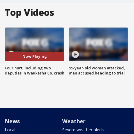
Top Videos
Now Playing
Four hurt, including two
99-year-old woman attacked,
deputies in Waukesha Co. crash
man accused heading to trial
News
Weather
Local
Severe weather alerts