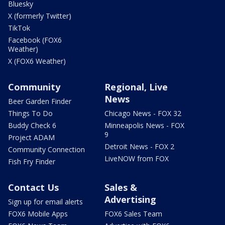
Bluesky
X (formerly Twitter)
TikTok
Facebook (FOX6
Weather)
X (FOX6 Weather)
Community
Regional, Live
News
Beer Garden Finder
Things To Do
Chicago News - FOX 32
Buddy Check 6
Minneapolis News - FOX
9
Project ADAM
Detroit News - FOX 2
Community Connection
LiveNOW from FOX
Fish Fry Finder
Contact Us
Sales &
Advertising
Sign up for email alerts
FOX6 Mobile Apps
FOX6 Sales Team