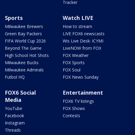
Tracker
Sports
Watch LIVE
Milwaukee Brewers
How to stream
Green Bay Packers
LIVE FOX6 newscasts
FIFA World Cup 2026
Wis Live Desk: ICYMI
Beyond The Game
LiveNOW from FOX
High School Hot Shots
FOX Weather
Milwaukee Bucks
FOX Sports
Milwaukee Admirals
FOX Soul
Futbol HQ
FOX News Sunday
FOX6 Social
Entertainment
Media
FOX6 TV listings
YouTube
FOX Shows
Facebook
Contests
Instagram
Threads