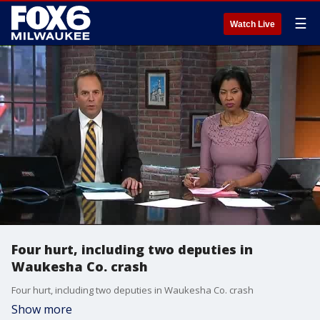
☰
Watch Live
Four hurt, including two deputies in
Waukesha Co. crash
Four hurt, including two deputies in Waukesha Co. crash
Show more