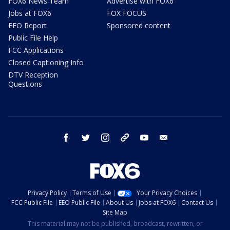
FOX6 News Team
Advertise with FOX6
Jobs at FOX6
FOX FOCUS
EEO Report
Sponsored content
Public File Help
FCC Applications
Closed Captioning Info
DTV Reception
Questions
facebook
twitter
instagram
threads
youtube
email
Privacy Policy
Terms of Use
Your Privacy Choices
FCC Public File
EEO Public File
About Us
Jobs at FOX6
Contact Us
Site Map
This material may not be published, broadcast, rewritten, or