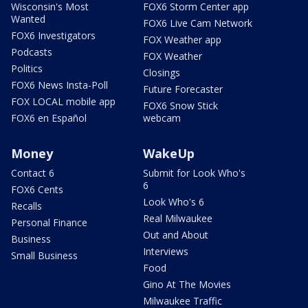
Wisconsin's Most
FOX6 Storm Center app
Wanted
FOX6 Live Cam Network
FOX6 Investigators
FOX Weather app
Podcasts
FOX Weather
Politics
Closings
FOX6 News Insta-Poll
Future Forecaster
FOX LOCAL mobile app
FOX6 Snow Stick
FOX6 en Español
webcam
Money
WakeUp
Contact 6
Submit for Look Who's
6
FOX6 Cents
Look Who's 6
Recalls
Real Milwaukee
Personal Finance
Out and About
Business
Interviews
Small Business
Food
Gino At The Movies
Milwaukee Traffic