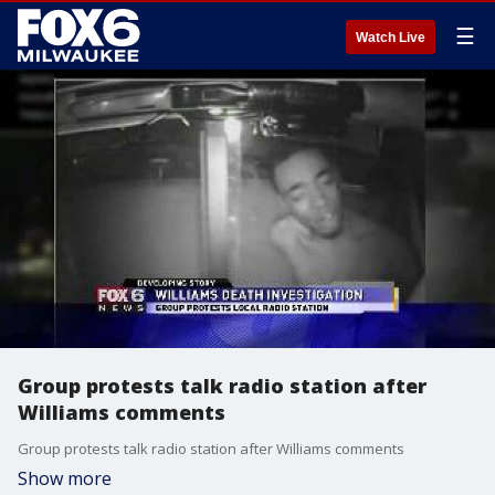
☰
Watch Live
Group protests talk radio station after
Williams comments
Group protests talk radio station after Williams comments
Show more