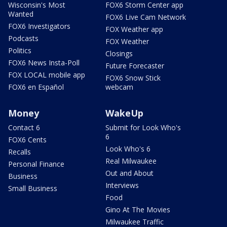
Wisconsin's Most
FOX6 Storm Center app
Wanted
FOX6 Live Cam Network
FOX6 Investigators
FOX Weather app
Podcasts
FOX Weather
Politics
Closings
FOX6 News Insta-Poll
Future Forecaster
FOX LOCAL mobile app
FOX6 Snow Stick
FOX6 en Español
webcam
Money
WakeUp
Contact 6
Submit for Look Who's
6
FOX6 Cents
Look Who's 6
Recalls
Real Milwaukee
Personal Finance
Out and About
Business
Interviews
Small Business
Food
Gino At The Movies
Milwaukee Traffic