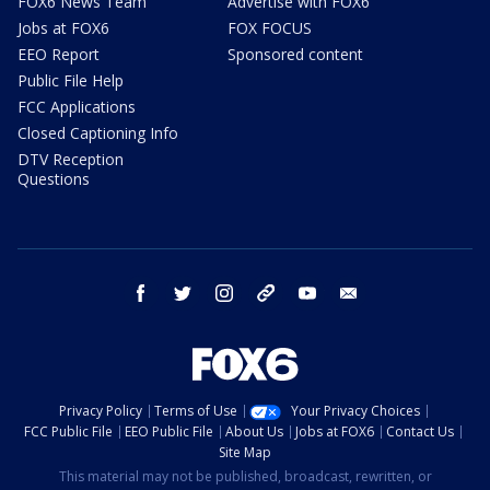
FOX6 News Team
Advertise with FOX6
Jobs at FOX6
FOX FOCUS
EEO Report
Sponsored content
Public File Help
FCC Applications
Closed Captioning Info
DTV Reception
Questions
facebook
twitter
instagram
threads
youtube
email
Privacy Policy
Terms of Use
Your Privacy Choices
FCC Public File
EEO Public File
About Us
Jobs at FOX6
Contact Us
Site Map
This material may not be published, broadcast, rewritten, or