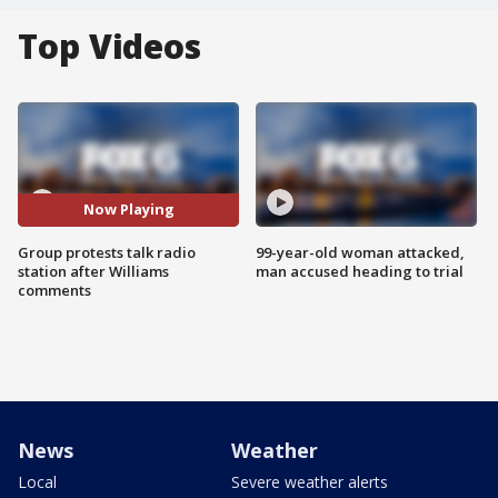
Top Videos
Now Playing
Group protests talk radio
99-year-old woman attacked,
station after Williams
man accused heading to trial
comments
News
Weather
Local
Severe weather alerts