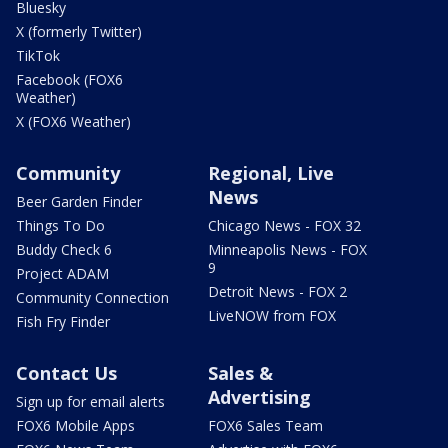
Bluesky
X (formerly Twitter)
TikTok
Facebook (FOX6
Weather)
X (FOX6 Weather)
Community
Regional, Live
News
Beer Garden Finder
Things To Do
Chicago News - FOX 32
Buddy Check 6
Minneapolis News - FOX
9
Project ADAM
Detroit News - FOX 2
Community Connection
LiveNOW from FOX
Fish Fry Finder
Contact Us
Sales &
Advertising
Sign up for email alerts
FOX6 Mobile Apps
FOX6 Sales Team