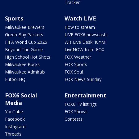
Tracker
Sports
Watch LIVE
Milwaukee Brewers
How to stream
Green Bay Packers
LIVE FOX6 newscasts
FIFA World Cup 2026
Wis Live Desk: ICYMI
Beyond The Game
LiveNOW from FOX
High School Hot Shots
FOX Weather
Milwaukee Bucks
FOX Sports
Milwaukee Admirals
FOX Soul
Futbol HQ
FOX News Sunday
FOX6 Social
Entertainment
Media
FOX6 TV listings
YouTube
FOX Shows
Facebook
Contests
Instagram
Threads