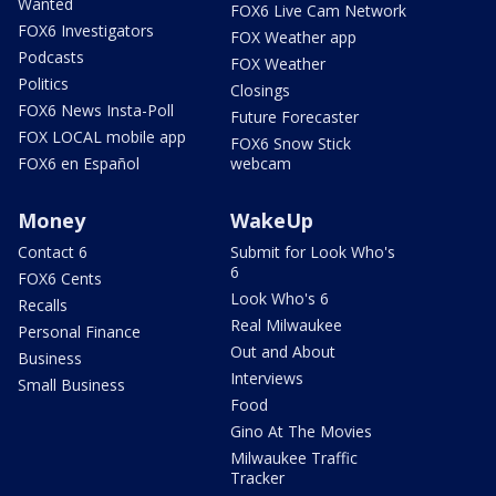
Wanted
FOX6 Live Cam Network
FOX6 Investigators
FOX Weather app
Podcasts
FOX Weather
Politics
Closings
FOX6 News Insta-Poll
Future Forecaster
FOX LOCAL mobile app
FOX6 Snow Stick
FOX6 en Español
webcam
Money
WakeUp
Contact 6
Submit for Look Who's
6
FOX6 Cents
Look Who's 6
Recalls
Real Milwaukee
Personal Finance
Out and About
Business
Interviews
Small Business
Food
Gino At The Movies
Milwaukee Traffic
Tracker