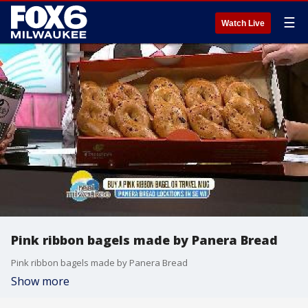
☰
Watch Live
Pink ribbon bagels made by Panera Bread
Pink ribbon bagels made by Panera Bread
Show more