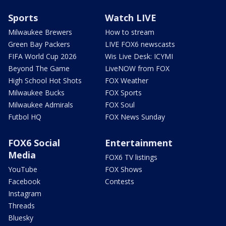
Sports
Watch LIVE
Milwaukee Brewers
How to stream
Green Bay Packers
LIVE FOX6 newscasts
FIFA World Cup 2026
Wis Live Desk: ICYMI
Beyond The Game
LiveNOW from FOX
High School Hot Shots
FOX Weather
Milwaukee Bucks
FOX Sports
Milwaukee Admirals
FOX Soul
Futbol HQ
FOX News Sunday
FOX6 Social
Entertainment
Media
FOX6 TV listings
YouTube
FOX Shows
Facebook
Contests
Instagram
Threads
Bluesky