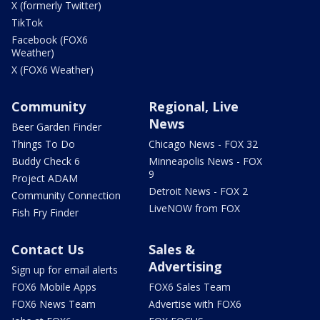
X (formerly Twitter)
TikTok
Facebook (FOX6
Weather)
X (FOX6 Weather)
Community
Regional, Live
News
Beer Garden Finder
Things To Do
Chicago News - FOX 32
Buddy Check 6
Minneapolis News - FOX
9
Project ADAM
Detroit News - FOX 2
Community Connection
LiveNOW from FOX
Fish Fry Finder
Contact Us
Sales &
Advertising
Sign up for email alerts
FOX6 Mobile Apps
FOX6 Sales Team
FOX6 News Team
Advertise with FOX6