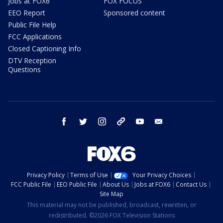
Jobs at FOX6
FOX FOCUS
EEO Report
Sponsored content
Public File Help
FCC Applications
Closed Captioning Info
DTV Reception
Questions
facebook
twitter
instagram
threads
youtube
email
Privacy Policy
Terms of Use
Your Privacy Choices
FCC Public File
EEO Public File
About Us
Jobs at FOX6
Contact Us
Site Map
This material may not be published, broadcast, rewritten, or
redistributed. ©2026 FOX Television Stations