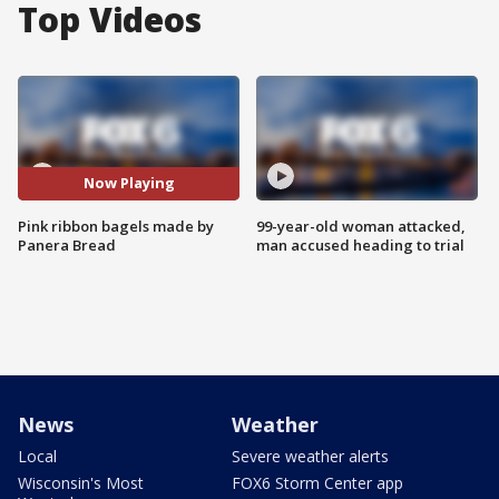
Top Videos
Now Playing
Pink ribbon bagels made by
99-year-old woman attacked,
Panera Bread
man accused heading to trial
News
Weather
Local
Severe weather alerts
Wisconsin's Most
FOX6 Storm Center app