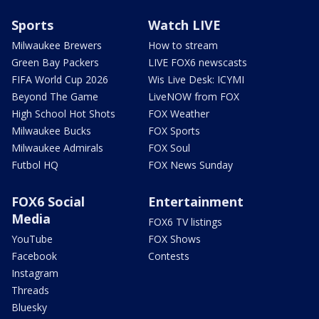
Sports
Watch LIVE
Milwaukee Brewers
How to stream
Green Bay Packers
LIVE FOX6 newscasts
FIFA World Cup 2026
Wis Live Desk: ICYMI
Beyond The Game
LiveNOW from FOX
High School Hot Shots
FOX Weather
Milwaukee Bucks
FOX Sports
Milwaukee Admirals
FOX Soul
Futbol HQ
FOX News Sunday
FOX6 Social
Entertainment
Media
FOX6 TV listings
YouTube
FOX Shows
Facebook
Contests
Instagram
Threads
Bluesky