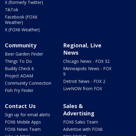
X (formerly Twitter)
TikTok
Facebook (FOX6
Weather)
X (FOX6 Weather)
Community
Regional, Live
News
Beer Garden Finder
Things To Do
Chicago News - FOX 32
Buddy Check 6
Minneapolis News - FOX
9
Project ADAM
Detroit News - FOX 2
Community Connection
LiveNOW from FOX
Fish Fry Finder
Contact Us
Sales &
Advertising
Sign up for email alerts
FOX6 Mobile Apps
FOX6 Sales Team
FOX6 News Team
Advertise with FOX6