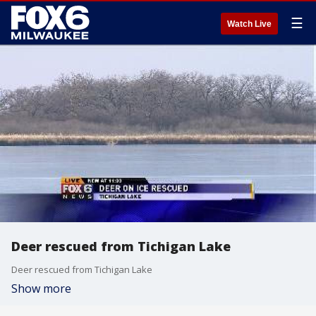
☰
Watch Live
Deer rescued from Tichigan Lake
Deer rescued from Tichigan Lake
Show more