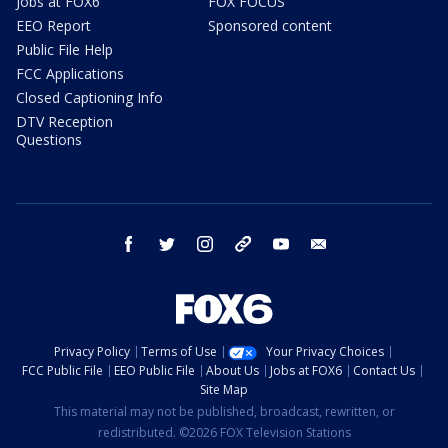
Jobs at FOX6
FOX FOCUS
EEO Report
Sponsored content
Public File Help
FCC Applications
Closed Captioning Info
DTV Reception
Questions
facebook
twitter
instagram
threads
youtube
email
Privacy Policy
Terms of Use
Your Privacy Choices
FCC Public File
EEO Public File
About Us
Jobs at FOX6
Contact Us
Site Map
This material may not be published, broadcast, rewritten, or
redistributed. ©2026 FOX Television Stations