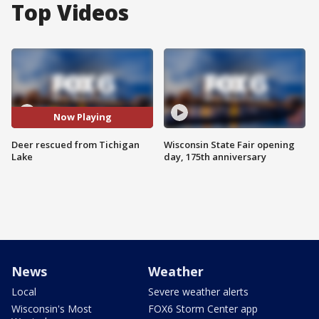
Top Videos
Now Playing
Deer rescued from Tichigan
Wisconsin State Fair opening
Lake
day, 175th anniversary
News
Weather
Local
Severe weather alerts
Wisconsin's Most
FOX6 Storm Center app