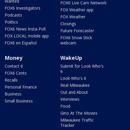
Wanted
FOX6 Live Cam Network
FOX6 Investigators
FOX Weather app
Podcasts
FOX Weather
Politics
Closings
FOX6 News Insta-Poll
Future Forecaster
FOX LOCAL mobile app
FOX6 Snow Stick
FOX6 en Español
webcam
Money
WakeUp
Contact 6
Submit for Look Who's
6
FOX6 Cents
Look Who's 6
Recalls
Real Milwaukee
Personal Finance
Out and About
Business
Interviews
Small Business
Food
Gino At The Movies
Milwaukee Traffic
Tracker