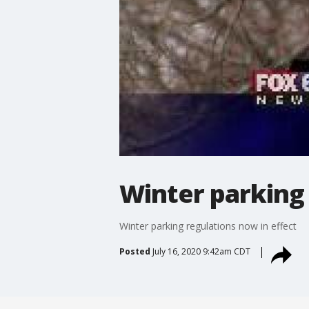
Winter parking 
Winter parking regulations now in effect
Posted
July 16, 2020 9:42am CDT