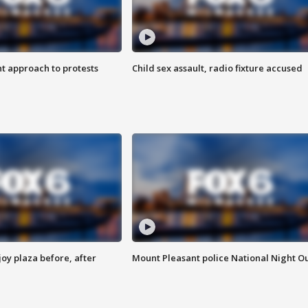
 approach to protests
Child sex assault, radio fixture accused
oy plaza before, after
Mount Pleasant police National Night O