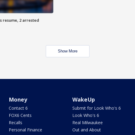
s resume, 2 arrested
Show More
Money
WakeUp
Contact 6
Submit for Look Who's 6
FOX6 Cents
Look Who's 6
Recalls
Real Milwaukee
Personal Finance
Out and About