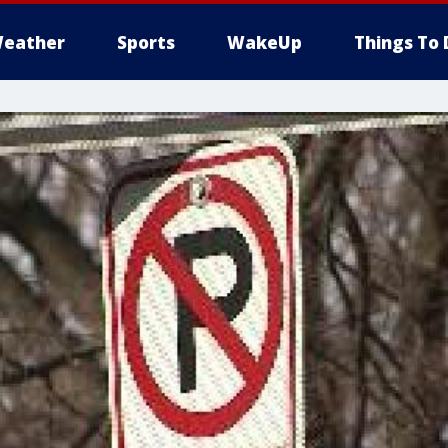
eather
Sports
WakeUp
Things To 