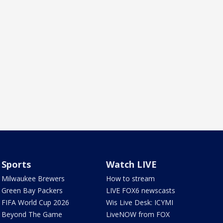
Sports
Watch LIVE
Milwaukee Brewers
How to stream
Green Bay Packers
LIVE FOX6 newscasts
FIFA World Cup 2026
Wis Live Desk: ICYMI
Beyond The Game
LiveNOW from FOX