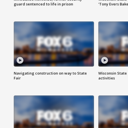
guard sentenced to life in prison
'Tony Evers Bake
Navigating construction on way to State
Wisconsin State 
Fair
activities