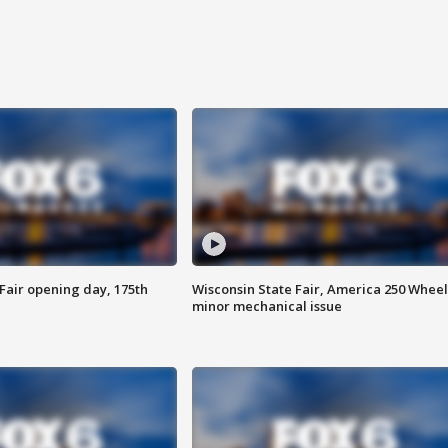
Fair opening day, 175th
Wisconsin State Fair, America 250 Wheel
minor mechanical issue