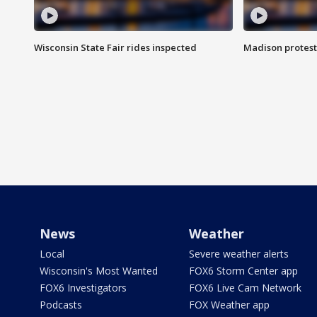
Wisconsin State Fair rides inspected
Madison protest
News
Weather
Local
Severe weather alerts
Wisconsin's Most Wanted
FOX6 Storm Center app
FOX6 Investigators
FOX6 Live Cam Network
Podcasts
FOX Weather app