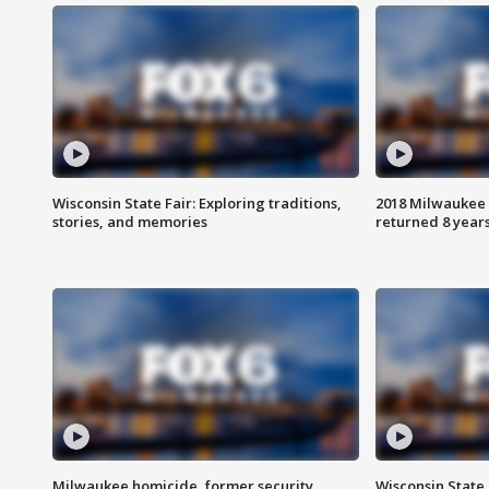
Wisconsin State Fair: Exploring traditions,
2018 Milwaukee 
stories, and memories
returned 8 years
Milwaukee homicide, former security
Wisconsin State 