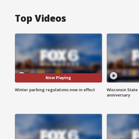
Top Videos
Now Playing
Winter parking regulations now in effect
Wisconsin State 
anniversary