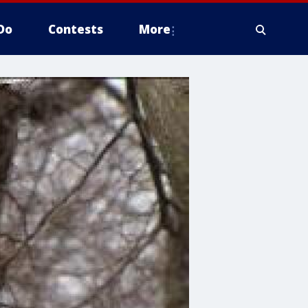
Do
Contests
More