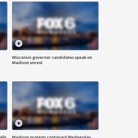
Wisconsin governor candidates speak on
Madison unrest
alls
Madison protests continued Wednesday