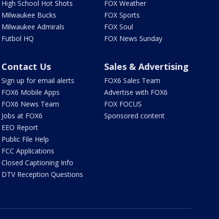
High School Hot Shots
FOX Weather
Milwaukee Bucks
FOX Sports
Milwaukee Admirals
FOX Soul
Futbol HQ
FOX News Sunday
Contact Us
Sales & Advertising
Sign up for email alerts
FOX6 Sales Team
FOX6 Mobile Apps
Advertise with FOX6
FOX6 News Team
FOX FOCUS
Jobs at FOX6
Sponsored content
EEO Report
Public File Help
FCC Applications
Closed Captioning Info
DTV Reception Questions