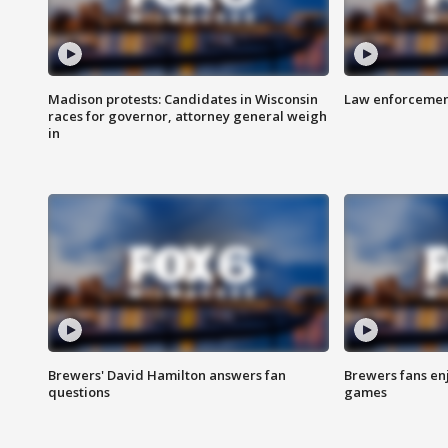
Madison protests: Candidates in Wisconsin
Law enforcement
races for governor, attorney general weigh
in
Brewers' David Hamilton answers fan
Brewers fans enj
questions
games