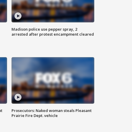
Madison police use pepper spray, 2
arrested after protest encampment cleared
ut
Prosecutors: Naked woman steals Pleasant
Prairie Fire Dept. vehicle