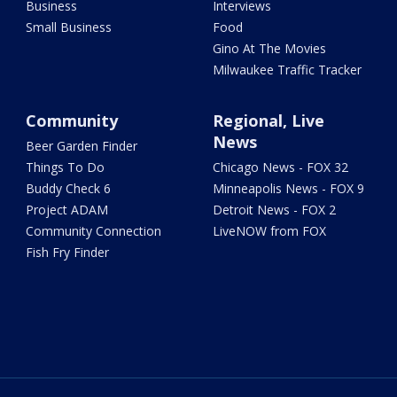
Business
Interviews
Small Business
Food
Gino At The Movies
Milwaukee Traffic Tracker
Community
Regional, Live
News
Beer Garden Finder
Things To Do
Chicago News - FOX 32
Buddy Check 6
Minneapolis News - FOX 9
Project ADAM
Detroit News - FOX 2
Community Connection
LiveNOW from FOX
Fish Fry Finder