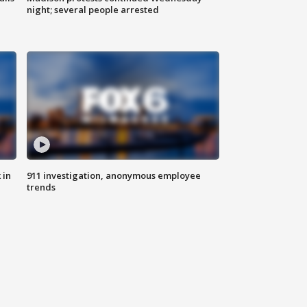
night; several people arrested
 in
911 investigation, anonymous employee
trends