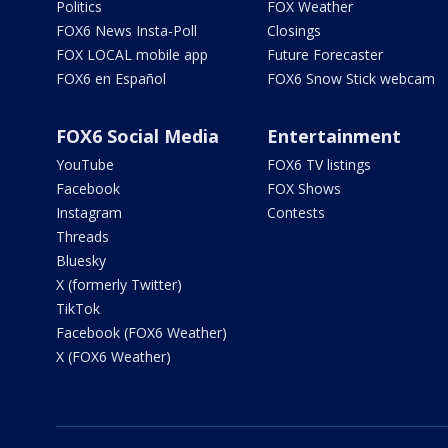
Politics
FOX Weather
FOX6 News Insta-Poll
Closings
FOX LOCAL mobile app
Future Forecaster
FOX6 en Español
FOX6 Snow Stick webcam
FOX6 Social Media
Entertainment
YouTube
FOX6 TV listings
Facebook
FOX Shows
Instagram
Contests
Threads
Bluesky
X (formerly Twitter)
TikTok
Facebook (FOX6 Weather)
X (FOX6 Weather)