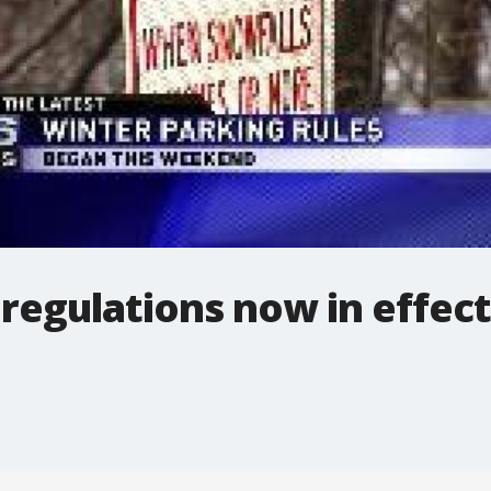
regulations now in effect