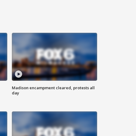
Madison encampment cleared, protests all
day