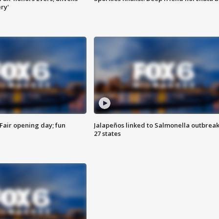
ry'
Fair opening day; fun
Jalapeños linked to Salmonella outbreak
27 states