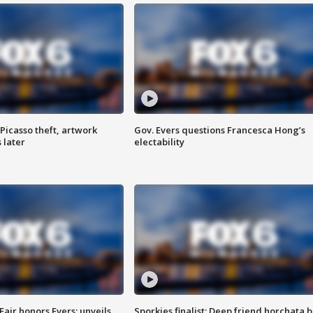
Picasso theft, artwork
Gov. Evers questions Francesca Hong’s
 later
electability
Fair honors Evers; unveils
Sporkies finalist: Deep friend horchata b