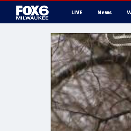
LIVE
News
W