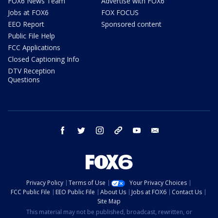
FOX6 News Team
Advertise with FOX6
Jobs at FOX6
FOX FOCUS
EEO Report
Sponsored content
Public File Help
FCC Applications
Closed Captioning Info
DTV Reception
Questions
facebook
twitter
instagram
threads
youtube
email
Privacy Policy
Terms of Use
Your Privacy Choices
FCC Public File
EEO Public File
About Us
Jobs at FOX6
Contact Us
Site Map
This material may not be published, broadcast, rewritten, or