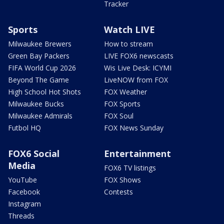
Tracker
Sports
Watch LIVE
Milwaukee Brewers
How to stream
Green Bay Packers
LIVE FOX6 newscasts
FIFA World Cup 2026
Wis Live Desk: ICYMI
Beyond The Game
LiveNOW from FOX
High School Hot Shots
FOX Weather
Milwaukee Bucks
FOX Sports
Milwaukee Admirals
FOX Soul
Futbol HQ
FOX News Sunday
FOX6 Social
Entertainment
Media
FOX6 TV listings
YouTube
FOX Shows
Facebook
Contests
Instagram
Threads