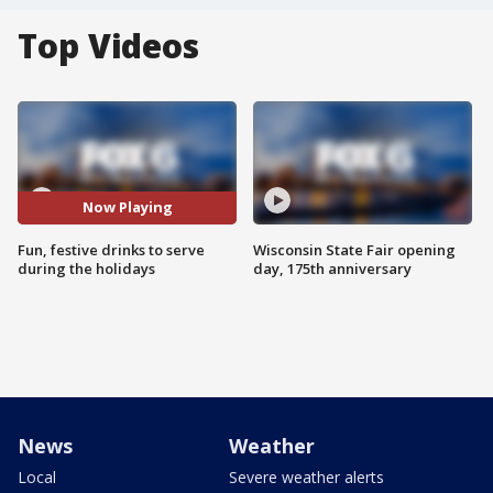
Top Videos
Now Playing
Fun, festive drinks to serve
Wisconsin State Fair opening
during the holidays
day, 175th anniversary
News
Weather
Local
Severe weather alerts