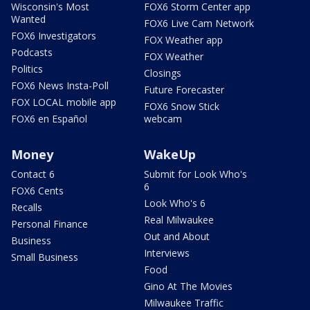
Wisconsin's Most
FOX6 Storm Center app
Wanted
FOX6 Live Cam Network
FOX6 Investigators
FOX Weather app
Podcasts
FOX Weather
Politics
Closings
FOX6 News Insta-Poll
Future Forecaster
FOX LOCAL mobile app
FOX6 Snow Stick
FOX6 en Español
webcam
Money
WakeUp
Contact 6
Submit for Look Who's
6
FOX6 Cents
Look Who's 6
Recalls
Real Milwaukee
Personal Finance
Out and About
Business
Interviews
Small Business
Food
Gino At The Movies
Milwaukee Traffic