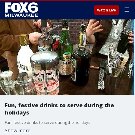
☰
Watch Live
Fun, festive drinks to serve during the
holidays
Fun, festive drinks to serve during the holidays
Show more