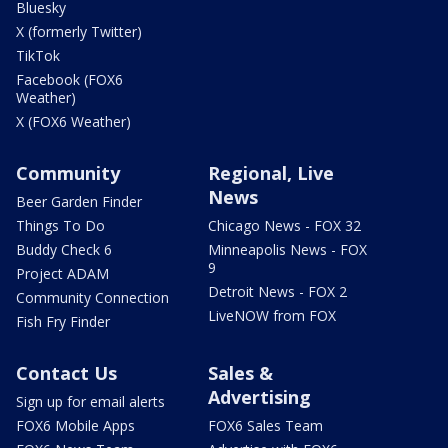
Bluesky
X (formerly Twitter)
TikTok
Facebook (FOX6
Weather)
X (FOX6 Weather)
Community
Regional, Live
News
Beer Garden Finder
Things To Do
Chicago News - FOX 32
Buddy Check 6
Minneapolis News - FOX
9
Project ADAM
Detroit News - FOX 2
Community Connection
LiveNOW from FOX
Fish Fry Finder
Contact Us
Sales &
Advertising
Sign up for email alerts
FOX6 Mobile Apps
FOX6 Sales Team