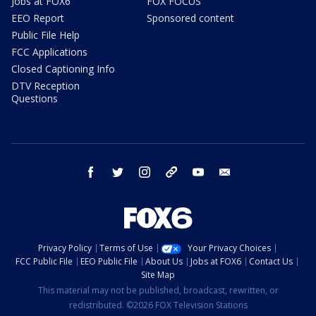
Jobs at FOX6
FOX FOCUS
EEO Report
Sponsored content
Public File Help
FCC Applications
Closed Captioning Info
DTV Reception
Questions
facebook
twitter
instagram
threads
youtube
email
Privacy Policy
Terms of Use
Your Privacy Choices
FCC Public File
EEO Public File
About Us
Jobs at FOX6
Contact Us
Site Map
This material may not be published, broadcast, rewritten, or
redistributed. ©2026 FOX Television Stations