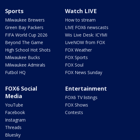
Sports
Watch LIVE
Milwaukee Brewers
How to stream
Green Bay Packers
LIVE FOX6 newscasts
FIFA World Cup 2026
Wis Live Desk: ICYMI
Beyond The Game
LiveNOW from FOX
High School Hot Shots
FOX Weather
Milwaukee Bucks
FOX Sports
Milwaukee Admirals
FOX Soul
Futbol HQ
FOX News Sunday
FOX6 Social
Entertainment
Media
FOX6 TV listings
YouTube
FOX Shows
Facebook
Contests
Instagram
Threads
Bluesky