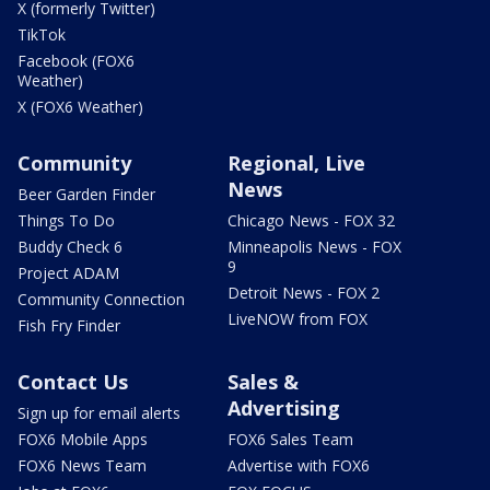
X (formerly Twitter)
TikTok
Facebook (FOX6
Weather)
X (FOX6 Weather)
Community
Regional, Live
News
Beer Garden Finder
Things To Do
Chicago News - FOX 32
Buddy Check 6
Minneapolis News - FOX
9
Project ADAM
Detroit News - FOX 2
Community Connection
LiveNOW from FOX
Fish Fry Finder
Contact Us
Sales &
Advertising
Sign up for email alerts
FOX6 Mobile Apps
FOX6 Sales Team
FOX6 News Team
Advertise with FOX6