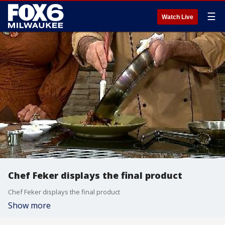
☰
Watch Live
Chef Feker displays the final product
Chef Feker displays the final product
Show more