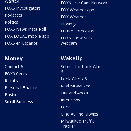
Wanted
FOX6 Live Cam Network
FOX6 Investigators
FOX Weather app
Podcasts
FOX Weather
Politics
Closings
FOX6 News Insta-Poll
Future Forecaster
FOX LOCAL mobile app
FOX6 Snow Stick
FOX6 en Español
webcam
Money
WakeUp
Contact 6
Submit for Look Who's
6
FOX6 Cents
Look Who's 6
Recalls
Real Milwaukee
Personal Finance
Out and About
Business
Interviews
Small Business
Food
Gino At The Movies
Milwaukee Traffic
Tracker