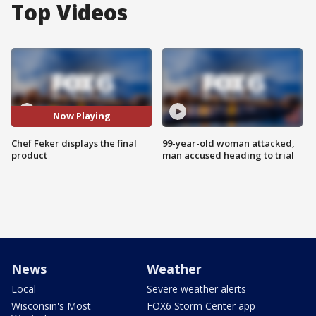
Top Videos
Now Playing
Chef Feker displays the final
99-year-old woman attacked,
product
man accused heading to trial
News
Weather
Local
Severe weather alerts
Wisconsin's Most
FOX6 Storm Center app