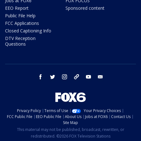
Jobs at FOX6
FOX FOCUS
EEO Report
Sponsored content
Public File Help
FCC Applications
Closed Captioning Info
DTV Reception
Questions
facebook
twitter
instagram
threads
youtube
email
Privacy Policy
Terms of Use
Your Privacy Choices
FCC Public File
EEO Public File
About Us
Jobs at FOX6
Contact Us
Site Map
This material may not be published, broadcast, rewritten, or
redistributed. ©2026 FOX Television Stations