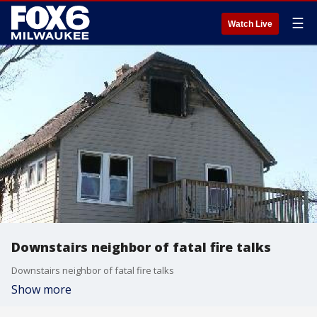
☰
Watch Live
Downstairs neighbor of fatal fire talks
Downstairs neighbor of fatal fire talks
Show more