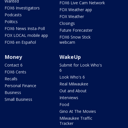
Wanted
FOX6 Live Cam Network
FOX6 Investigators
FOX Weather app
Podcasts
FOX Weather
Politics
Closings
FOX6 News Insta-Poll
Future Forecaster
FOX LOCAL mobile app
FOX6 Snow Stick
FOX6 en Español
webcam
Money
WakeUp
Contact 6
Submit for Look Who's
6
FOX6 Cents
Look Who's 6
Recalls
Real Milwaukee
Personal Finance
Out and About
Business
Interviews
Small Business
Food
Gino At The Movies
Milwaukee Traffic
Tracker