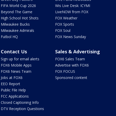
FIFA World Cup 2026
Wis Live Desk: ICYMI
Beyond The Game
LiveNOW from FOX
High School Hot Shots
FOX Weather
Milwaukee Bucks
FOX Sports
Milwaukee Admirals
FOX Soul
Futbol HQ
FOX News Sunday
Contact Us
Sales & Advertising
Sign up for email alerts
FOX6 Sales Team
FOX6 Mobile Apps
Advertise with FOX6
FOX6 News Team
FOX FOCUS
Jobs at FOX6
Sponsored content
EEO Report
Public File Help
FCC Applications
Closed Captioning Info
DTV Reception Questions