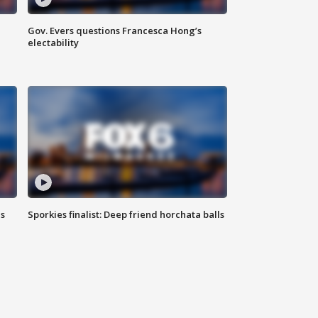
Gov. Evers questions Francesca Hong’s
electability
ls
Sporkies finalist: Deep friend horchata balls