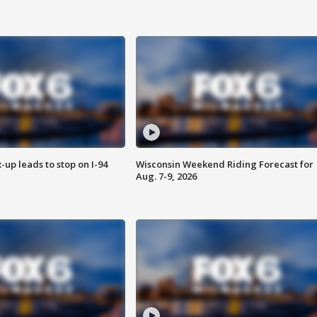
-up leads to stop on I-94
Wisconsin Weekend Riding Forecast for
Aug. 7-9, 2026