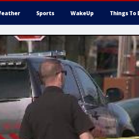
eather
Sports
WakeUp
Things To 