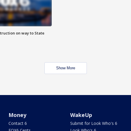
truction on way to State
Show More
Money
WakeUp
Contact 6
Submit for Look Who's 6
FOX6 Cents
Look Who's 6