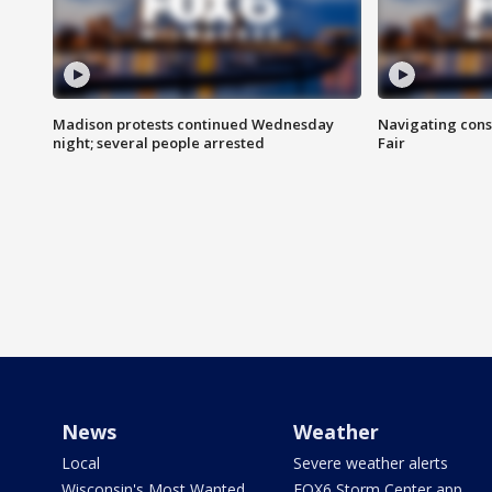
Madison protests continued Wednesday
Navigating cons
night; several people arrested
Fair
News
Weather
Local
Severe weather alerts
Wisconsin's Most Wanted
FOX6 Storm Center app