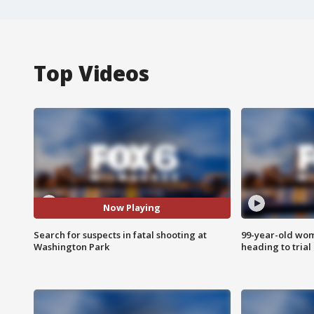
Top Videos
Now Playing
Search for suspects in fatal shooting at
99-year-old wo
Washington Park
heading to trial