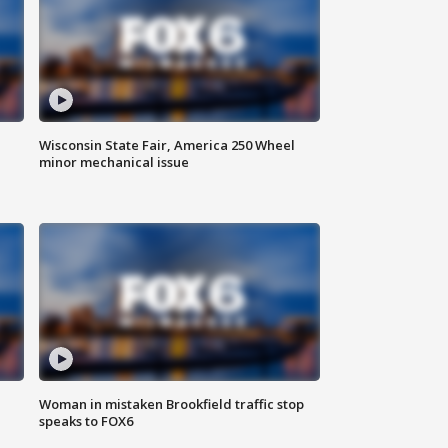
Wisconsin State Fair, America 250 Wheel
minor mechanical issue
Woman in mistaken Brookfield traffic stop
speaks to FOX6