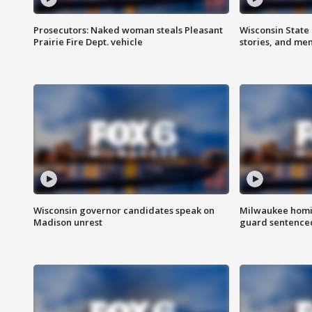
Prosecutors: Naked woman steals Pleasant
Wisconsin State 
Prairie Fire Dept. vehicle
stories, and me
Wisconsin governor candidates speak on
Milwaukee homic
Madison unrest
guard sentenced 