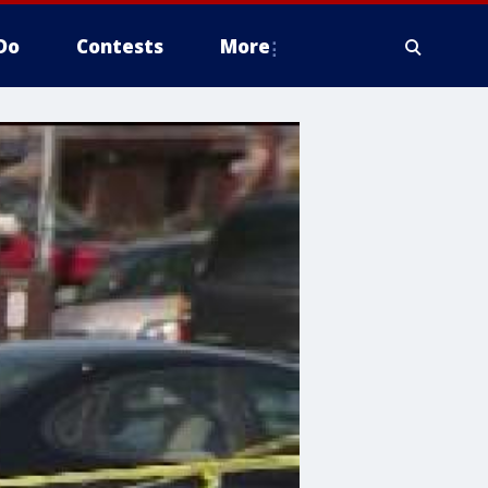
Do
Contests
More