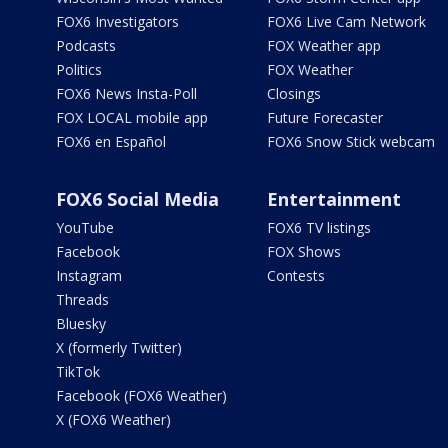
FOX6 Investigators
FOX6 Live Cam Network
Podcasts
FOX Weather app
Politics
FOX Weather
FOX6 News Insta-Poll
Closings
FOX LOCAL mobile app
Future Forecaster
FOX6 en Español
FOX6 Snow Stick webcam
FOX6 Social Media
Entertainment
YouTube
FOX6 TV listings
Facebook
FOX Shows
Instagram
Contests
Threads
Bluesky
X (formerly Twitter)
TikTok
Facebook (FOX6 Weather)
X (FOX6 Weather)