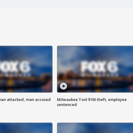
man attacked, man accused
Milwaukee Tool $1M theft, employee
sentenced