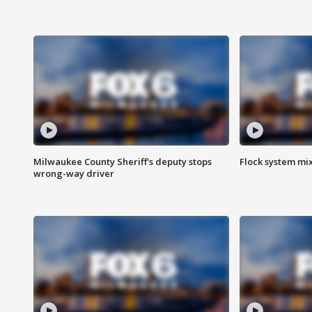
Milwaukee County Sheriff's deputy stops
Flock system mix
wrong-way driver