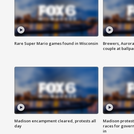
Rare Super Mario games found in Wisconsin
Brewers, Aurora
couple at ballpa
Madison encampment cleared, protests all
Madison protest
day
races for gover
in