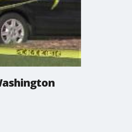
 Washington