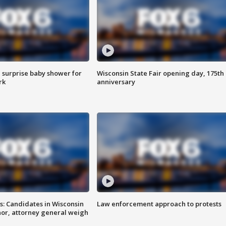
 surprise baby shower for
Wisconsin State Fair opening day, 175th
rk
anniversary
s: Candidates in Wisconsin
Law enforcement approach to protests
nor, attorney general weigh