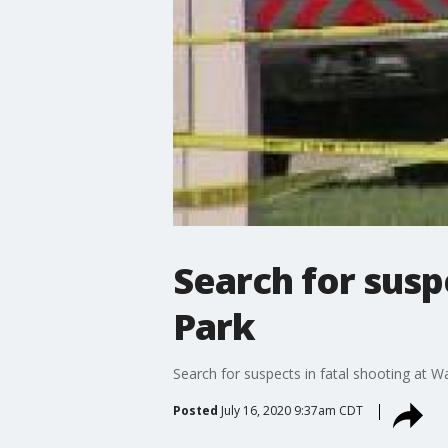
Search for susp
Park
Search for suspects in fatal shooting at 
Posted
July 16, 2020 9:37am CDT