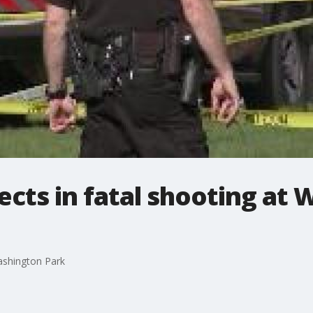
ects in fatal shooting at
Washington Park