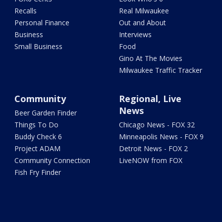
Recalls
Real Milwaukee
Personal Finance
Out and About
Business
Interviews
Small Business
Food
Gino At The Movies
Milwaukee Traffic Tracker
Community
Regional, Live
News
Beer Garden Finder
Things To Do
Chicago News - FOX 32
Buddy Check 6
Minneapolis News - FOX 9
Project ADAM
Detroit News - FOX 2
Community Connection
LiveNOW from FOX
Fish Fry Finder