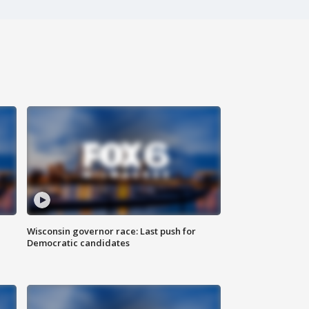
Wisconsin governor race: Last push for
Democratic candidates