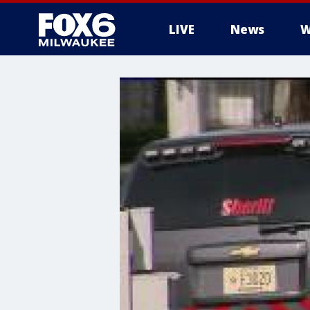
LIVE
News
W