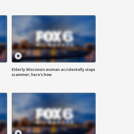
Elderly Wisconsin woman accidentally stops
scammer; here's how