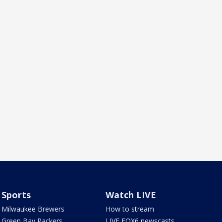
Sports
Watch LIVE
Milwaukee Brewers
How to stream
Green Bay Packers
LIVE FOX6 newscasts