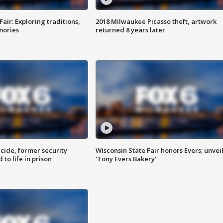
Fair: Exploring traditions,
2018 Milwaukee Picasso theft, artwork
mories
returned 8 years later
ide, former security
Wisconsin State Fair honors Evers; unvei
to life in prison
'Tony Evers Bakery'