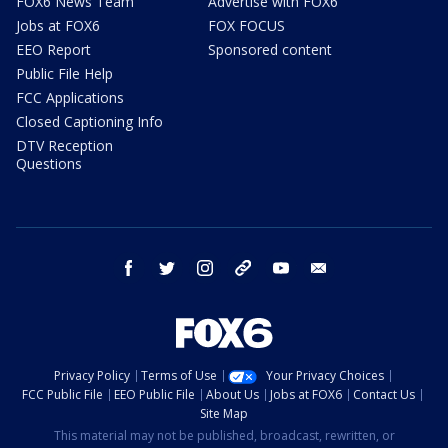
FOX6 News Team
Advertise with FOX6
Jobs at FOX6
FOX FOCUS
EEO Report
Sponsored content
Public File Help
FCC Applications
Closed Captioning Info
DTV Reception
Questions
facebook
twitter
instagram
threads
youtube
email
Privacy Policy
Terms of Use
Your Privacy Choices
FCC Public File
EEO Public File
About Us
Jobs at FOX6
Contact Us
Site Map
This material may not be published, broadcast, rewritten, or