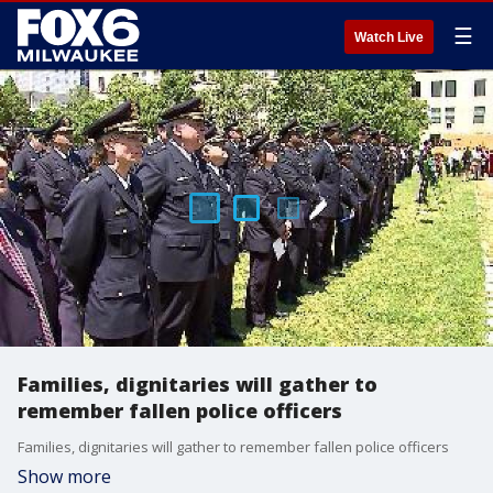
☰
Watch Live
Families, dignitaries will gather to
remember fallen police officers
Families, dignitaries will gather to remember fallen police officers
Show more