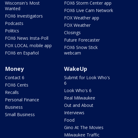
Wisconsin's Most
FOX6 Storm Center app
Wanted
FOX6 Live Cam Network
FOX6 Investigators
FOX Weather app
Podcasts
FOX Weather
Politics
Closings
FOX6 News Insta-Poll
Future Forecaster
FOX LOCAL mobile app
FOX6 Snow Stick
FOX6 en Español
webcam
Money
WakeUp
Contact 6
Submit for Look Who's
6
FOX6 Cents
Look Who's 6
Recalls
Real Milwaukee
Personal Finance
Out and About
Business
Interviews
Small Business
Food
Gino At The Movies
Milwaukee Traffic