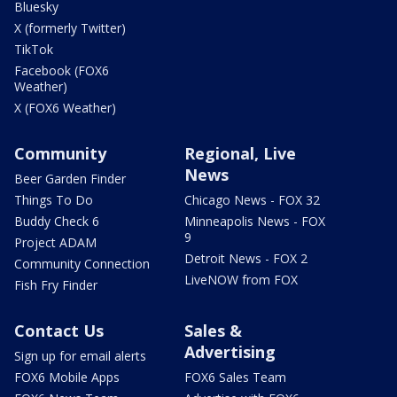
Bluesky
X (formerly Twitter)
TikTok
Facebook (FOX6
Weather)
X (FOX6 Weather)
Community
Regional, Live
News
Beer Garden Finder
Things To Do
Chicago News - FOX 32
Buddy Check 6
Minneapolis News - FOX
9
Project ADAM
Detroit News - FOX 2
Community Connection
LiveNOW from FOX
Fish Fry Finder
Contact Us
Sales &
Advertising
Sign up for email alerts
FOX6 Mobile Apps
FOX6 Sales Team