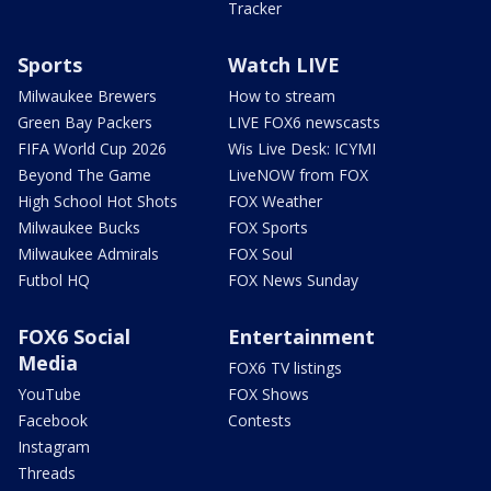
Tracker
Sports
Watch LIVE
Milwaukee Brewers
How to stream
Green Bay Packers
LIVE FOX6 newscasts
FIFA World Cup 2026
Wis Live Desk: ICYMI
Beyond The Game
LiveNOW from FOX
High School Hot Shots
FOX Weather
Milwaukee Bucks
FOX Sports
Milwaukee Admirals
FOX Soul
Futbol HQ
FOX News Sunday
FOX6 Social
Entertainment
Media
FOX6 TV listings
YouTube
FOX Shows
Facebook
Contests
Instagram
Threads