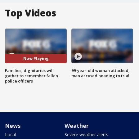
Top Videos
Now Playing
Families, dignitaries will
99-year-old woman attacked,
gather to remember fallen
man accused heading to trial
police officers
News
Weather
Local
Severe weather alerts