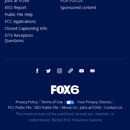
Jobs at FOX6
FOX FOCUS
EEO Report
Sponsored content
Public File Help
FCC Applications
Closed Captioning Info
DTV Reception
Questions
facebook
twitter
instagram
threads
youtube
email
Privacy Policy
Terms of Use
Your Privacy Choices
FCC Public File
EEO Public File
About Us
Jobs at FOX6
Contact Us
This material may not be published, broadcast, rewritten, or
redistributed. ©2026 FOX Television Stations