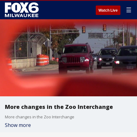
☰
Watch Live
More changes in the Zoo Interchange
More changes in the Zoo Interchange
Show more