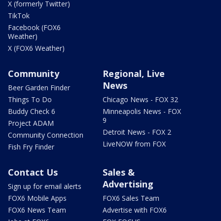
X (formerly Twitter)
TikTok
Facebook (FOX6
Weather)
X (FOX6 Weather)
Community
Regional, Live
News
Beer Garden Finder
Things To Do
Chicago News - FOX 32
Buddy Check 6
Minneapolis News - FOX
9
Project ADAM
Detroit News - FOX 2
Community Connection
LiveNOW from FOX
Fish Fry Finder
Contact Us
Sales &
Advertising
Sign up for email alerts
FOX6 Mobile Apps
FOX6 Sales Team
FOX6 News Team
Advertise with FOX6