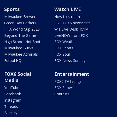
Sports
Watch LIVE
Milwaukee Brewers
How to stream
Green Bay Packers
LIVE FOX6 newscasts
FIFA World Cup 2026
Wis Live Desk: ICYMI
Beyond The Game
LiveNOW from FOX
High School Hot Shots
FOX Weather
Milwaukee Bucks
FOX Sports
Milwaukee Admirals
FOX Soul
Futbol HQ
FOX News Sunday
FOX6 Social
Entertainment
Media
FOX6 TV listings
YouTube
FOX Shows
Facebook
Contests
Instagram
Threads
Bluesky