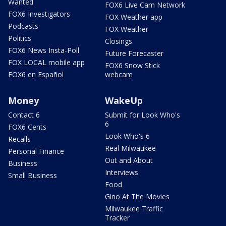
Wanted
FOX6 Live Cam Network
FOX6 Investigators
FOX Weather app
Podcasts
FOX Weather
Politics
Closings
FOX6 News Insta-Poll
Future Forecaster
FOX LOCAL mobile app
FOX6 Snow Stick
FOX6 en Español
webcam
Money
WakeUp
Contact 6
Submit for Look Who's
6
FOX6 Cents
Look Who's 6
Recalls
Real Milwaukee
Personal Finance
Out and About
Business
Interviews
Small Business
Food
Gino At The Movies
Milwaukee Traffic
Tracker