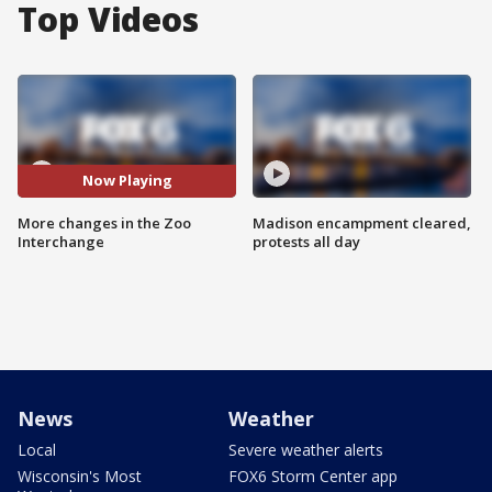
Top Videos
Now Playing
More changes in the Zoo
Madison encampment cleared,
Interchange
protests all day
News
Weather
Local
Severe weather alerts
Wisconsin's Most
FOX6 Storm Center app