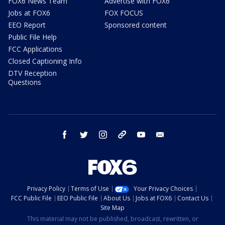
FOX6 News Team
Advertise with FOX6
Jobs at FOX6
FOX FOCUS
EEO Report
Sponsored content
Public File Help
FCC Applications
Closed Captioning Info
DTV Reception
Questions
facebook
twitter
instagram
threads
youtube
email
Privacy Policy
Terms of Use
Your Privacy Choices
FCC Public File
EEO Public File
About Us
Jobs at FOX6
Contact Us
Site Map
This material may not be published, broadcast, rewritten, or