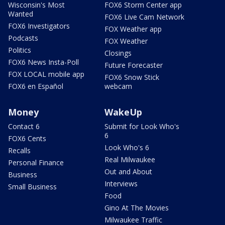
Wisconsin's Most
FOX6 Storm Center app
Wanted
FOX6 Live Cam Network
FOX6 Investigators
FOX Weather app
Podcasts
FOX Weather
Politics
Closings
FOX6 News Insta-Poll
Future Forecaster
FOX LOCAL mobile app
FOX6 Snow Stick
FOX6 en Español
webcam
Money
WakeUp
Contact 6
Submit for Look Who's
6
FOX6 Cents
Look Who's 6
Recalls
Real Milwaukee
Personal Finance
Out and About
Business
Interviews
Small Business
Food
Gino At The Movies
Milwaukee Traffic