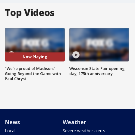
Top Videos
Now Playing
"We're proud of Madison:"
Wisconsin State Fair opening
Going Beyond the Game with
day, 175th anniversary
Paul Chryst
News
Weather
Local
Severe weather alerts