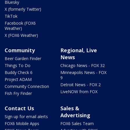
Bluesky
X (formerly Twitter)
TikTok
Facebook (FOX6
Weather)
X (FOX6 Weather)
Community
Regional, Live
News
Beer Garden Finder
Things To Do
Chicago News - FOX 32
Buddy Check 6
Minneapolis News - FOX
9
Project ADAM
Detroit News - FOX 2
Community Connection
LiveNOW from FOX
Fish Fry Finder
Contact Us
Sales &
Advertising
Sign up for email alerts
FOX6 Mobile Apps
FOX6 Sales Team