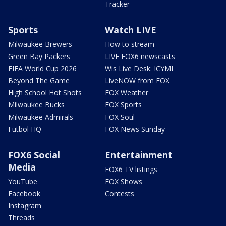
Tracker
Sports
Watch LIVE
Milwaukee Brewers
How to stream
Green Bay Packers
LIVE FOX6 newscasts
FIFA World Cup 2026
Wis Live Desk: ICYMI
Beyond The Game
LiveNOW from FOX
High School Hot Shots
FOX Weather
Milwaukee Bucks
FOX Sports
Milwaukee Admirals
FOX Soul
Futbol HQ
FOX News Sunday
FOX6 Social
Entertainment
Media
FOX6 TV listings
YouTube
FOX Shows
Facebook
Contests
Instagram
Threads