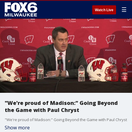
☰
Watch Live
"We're proud of Madison:" Going Beyond
the Game with Paul Chryst
"We're proud of Madison:" Going Beyond the Game with Paul Chryst
Show more