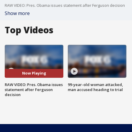
RAW VIDEO: Pres. Obama issues statement after Ferguson decision
Show more
Top Videos
Now Playing
RAW VIDEO: Pres. Obama issues
99-year-old woman attacked,
statement after Ferguson
man accused heading to trial
decision