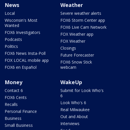
News
Weather
Local
Severe weather alerts
Wisconsin's Most
FOX6 Storm Center app
Wanted
FOX6 Live Cam Network
FOX6 Investigators
FOX Weather app
Podcasts
FOX Weather
Politics
Closings
FOX6 News Insta-Poll
Future Forecaster
FOX LOCAL mobile app
FOX6 Snow Stick
FOX6 en Español
webcam
Money
WakeUp
Contact 6
Submit for Look Who's
6
FOX6 Cents
Look Who's 6
Recalls
Real Milwaukee
Personal Finance
Out and About
Business
Interviews
Small Business