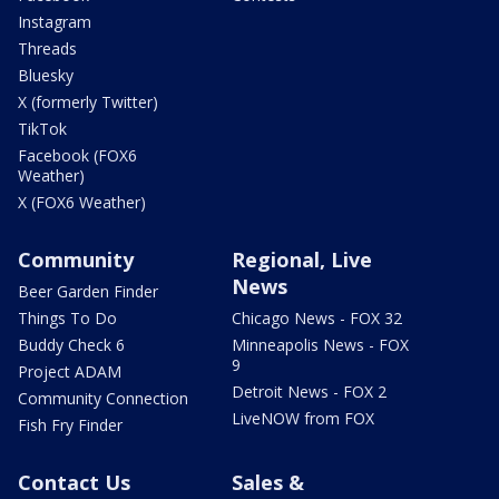
Instagram
Threads
Bluesky
X (formerly Twitter)
TikTok
Facebook (FOX6
Weather)
X (FOX6 Weather)
Community
Regional, Live
News
Beer Garden Finder
Things To Do
Chicago News - FOX 32
Buddy Check 6
Minneapolis News - FOX
9
Project ADAM
Detroit News - FOX 2
Community Connection
LiveNOW from FOX
Fish Fry Finder
Contact Us
Sales &