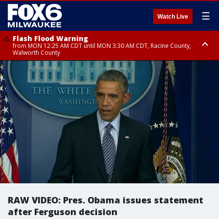
☰
Watch Live
Flash Flood Warning
from MON 12:25 AM CDT until MON 3:30 AM CDT, Racine County,
Walworth County
Flood Advisory
from MON 12:10 AM CDT until MON 3:15 AM CDT, Walworth County,
Racine County
RAW VIDEO: Pres. Obama issues statement
after Ferguson decision