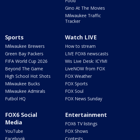
Food
Gino At The Movies
Milwaukee Traffic
Tracker
Sports
Watch LIVE
Milwaukee Brewers
How to stream
Green Bay Packers
LIVE FOX6 newscasts
FIFA World Cup 2026
Wis Live Desk: ICYMI
Beyond The Game
LiveNOW from FOX
High School Hot Shots
FOX Weather
Milwaukee Bucks
FOX Sports
Milwaukee Admirals
FOX Soul
Futbol HQ
FOX News Sunday
FOX6 Social
Entertainment
Media
FOX6 TV listings
YouTube
FOX Shows
Facebook
Contests