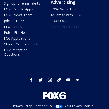
Advertising
Sign up for email alerts
FOX6 Mobile Apps
FOX6 Sales Team
FOX6 News Team
Advertise with FOX6
Jobs at FOX6
FOX FOCUS
EEO Report
Sponsored content
Public File Help
FCC Applications
Closed Captioning Info
DTV Reception
Questions
facebook
twitter
instagram
threads
youtube
email
Privacy Policy
Terms of Use
Your Privacy Choices